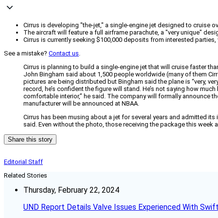
Cirrus is developing "the-jet," a single-engine jet designed to cruise o
The aircraft will feature a full airframe parachute, a "very unique" des
Cirrus is currently seeking $100,000 deposits from interested partie
See a mistake?
Contact us
.
Cirrus is planning to build a single-engine jet that will cruise faster t
John Bingham said about 1,500 people worldwide (many of them Cirrus o
pictures are being distributed but Bingham said the plane is “very, very
record, he’s confident the figure will stand. He’s not saying how much le
comfortable interior,” he said. The company will formally announce the
manufacturer will be announced at NBAA.
Cirrus has been musing about a jet for several years and admitted its 
said. Even without the photo, those receiving the package this week
Share this story
Editorial Staff
Related Stories
Thursday, February 22, 2024
UND Report Details Valve Issues Experienced With Swif