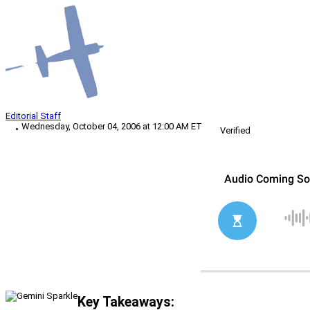
Editorial Staff
Wednesday, October 04, 2006 at 12:00 AM ET
Verified
Key Takeaways: