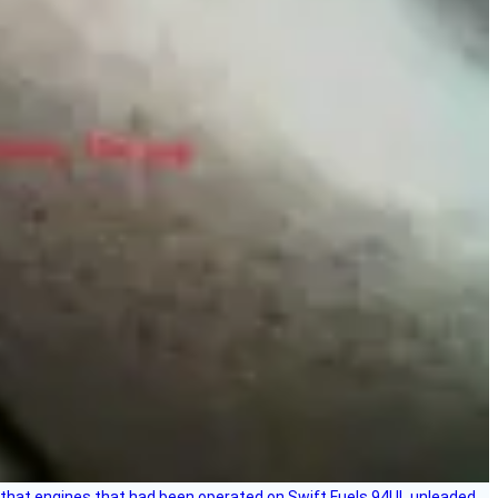
that engines that had been operated on Swift Fuels 94UL unleaded