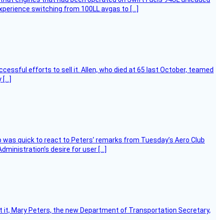
experience switching from 100LL avgas to […]
essful efforts to sell it. Allen, who died at 65 last October, teamed
 […]
 was quick to react to Peters’ remarks from Tuesday’s Aero Club
ministration’s desire for user […]
ort it, Mary Peters, the new Department of Transportation Secretary,