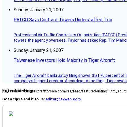
Sunday, January 21, 2007
PATCO Says Contract Towers Understaffed, Too
Professional Air Traffic Controllers Organization (PATCO) Pre
towers the agency oversees. Taylor has asked Rep. Tim Mahoney,
Sunday, January 21, 2007
Taiwanese Investors Hold Majority in Tiger Aircraft
The Tiger Aircraft bankruptcy filing shows that 70 percent of 
company’s biggest creditor. According to the filing, Tiger owe
Latest Listings
[fc_rss url="https://aircraftforsale.com/rss/feed/featured/listing" utm_s
Got a tip? Send it to us:
editor@avweb.com