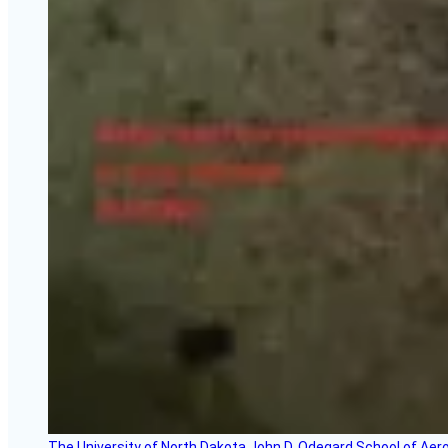
The University of North Dakota John D. Odegard School of Ae