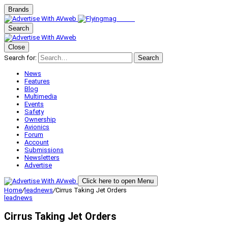
Brands
Search
Close
Search for:
Search
News
Features
Blog
Multimedia
Events
Safety
Ownership
Avionics
Forum
Account
Submissions
Newsletters
Advertise
Click here to open Menu
Home
/
leadnews
/
Cirrus Taking Jet Orders
leadnews
Cirrus Taking Jet Orders