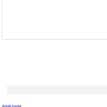
AVweb Insider