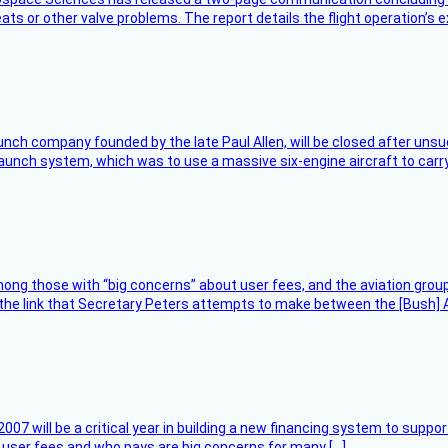
ts or other valve problems. The report details the flight operation’s 
nch company founded by the late Paul Allen, will be closed after unsucc
unch system, which was to use a massive six-engine aircraft to carry
ng those with “big concerns” about user fees, and the aviation group
the link that Secretary Peters attempts to make between the [Bush] Ad
007 will be a critical year in building a new financing system to supp
at user fees and who pays are big concerns for many […]