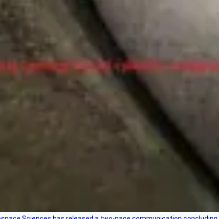
rospace Sciences has released a two-page communication concluding 