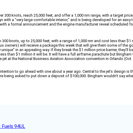
ver 300 knots, reach 25,000 feet, and offer a 1,000 nm range, with a target price 
ign with a "very large comfortable interior," and is being developed for an easy 
s, with a formal announcement and the engine manufacturer reveal scheduled fo
han 300 knots, up to 25,000 feet, with a range of 1,000 nm and cost less than $1 m
wners) will receive a package this week that will give them some of the goods 
 unique” in an appealing way. If they break the $1 million price barrier, they’ll
ss than $1 million it will be. It will have a full airframe parachute but Bingham
-jet at the National Business Aviation Association convention in Orlando (Oct. 
intention to go ahead with one about a year ago. Central to the jet’s design is
 are being asked to put down a deposit of $100,000. Bingham wouldn’t say wh
t Fuels 94UL