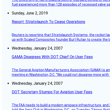
fuel experienced more than 128 episodes of recessed valve sea
Sunday, June 2, 2019
Report: Stratolaunch To Cease Operations
Reuters is reporting that Stratolaunch Systems, the rocket lau
up with Scaled Composites founder Burt Rutan to create the la
Wednesday, January 24, 2007
GAMA Disagrees With DOT Chief On User Fees
The General Aviation Manufacturers Association (GAMA) is amo
meeting in Washington, D.C. “We could not disagree more with 
Wednesday, January 24, 2007
DOT Secretary Stumps For Aviation User Fees
The FAA needs to build a modern airspace infrastructure, and 2
told the Aero Club in Washington, D.C., on Tuesday. “I know th