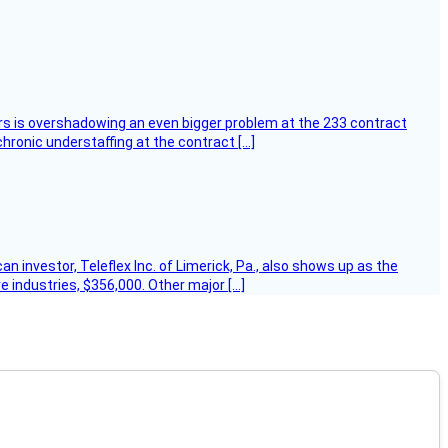
ers is overshadowing an even bigger problem at the 233 contract
hronic understaffing at the contract […]
 investor, Teleflex Inc. of Limerick, Pa., also shows up as the
e industries, $356,000. Other major […]