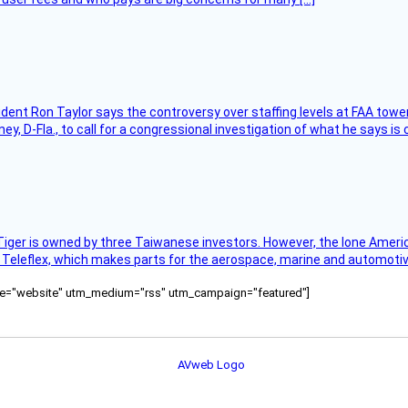
sident Ron Taylor says the controversy over staffing levels at FAA tow
 D-Fla., to call for a congressional investigation of what he says is c
Tiger is owned by three Taiwanese investors. However, the lone American
s Teleflex, which makes parts for the aerospace, marine and automotiv
ource="website" utm_medium="rss" utm_campaign="featured"]