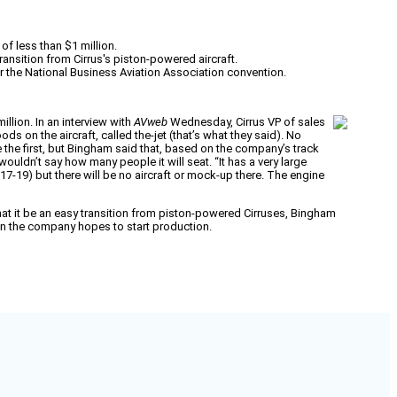
of less than $1 million.
transition from Cirrus's piston-powered aircraft.
r the National Business Aviation Association convention.
illion. In an interview with
AVweb
Wednesday, Cirrus VP of sales
on the aircraft, called the-jet (that’s what they said). No
 be the first, but Bingham said that, based on the company’s track
 wouldn’t say how many people it will seat. “It has a very large
17-19) but there will be no aircraft or mock-up there. The engine
 that it be an easy transition from piston-powered Cirruses, Bingham
en the company hopes to start production.