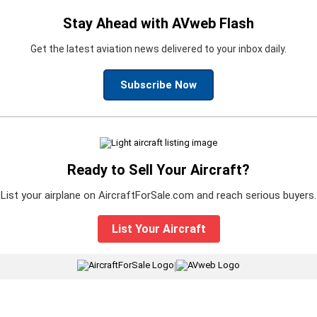
Stay Ahead with AVweb Flash
Get the latest aviation news delivered to your inbox daily.
Subscribe Now
Ready to Sell Your Aircraft?
List your airplane on AircraftForSale.com and reach serious buyers.
List Your Aircraft
|