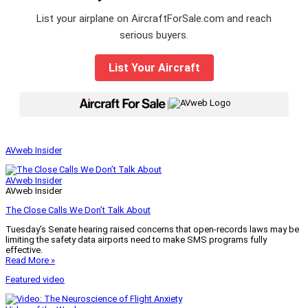
List your airplane on AircraftForSale.com and reach
serious buyers.
List Your Aircraft
|
AVweb Insider
AVweb Insider
AVweb Insider
The Close Calls We Don’t Talk About
Tuesday’s Senate hearing raised concerns that open-records laws may be
limiting the safety data airports need to make SMS programs fully
effective.
Read More »
Featured video