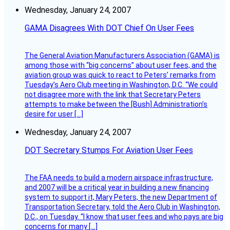
Wednesday, January 24, 2007
GAMA Disagrees With DOT Chief On User Fees
The General Aviation Manufacturers Association (GAMA) is
among those with “big concerns” about user fees, and the
aviation group was quick to react to Peters’ remarks from
Tuesday’s Aero Club meeting in Washington, D.C. “We could
not disagree more with the link that Secretary Peters
attempts to make between the [Bush] Administration’s
desire for user […]
Wednesday, January 24, 2007
DOT Secretary Stumps For Aviation User Fees
The FAA needs to build a modern airspace infrastructure,
and 2007 will be a critical year in building a new financing
system to support it, Mary Peters, the new Department of
Transportation Secretary, told the Aero Club in Washington,
D.C., on Tuesday. “I know that user fees and who pays are big
concerns for many […]