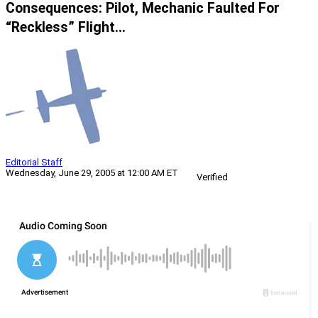
Consequences: Pilot, Mechanic Faulted For
“Reckless” Flight…
Editorial Staff
Wednesday, June 29, 2005 at 12:00 AM ET
Verified