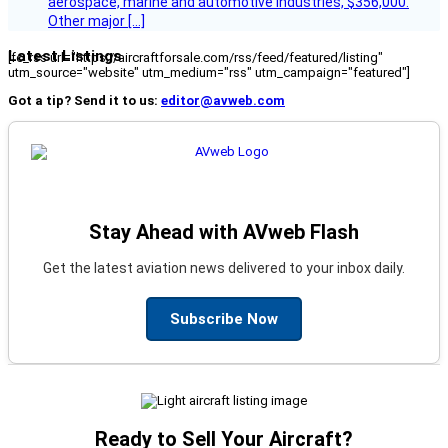
aerospace, marine and automotive industries, $356,000.
Other major […]
Latest Listings
[fc_rss url="https://aircraftforsale.com/rss/feed/featured/listing"
utm_source="website" utm_medium="rss" utm_campaign="featured"]
Got a tip? Send it to us:
editor@avweb.com
Stay Ahead with AVweb Flash
Get the latest aviation news delivered to your inbox daily.
Subscribe Now
Ready to Sell Your Aircraft?