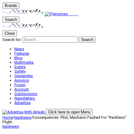
Brands
Search
Close
Search for:
Search
News
Features
Blog
Multimedia
Events
Safety
Ownership
Avionics
Forum
Account
Submissions
Newsletters
Advertise
Click here to open Menu
Home
/
leadnews
/
Consequences: Pilot, Mechanic Faulted For “Reckless”
Flight…
leadnews