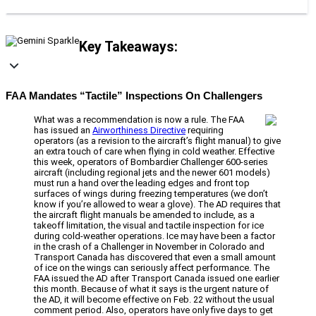
Key Takeaways:
FAA Mandates “Tactile” Inspections On Challengers
What was a recommendation is now a rule. The FAA
has issued an
Airworthiness Directive
requiring
operators (as a revision to the aircraft’s flight manual) to give
an extra touch of care when flying in cold weather. Effective
this week, operators of Bombardier Challenger 600-series
aircraft (including regional jets and the newer 601 models)
must run a hand over the leading edges and front top
surfaces of wings during freezing temperatures (we don’t
know if you’re allowed to wear a glove). The AD requires that
the aircraft flight manuals be amended to include, as a
takeoff limitation, the visual and tactile inspection for ice
during cold-weather operations. Ice may have been a factor
in the crash of a Challenger in November in Colorado and
Transport Canada has discovered that even a small amount
of ice on the wings can seriously affect performance. The
FAA issued the AD after Transport Canada issued one earlier
this month. Because of what it says is the urgent nature of
the AD, it will become effective on Feb. 22 without the usual
comment period. Also, operators have only five days to get