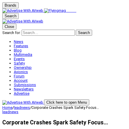
Brands
Search
Close
Search for:
Search
News
Features
Blog
Multimedia
Events
Safety
Ownership
Avionics
Forum
Account
Submissions
Newsletters
Advertise
Click here to open Menu
Home
/
leadnews
/
Corporate Crashes Spark Safety Focus…
leadnews
Corporate Crashes Spark Safety Focus…