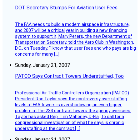
DOT Secretary Stumps For Aviation User Fees
The FAA needs to build a modern airspace infrastructure,
and 2007 will be a critical year in building a new financing
system to support it, Mary Peters, the new Department of
Transportation Secretary, told the Aero Club in Washington,
D.C., on Tuesday. “I know that user fees and who pays are big
concerns for many […]
Sunday, January 21, 2007
PATCO Says Contract Towers Understaffed, Too
Professional Air Traffic Controllers Organization (PATCO)
President Ron Taylor says the controversy over staffing
levels at FAA towers is overshadowing an even bigger
problem at the 233 contract towers the agency oversees.
Taylor has asked Rep. Tim Mahoney, D-Fla., to call for a
congressional investigation of what he says is chronic
understaffing at the contract […]
Sunday, January 21, 2007