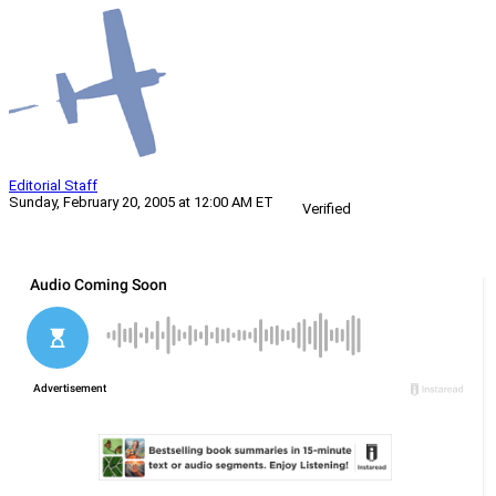
Editorial Staff
Sunday, February 20, 2005 at 12:00 AM ET
Verified