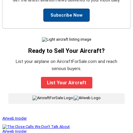
Subscribe Now
Ready to Sell Your Aircraft?
List your airplane on AircraftForSale.com and reach
serious buyers.
List Your Aircraft
|
AVweb Insider
AVweb Insider