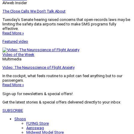
AVweb Insider
The Close Calls We Don’t Talk About
Tuesday’s Senate hearing raised concerns that open-records laws may be
limiting the safety data airports need to make SMS programs fully
effective.
Read More »
Featured video
Video of the Week
Multimedia
Video: The Neuroscience of Flight Anxiety
In the cockpit, what feels routine to a pilot can feel anything but to our
passengers.
Read More »
Sign-up for newsletters & special offers!
Get the latest stories & special offers delivered directly to your inbox
SUBSCRIBE
Shops
FLYING Store
Aeroswag
Midwest Model Store