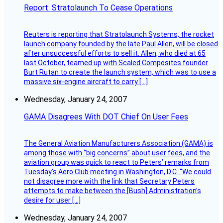
Report: Stratolaunch To Cease Operations
Reuters is reporting that Stratolaunch Systems, the rocket
launch company founded by the late Paul Allen, will be closed
after unsuccessful efforts to sell it. Allen, who died at 65
last October, teamed up with Scaled Composites founder
Burt Rutan to create the launch system, which was to use a
massive six-engine aircraft to carry […]
Wednesday, January 24, 2007
GAMA Disagrees With DOT Chief On User Fees
The General Aviation Manufacturers Association (GAMA) is
among those with “big concerns” about user fees, and the
aviation group was quick to react to Peters’ remarks from
Tuesday’s Aero Club meeting in Washington, D.C. “We could
not disagree more with the link that Secretary Peters
attempts to make between the [Bush] Administration’s
desire for user […]
Wednesday, January 24, 2007