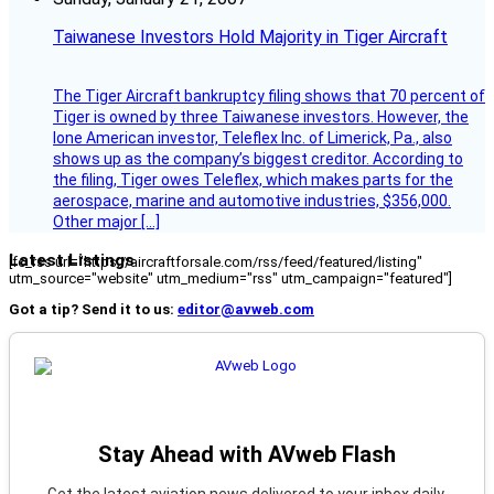
Taiwanese Investors Hold Majority in Tiger Aircraft
The Tiger Aircraft bankruptcy filing shows that 70 percent of
Tiger is owned by three Taiwanese investors. However, the
lone American investor, Teleflex Inc. of Limerick, Pa., also
shows up as the company’s biggest creditor. According to
the filing, Tiger owes Teleflex, which makes parts for the
aerospace, marine and automotive industries, $356,000.
Other major […]
Latest Listings
[fc_rss url="https://aircraftforsale.com/rss/feed/featured/listing"
utm_source="website" utm_medium="rss" utm_campaign="featured"]
Got a tip? Send it to us:
editor@avweb.com
Stay Ahead with AVweb Flash
Get the latest aviation news delivered to your inbox daily.