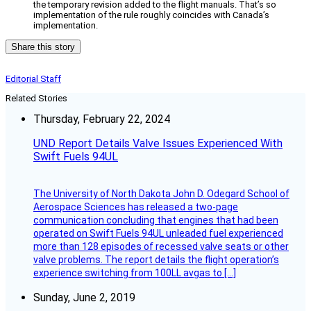
the temporary revision added to the flight manuals. That’s so
implementation of the rule roughly coincides with Canada’s
implementation.
Share this story
Editorial Staff
Related Stories
Thursday, February 22, 2024
UND Report Details Valve Issues Experienced With
Swift Fuels 94UL
The University of North Dakota John D. Odegard School of
Aerospace Sciences has released a two-page
communication concluding that engines that had been
operated on Swift Fuels 94UL unleaded fuel experienced
more than 128 episodes of recessed valve seats or other
valve problems. The report details the flight operation’s
experience switching from 100LL avgas to […]
Sunday, June 2, 2019