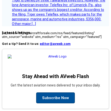
Tiger is owned by three Taiwanese investors. However, the
lone American investor, Teleflex Inc. of Limerick, Pa., also
shows up as the company’s biggest creditor. According to
the filing, Tiger owes Teleflex, which makes parts for the
aerospace, marine and automotive industries, $356,000.
Other major […]
Latest Listings
[fc_rss url="https://aircraftforsale.com/rss/feed/featured/listing"
utm_source="website" utm_medium="rss" utm_campaign="featured"]
Got a tip? Send it to us:
editor@avweb.com
Stay Ahead with AVweb Flash
Get the latest aviation news delivered to your inbox daily.
Subscribe Now