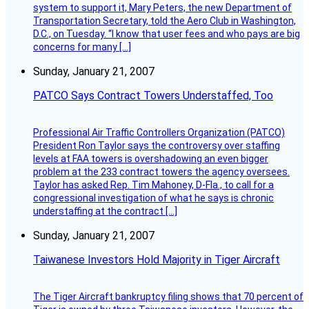
system to support it, Mary Peters, the new Department of
Transportation Secretary, told the Aero Club in Washington,
D.C., on Tuesday. “I know that user fees and who pays are big
concerns for many […]
Sunday, January 21, 2007
PATCO Says Contract Towers Understaffed, Too
Professional Air Traffic Controllers Organization (PATCO)
President Ron Taylor says the controversy over staffing
levels at FAA towers is overshadowing an even bigger
problem at the 233 contract towers the agency oversees.
Taylor has asked Rep. Tim Mahoney, D-Fla., to call for a
congressional investigation of what he says is chronic
understaffing at the contract […]
Sunday, January 21, 2007
Taiwanese Investors Hold Majority in Tiger Aircraft
The Tiger Aircraft bankruptcy filing shows that 70 percent of