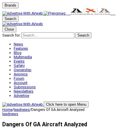
Brands
Search
Close
Search for:
Search
News
Features
Blog
Multimedia
Events
Safety
Ownership
Avionics
Forum
Account
Submissions
Newsletters
Advertise
Click here to open Menu
Home
/
leadnews
/
Dangers Of GA Aircraft Analyzed
leadnews
Dangers Of GA Aircraft Analyzed