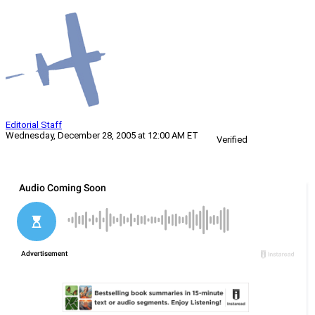
Editorial Staff
Wednesday, December 28, 2005 at 12:00 AM ET
Verified