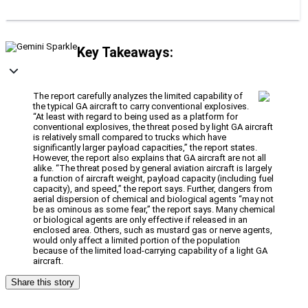
Key Takeaways:
The report carefully analyzes the limited capability of
the typical GA aircraft to carry conventional explosives.
“At least with regard to being used as a platform for
conventional explosives, the threat posed by light GA aircraft
is relatively small compared to trucks which have
significantly larger payload capacities,” the report states.
However, the report also explains that GA aircraft are not all
alike. “The threat posed by general aviation aircraft is largely
a function of aircraft weight, payload capacity (including fuel
capacity), and speed,” the report says. Further, dangers from
aerial dispersion of chemical and biological agents “may not
be as ominous as some fear,” the report says. Many chemical
or biological agents are only effective if released in an
enclosed area. Others, such as mustard gas or nerve agents,
would only affect a limited portion of the population
because of the limited load-carrying capability of a light GA
aircraft.
Share this story