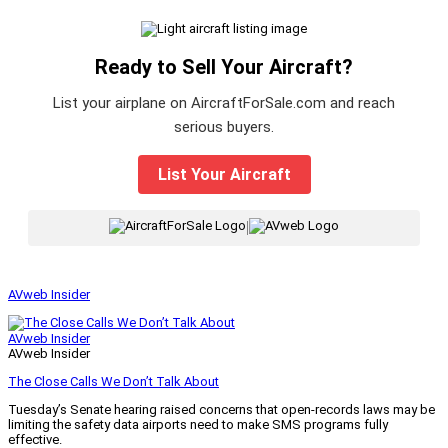
Ready to Sell Your Aircraft?
List your airplane on AircraftForSale.com and reach
serious buyers.
List Your Aircraft
|
AVweb Insider
AVweb Insider
AVweb Insider
The Close Calls We Don’t Talk About
Tuesday’s Senate hearing raised concerns that open-records laws may be
limiting the safety data airports need to make SMS programs fully
effective.