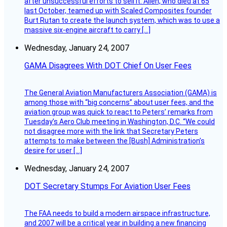
after unsuccessful efforts to sell it. Allen, who died at 65
last October, teamed up with Scaled Composites founder
Burt Rutan to create the launch system, which was to use a
massive six-engine aircraft to carry […]
Wednesday, January 24, 2007
GAMA Disagrees With DOT Chief On User Fees
The General Aviation Manufacturers Association (GAMA) is
among those with “big concerns” about user fees, and the
aviation group was quick to react to Peters’ remarks from
Tuesday’s Aero Club meeting in Washington, D.C. “We could
not disagree more with the link that Secretary Peters
attempts to make between the [Bush] Administration’s
desire for user […]
Wednesday, January 24, 2007
DOT Secretary Stumps For Aviation User Fees
The FAA needs to build a modern airspace infrastructure,
and 2007 will be a critical year in building a new financing