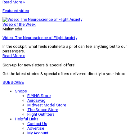
Read More »
Featured video
Video of the Week
Multimedia
Video: The Neuroscience of Flight Anxiety
In the cockpit, what feels routine to a pilot can feel anything but to our
passengers.
Read More »
Sign-up for newsletters & special offers!
Get the latest stories & special offers delivered directly to your inbox
SUBSCRIBE
Shops
FLYING Store
Aeroswag
Midwest Model Store
The Space Store
Flight Outfitters
Helpful Links
Contact Us
Advertise
My Account
Terms of Use