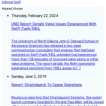
Editorial Staff
Related Stories
Thursday, February 22, 2024
UND Report Details Valve Issues Experienced With
Swift Fuels 94UL
The University of North Dakota John D. Odegard School of
Aerospace Sciences has released a two-page
communication concluding that engines that had been
operated on Swift Fuels 94UL unleaded fuel experienced
more than 128 episodes of recessed valve seats or other
valve problems. The report details the flight operation’s
experience switching from 100LL avgas to […]
Sunday, June 2, 2019
Report: Stratolaunch To Cease Operations
Reuters is reporting that Stratolaunch Systems, the rocket
launch company founded by the late Paul Allen, will be closed