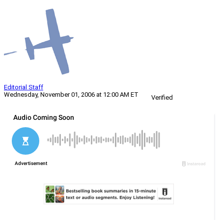
Editorial Staff
Wednesday, November 01, 2006 at 12:00 AM ET
Verified