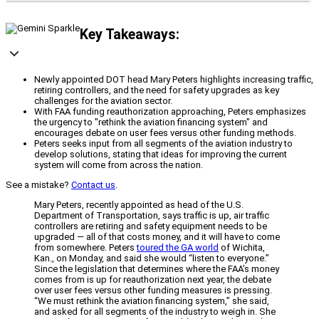
Key Takeaways:
Newly appointed DOT head Mary Peters highlights increasing traffic,
retiring controllers, and the need for safety upgrades as key
challenges for the aviation sector.
With FAA funding reauthorization approaching, Peters emphasizes
the urgency to "rethink the aviation financing system" and
encourages debate on user fees versus other funding methods.
Peters seeks input from all segments of the aviation industry to
develop solutions, stating that ideas for improving the current
system will come from across the nation.
See a mistake?
Contact us
.
Mary Peters, recently appointed as head of the U.S.
Department of Transportation, says traffic is up, air traffic
controllers are retiring and safety equipment needs to be
upgraded — all of that costs money, and it will have to come
from somewhere. Peters
toured the GA world
of Wichita,
Kan., on Monday, and said she would “listen to everyone.”
Since the legislation that determines where the FAA’s money
comes from is up for reauthorization next year, the debate
over user fees versus other funding measures is pressing.
“We must rethink the aviation financing system,” she said,
and asked for all segments of the industry to weigh in. She