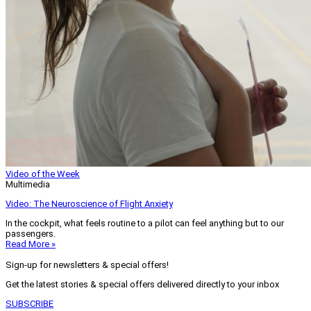
Video of the Week
Multimedia
Video: The Neuroscience of Flight Anxiety
In the cockpit, what feels routine to a pilot can feel anything but to our
passengers.
Read More »
Sign-up for newsletters & special offers!
Get the latest stories & special offers delivered directly to your inbox
SUBSCRIBE