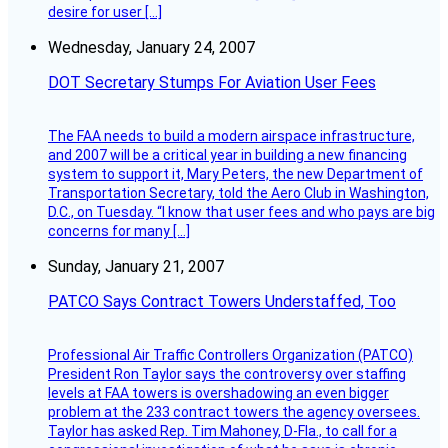
desire for user […]
Wednesday, January 24, 2007
DOT Secretary Stumps For Aviation User Fees
The FAA needs to build a modern airspace infrastructure,
and 2007 will be a critical year in building a new financing
system to support it, Mary Peters, the new Department of
Transportation Secretary, told the Aero Club in Washington,
D.C., on Tuesday. “I know that user fees and who pays are big
concerns for many […]
Sunday, January 21, 2007
PATCO Says Contract Towers Understaffed, Too
Professional Air Traffic Controllers Organization (PATCO)
President Ron Taylor says the controversy over staffing
levels at FAA towers is overshadowing an even bigger
problem at the 233 contract towers the agency oversees.
Taylor has asked Rep. Tim Mahoney, D-Fla., to call for a