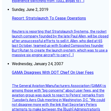
experience switching from 100LL avgas to […]
Sunday, June 2, 2019
Report: Stratolaunch To Cease Operations
Reuters is reporting that Stratolaunch Systems, the rocket
launch company founded by the late Paul Allen, will be closed
after unsuccessful efforts to sell it. Allen, who died at 65
last October, teamed up with Scaled Composites founder
Burt Rutan to create the launch system, which was to use a
massive six-engine aircraft to carry […]
Wednesday, January 24, 2007
GAMA Disagrees With DOT Chief On User Fees
The General Aviation Manufacturers Association (GAMA) is
among those with “big concerns” about user fees, and the
aviation group was quick to react to Peters’ remarks from
Tuesday’s Aero Club meeting in Washington, D.C. “We could
not disagree more with the link that Secretary Peters
attempts to make between the [Bush] Administration’s