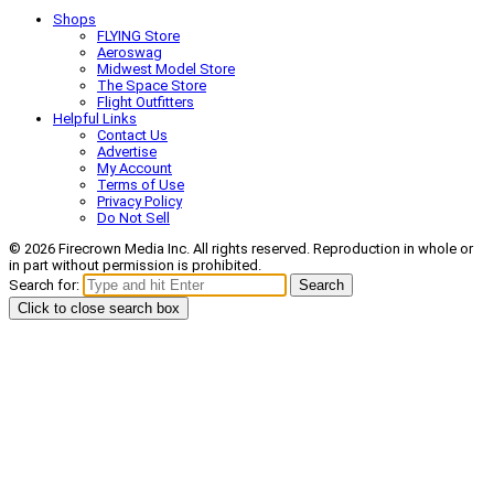
Shops
FLYING Store
Aeroswag
Midwest Model Store
The Space Store
Flight Outfitters
Helpful Links
Contact Us
Advertise
My Account
Terms of Use
Privacy Policy
Do Not Sell
© 2026 Firecrown Media Inc. All rights reserved. Reproduction in whole or
in part without permission is prohibited.
Search for:
Search
Click to close search box