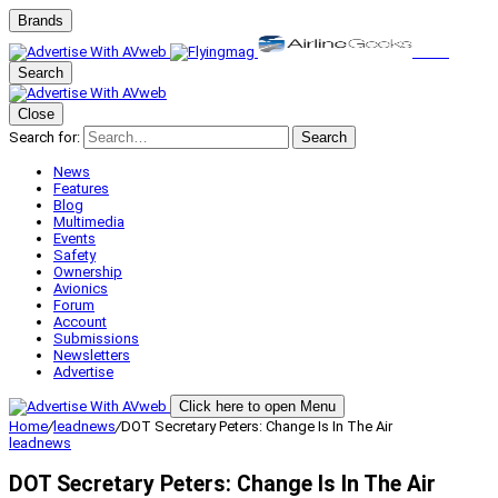
Brands
Search
Close
Search for:
Search
News
Features
Blog
Multimedia
Events
Safety
Ownership
Avionics
Forum
Account
Submissions
Newsletters
Advertise
Click here to open Menu
Home
/
leadnews
/
DOT Secretary Peters: Change Is In The Air
leadnews
DOT Secretary Peters: Change Is In The Air