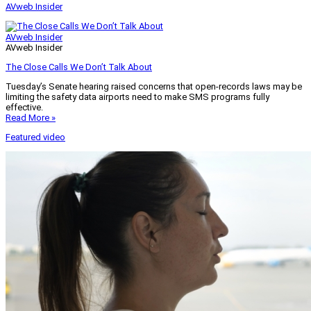
AVweb Insider
AVweb Insider
AVweb Insider
The Close Calls We Don’t Talk About
Tuesday’s Senate hearing raised concerns that open-records laws may be
limiting the safety data airports need to make SMS programs fully
effective.
Read More »
Featured video