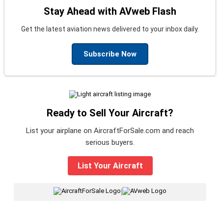
Stay Ahead with AVweb Flash
Get the latest aviation news delivered to your inbox daily.
Subscribe Now
Ready to Sell Your Aircraft?
List your airplane on AircraftForSale.com and reach
serious buyers.
List Your Aircraft
|