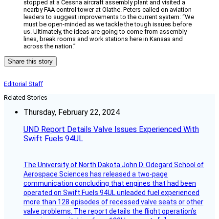
stopped at a Cessna aircraft assembly plant and visited a
nearby FAA control tower at Olathe. Peters called on aviation
leaders to suggest improvements to the current system: “We
must be open-minded as we tackle the tough issues before
us. Ultimately, the ideas are going to come from assembly
lines, break rooms and work stations here in Kansas and
across the nation.”
Share this story
Editorial Staff
Related Stories
Thursday, February 22, 2024
UND Report Details Valve Issues Experienced With
Swift Fuels 94UL
The University of North Dakota John D. Odegard School of
Aerospace Sciences has released a two-page
communication concluding that engines that had been
operated on Swift Fuels 94UL unleaded fuel experienced
more than 128 episodes of recessed valve seats or other
valve problems. The report details the flight operation’s