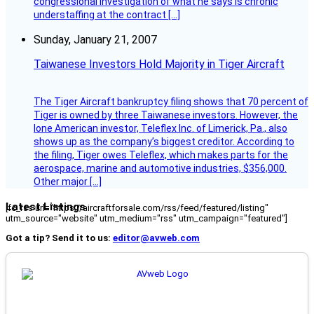
congressional investigation of what he says is chronic
understaffing at the contract […]
Sunday, January 21, 2007
Taiwanese Investors Hold Majority in Tiger Aircraft
The Tiger Aircraft bankruptcy filing shows that 70 percent of
Tiger is owned by three Taiwanese investors. However, the
lone American investor, Teleflex Inc. of Limerick, Pa., also
shows up as the company’s biggest creditor. According to
the filing, Tiger owes Teleflex, which makes parts for the
aerospace, marine and automotive industries, $356,000.
Other major […]
Latest Listings
[fc_rss url="https://aircraftforsale.com/rss/feed/featured/listing"
utm_source="website" utm_medium="rss" utm_campaign="featured"]
Got a tip? Send it to us:
editor@avweb.com