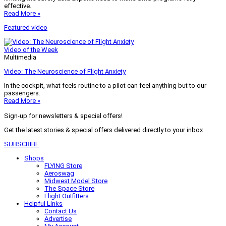
effective.
Read More »
Featured video
Video of the Week
Multimedia
Video: The Neuroscience of Flight Anxiety
In the cockpit, what feels routine to a pilot can feel anything but to our
passengers.
Read More »
Sign-up for newsletters & special offers!
Get the latest stories & special offers delivered directly to your inbox
SUBSCRIBE
Shops
FLYING Store
Aeroswag
Midwest Model Store
The Space Store
Flight Outfitters
Helpful Links
Contact Us
Advertise