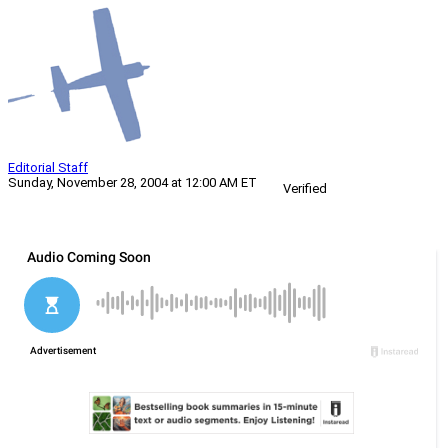
Editorial Staff
Sunday, November 28, 2004 at 12:00 AM ET
Verified