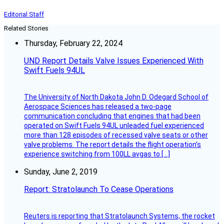
Editorial Staff
Related Stories
Thursday, February 22, 2024
UND Report Details Valve Issues Experienced With
Swift Fuels 94UL
The University of North Dakota John D. Odegard School of
Aerospace Sciences has released a two-page
communication concluding that engines that had been
operated on Swift Fuels 94UL unleaded fuel experienced
more than 128 episodes of recessed valve seats or other
valve problems. The report details the flight operation’s
experience switching from 100LL avgas to […]
Sunday, June 2, 2019
Report: Stratolaunch To Cease Operations
Reuters is reporting that Stratolaunch Systems, the rocket