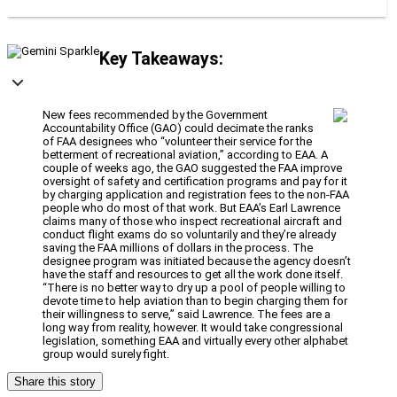
Key Takeaways:
New fees recommended by the Government
Accountability Office (GAO) could decimate the ranks
of FAA designees who “volunteer their service for the
betterment of recreational aviation,” according to EAA. A
couple of weeks ago, the GAO suggested the FAA improve
oversight of safety and certification programs and pay for it
by charging application and registration fees to the non-FAA
people who do most of that work. But EAA’s Earl Lawrence
claims many of those who inspect recreational aircraft and
conduct flight exams do so voluntarily and they’re already
saving the FAA millions of dollars in the process. The
designee program was initiated because the agency doesn’t
have the staff and resources to get all the work done itself.
“There is no better way to dry up a pool of people willing to
devote time to help aviation than to begin charging them for
their willingness to serve,” said Lawrence. The fees are a
long way from reality, however. It would take congressional
legislation, something EAA and virtually every other alphabet
group would surely fight.
Share this story