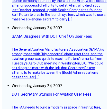
launch company founded by the late Paul Allen, will be closed
after unsuccessful efforts to sell it. Allen, who died at 65
last October, teamed up with Scaled Composites founder
Burt Rutan to create the launch system, which was to use a
massive six-engine aircraft to carry […]
Wednesday, January 24, 2007
GAMA Disagrees With DOT Chief On User Fees
The General Aviation Manufacturers Association (GAMA) is
among those with “big concerns” about user fees, and the
aviation group was quick to react to Peters’ remarks from
Tuesday’s Aero Club meeting in Washington, D.C. “We could
not disagree more with the link that Secretary Peters
attempts to make between the [Bush] Administration’s
desire for user […]
Wednesday, January 24, 2007
DOT Secretary Stumps For Aviation User Fees
The FAA needs to build a modern airspace infrastructure,