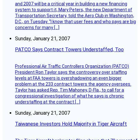
and 2007 will be a critical year in building a new financing
system to support it, Mary Peters, the new Department of
Transportation Secretary, told the Aero Club in Washington,
D.C., on Tuesday. “I know that user fees and who pays are big
concerns for many […]
Sunday, January 21, 2007
PATCO Says Contract Towers Understaffed, Too
Professional Air Traffic Controllers Organization (PATCO)
President Ron Taylor says the controversy over staffing
levels at FAA towers is overshadowing an even bigger
problem at the 233 contract towers the agency oversees.
Taylor has asked Rep. Tim Mahoney, D-Fla., to call for a
congressional investigation of what he says is chronic
understaffing at the contract […]
Sunday, January 21, 2007
Taiwanese Investors Hold Majority in Tiger Aircraft