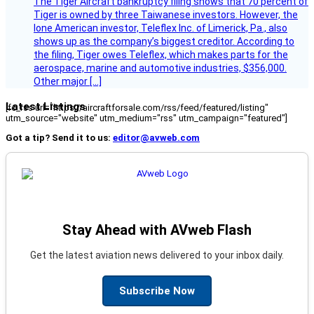
The Tiger Aircraft bankruptcy filing shows that 70 percent of
Tiger is owned by three Taiwanese investors. However, the
lone American investor, Teleflex Inc. of Limerick, Pa., also
shows up as the company’s biggest creditor. According to
the filing, Tiger owes Teleflex, which makes parts for the
aerospace, marine and automotive industries, $356,000.
Other major […]
Latest Listings
[fc_rss url="https://aircraftforsale.com/rss/feed/featured/listing"
utm_source="website" utm_medium="rss" utm_campaign="featured"]
Got a tip? Send it to us:
editor@avweb.com
Stay Ahead with AVweb Flash
Get the latest aviation news delivered to your inbox daily.
Subscribe Now