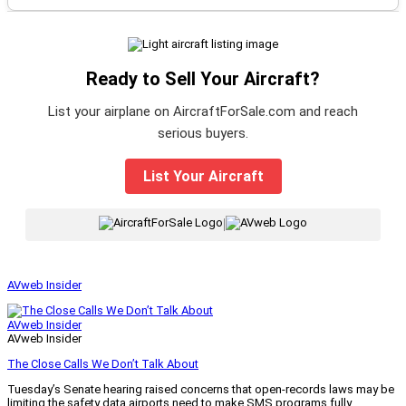
Ready to Sell Your Aircraft?
List your airplane on AircraftForSale.com and reach
serious buyers.
List Your Aircraft
|
AVweb Insider
AVweb Insider
AVweb Insider
The Close Calls We Don’t Talk About
Tuesday’s Senate hearing raised concerns that open-records laws may be
limiting the safety data airports need to make SMS programs fully