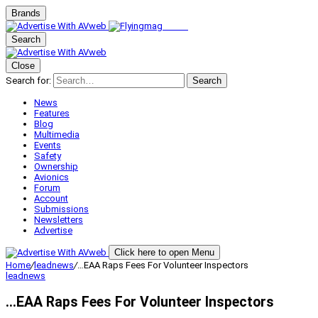
Brands
Search
Close
Search for:
Search
News
Features
Blog
Multimedia
Events
Safety
Ownership
Avionics
Forum
Account
Submissions
Newsletters
Advertise
Click here to open Menu
Home
/
leadnews
/
…EAA Raps Fees For Volunteer Inspectors
leadnews
…EAA Raps Fees For Volunteer Inspectors