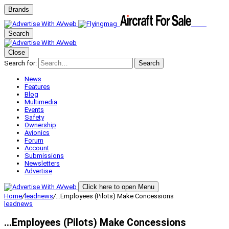
Brands
Search
Close
Search for:
Search
News
Features
Blog
Multimedia
Events
Safety
Ownership
Avionics
Forum
Account
Submissions
Newsletters
Advertise
Click here to open Menu
Home
/
leadnews
/
…Employees (Pilots) Make Concessions
leadnews
…Employees (Pilots) Make Concessions