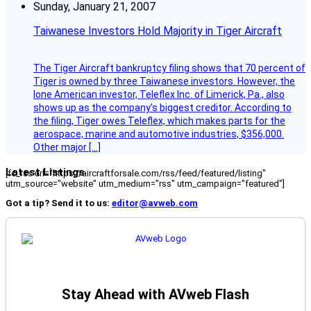
Sunday, January 21, 2007
Taiwanese Investors Hold Majority in Tiger Aircraft
The Tiger Aircraft bankruptcy filing shows that 70 percent of
Tiger is owned by three Taiwanese investors. However, the
lone American investor, Teleflex Inc. of Limerick, Pa., also
shows up as the company’s biggest creditor. According to
the filing, Tiger owes Teleflex, which makes parts for the
aerospace, marine and automotive industries, $356,000.
Other major […]
Latest Listings
[fc_rss url="https://aircraftforsale.com/rss/feed/featured/listing"
utm_source="website" utm_medium="rss" utm_campaign="featured"]
Got a tip? Send it to us:
editor@avweb.com
Stay Ahead with AVweb Flash