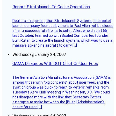
Report: Stratolaunch To Cease Operations
Reuters is reporting that Stratolaunch Systems, the rocket
launch company founded by the late Paul Allen, will be closed
after unsuccessful efforts to sell it. Allen, who died at 65
last October, teamed up with Scaled Composites founder
Burt Rutan to create the launch system, which was to use a
massive six-engine aircraft to carry […]
Wednesday, January 24, 2007
GAMA Disagrees With DOT Chief On User Fees
The General Aviation Manufacturers Association (GAMA) is
among those with “big concerns” about user fees, and the
aviation group was quick to react to Peters’ remarks from
Tuesday’s Aero Club meeting in Washington, D.C. “We could
not disagree more with the link that Secretary Peters
attempts to make between the [Bush] Administration’s
desire for user […]