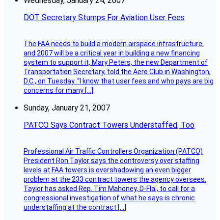
Wednesday, January 24, 2007
DOT Secretary Stumps For Aviation User Fees
The FAA needs to build a modern airspace infrastructure,
and 2007 will be a critical year in building a new financing
system to support it, Mary Peters, the new Department of
Transportation Secretary, told the Aero Club in Washington,
D.C., on Tuesday. “I know that user fees and who pays are big
concerns for many […]
Sunday, January 21, 2007
PATCO Says Contract Towers Understaffed, Too
Professional Air Traffic Controllers Organization (PATCO)
President Ron Taylor says the controversy over staffing
levels at FAA towers is overshadowing an even bigger
problem at the 233 contract towers the agency oversees.
Taylor has asked Rep. Tim Mahoney, D-Fla., to call for a
congressional investigation of what he says is chronic
understaffing at the contract […]