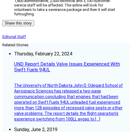
1,800 administrative, 2,000 technical and 3,100 customer-
service staff will be affected. The airline will look for
volunteers to take a severance package and then it will start
furloughing.
Share this story
Editorial Staff
Related Stories
Thursday, February 22, 2024
UND Report Details Valve Issues Experienced With
Swift Fuels 94UL
The University of North Dakota John D. Odegard School of
Aerospace Sciences has released a two-page
communication concluding that engines that had been
operated on Swift Fuels 94UL unleaded fuel experienced
more than 128 episodes of recessed valve seats or other
valve problems. The report details the flight operation’s
experience switching from 100LL avgas to […]
Sunday, June 2, 2019