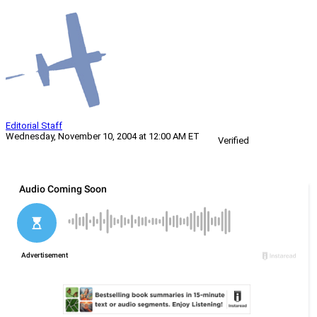
Editorial Staff
Wednesday, November 10, 2004 at 12:00 AM ET
Verified