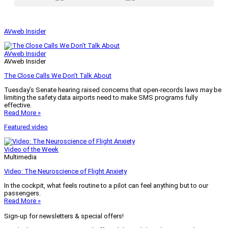
AVweb Insider
AVweb Insider
AVweb Insider
The Close Calls We Don’t Talk About
Tuesday’s Senate hearing raised concerns that open-records laws may be
limiting the safety data airports need to make SMS programs fully
effective.
Read More »
Featured video
Video of the Week
Multimedia
Video: The Neuroscience of Flight Anxiety
In the cockpit, what feels routine to a pilot can feel anything but to our
passengers.
Read More »
Sign-up for newsletters & special offers!