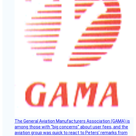
The General Aviation Manufacturers Association (GAMA) is
among those with “big concerns” about user fees, and the
aviation group was quick to react to Peters’ remarks from