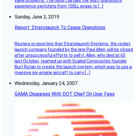
valve problems. The report details the flight operation’s
experience switching from 100LL avgas to […]
Sunday, June 2, 2019
Report: Stratolaunch To Cease Operations
Reuters is reporting that Stratolaunch Systems, the rocket
launch company founded by the late Paul Allen, will be closed
after unsuccessful efforts to sell it. Allen, who died at 65
last October, teamed up with Scaled Composites founder
Burt Rutan to create the launch system, which was to use a
massive six-engine aircraft to carry […]
Wednesday, January 24, 2007
GAMA Disagrees With DOT Chief On User Fees