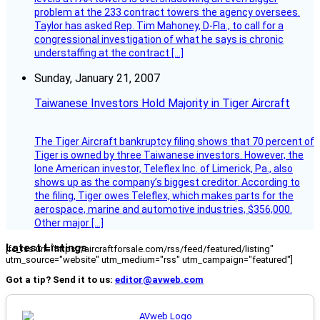
problem at the 233 contract towers the agency oversees.
Taylor has asked Rep. Tim Mahoney, D-Fla., to call for a
congressional investigation of what he says is chronic
understaffing at the contract […]
Sunday, January 21, 2007
Taiwanese Investors Hold Majority in Tiger Aircraft
The Tiger Aircraft bankruptcy filing shows that 70 percent of
Tiger is owned by three Taiwanese investors. However, the
lone American investor, Teleflex Inc. of Limerick, Pa., also
shows up as the company’s biggest creditor. According to
the filing, Tiger owes Teleflex, which makes parts for the
aerospace, marine and automotive industries, $356,000.
Other major […]
Latest Listings
[fc_rss url="https://aircraftforsale.com/rss/feed/featured/listing"
utm_source="website" utm_medium="rss" utm_campaign="featured"]
Got a tip? Send it to us:
editor@avweb.com