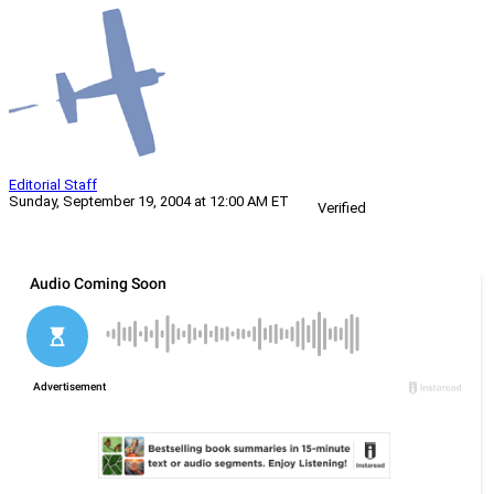
Editorial Staff
Sunday, September 19, 2004 at 12:00 AM ET
Verified