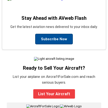
Stay Ahead with AVweb Flash
Get the latest aviation news delivered to your inbox daily.
Subscribe Now
Ready to Sell Your Aircraft?
List your airplane on AircraftForSale.com and reach
serious buyers.
List Your Aircraft
|