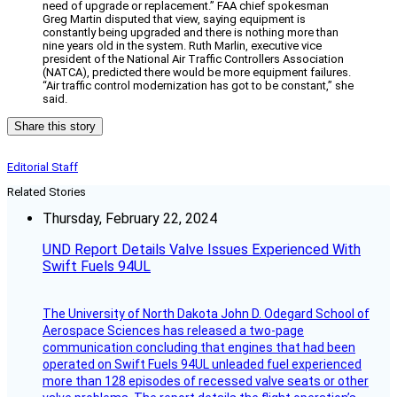
need of upgrade or replacement.” FAA chief spokesman
Greg Martin disputed that view, saying equipment is
constantly being upgraded and there is nothing more than
nine years old in the system. Ruth Marlin, executive vice
president of the National Air Traffic Controllers Association
(NATCA), predicted there would be more equipment failures.
“Air traffic control modernization has got to be constant,” she
said.
Share this story
Editorial Staff
Related Stories
Thursday, February 22, 2024
UND Report Details Valve Issues Experienced With
Swift Fuels 94UL
The University of North Dakota John D. Odegard School of
Aerospace Sciences has released a two-page
communication concluding that engines that had been
operated on Swift Fuels 94UL unleaded fuel experienced
more than 128 episodes of recessed valve seats or other