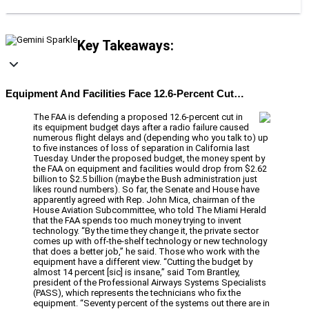
Key Takeaways:
Equipment And Facilities Face 12.6-Percent Cut…
The FAA is defending a proposed 12.6-percent cut in
its equipment budget days after a radio failure caused
numerous flight delays and (depending who you talk to) up
to five instances of loss of separation in California last
Tuesday. Under the proposed budget, the money spent by
the FAA on equipment and facilities would drop from $2.62
billion to $2.5 billion (maybe the Bush administration just
likes round numbers). So far, the Senate and House have
apparently agreed with Rep. John Mica, chairman of the
House Aviation Subcommittee, who told The Miami Herald
that the FAA spends too much money trying to invent
technology. “By the time they change it, the private sector
comes up with off-the-shelf technology or new technology
that does a better job,” he said. Those who work with the
equipment have a different view. “Cutting the budget by
almost 14 percent [sic] is insane,” said Tom Brantley,
president of the Professional Airways Systems Specialists
(PASS), which represents the technicians who fix the
equipment. “Seventy percent of the systems out there are in