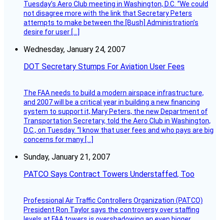
Tuesday’s Aero Club meeting in Washington, D.C. “We could
not disagree more with the link that Secretary Peters
attempts to make between the [Bush] Administration’s
desire for user […]
Wednesday, January 24, 2007
DOT Secretary Stumps For Aviation User Fees
The FAA needs to build a modern airspace infrastructure,
and 2007 will be a critical year in building a new financing
system to support it, Mary Peters, the new Department of
Transportation Secretary, told the Aero Club in Washington,
D.C., on Tuesday. “I know that user fees and who pays are big
concerns for many […]
Sunday, January 21, 2007
PATCO Says Contract Towers Understaffed, Too
Professional Air Traffic Controllers Organization (PATCO)
President Ron Taylor says the controversy over staffing
levels at FAA towers is overshadowing an even bigger