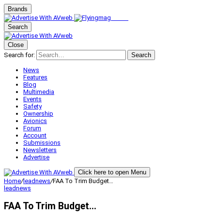
Brands
Search
Close
Search for:
Search
News
Features
Blog
Multimedia
Events
Safety
Ownership
Avionics
Forum
Account
Submissions
Newsletters
Advertise
Click here to open Menu
Home
/
leadnews
/
FAA To Trim Budget…
leadnews
FAA To Trim Budget…