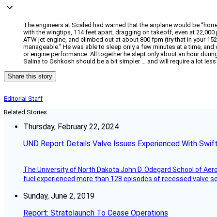
The engineers at Scaled had warned that the airplane would be “horren
with the wingtips, 114 feet apart, dragging on takeoff, even at 22,000
ATW jet engine, and climbed out at about 800 fpm (try that in your 152). 
manageable.” He was able to sleep only a few minutes at a time, and w
or engine performance. All together he slept only about an hour durin
Salina to Oshkosh should be a bit simpler … and will require a lot less 
Share this story
Editorial Staff
Related Stories
Thursday, February 22, 2024
UND Report Details Valve Issues Experienced With Swif
The University of North Dakota John D. Odegard School of Ae
fuel experienced more than 128 episodes of recessed valve sea
Sunday, June 2, 2019
Report: Stratolaunch To Cease Operations