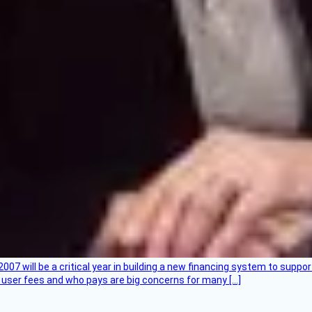
007 will be a critical year in building a new financing system to supp
at user fees and who pays are big concerns for many […]