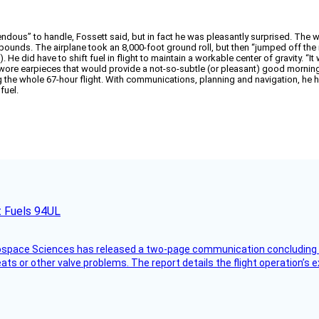
dous” to handle, Fossett said, but in fact he was pleasantly surprised. The w
 pounds. The airplane took an 8,000-foot ground roll, but then “jumped off the
He did have to shift fuel in flight to maintain a workable center of gravity. “It w
ore earpieces that would provide a not-so-subtle (or pleasant) good morning (vi
g the whole 67-hour flight. With communications, planning and navigation, he 
fuel.
t Fuels 94UL
rospace Sciences has released a two-page communication concluding 
ts or other valve problems. The report details the flight operation’s 