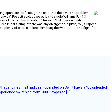
ing spars are stiff enough, he said, that there was no problem
 runway,” Fossett said, powered by its single Williams FJ44-3
as a little touchy on landing,” he said, “but it was entirely
a in-ear alarm) if there was any divergence in pitch, roll, airspeed
had plenty of chores to keep him busy the whole time. The flight from
that engines that had been operated on Swift Fuels 94UL unleaded
experience switching from 100LL avgas to […]