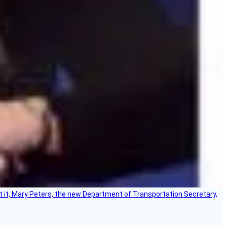
ort it, Mary Peters, the new Department of Transportation Secretary,