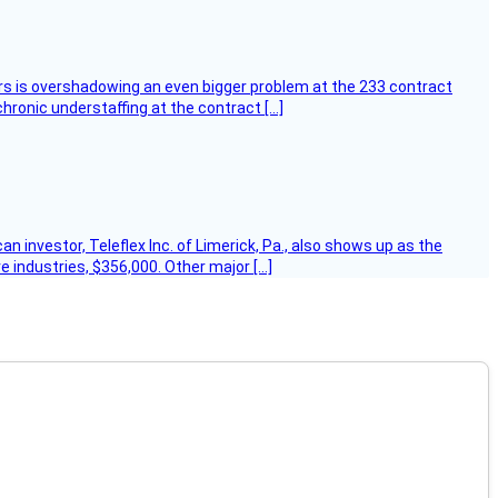
ers is overshadowing an even bigger problem at the 233 contract
hronic understaffing at the contract […]
 investor, Teleflex Inc. of Limerick, Pa., also shows up as the
e industries, $356,000. Other major […]