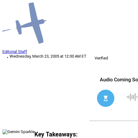
Editorial Staff
Wednesday, March 23, 2005 at 12:00 AM ET
Verified
Key Takeaways: