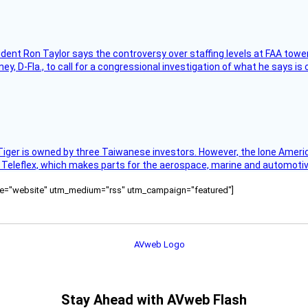
sident Ron Taylor says the controversy over staffing levels at FAA tow
 D-Fla., to call for a congressional investigation of what he says is c
Tiger is owned by three Taiwanese investors. However, the lone American
s Teleflex, which makes parts for the aerospace, marine and automotiv
ource="website" utm_medium="rss" utm_campaign="featured"]
Stay Ahead with AVweb Flash