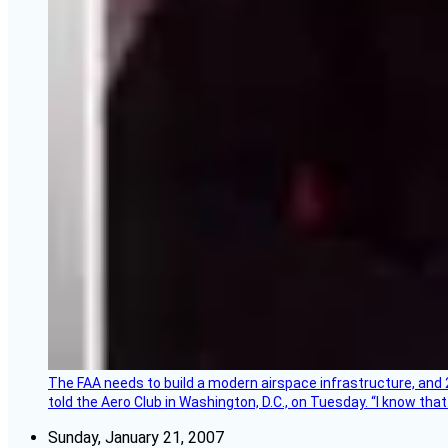
The FAA needs to build a modern airspace infrastructure, and 2
told the Aero Club in Washington, D.C., on Tuesday. “I know th
Sunday, January 21, 2007