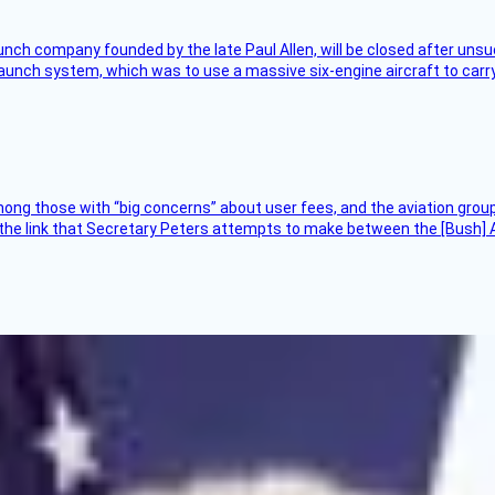
nch company founded by the late Paul Allen, will be closed after unsucc
unch system, which was to use a massive six-engine aircraft to carry
ng those with “big concerns” about user fees, and the aviation group
the link that Secretary Peters attempts to make between the [Bush] Ad