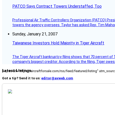
PATCO Says Contract Towers Understaffed, Too
Professional Air Traffic Controllers Organization (PATCO) Pre
towers the agency oversees. Taylor has asked Rep. Tim Mahoney,
Sunday, January 21, 2007
Taiwanese Investors Hold Majority in Tiger Aircraft
The Tiger Aircraft bankruptcy filing shows that 70 percent of 
company’s biggest creditor. According to the filing, Tiger owe
Latest Listings
[fc_rss url="https://aircraftforsale.com/rss/feed/featured/listing" utm_s
Got a tip? Send it to us:
editor@avweb.com