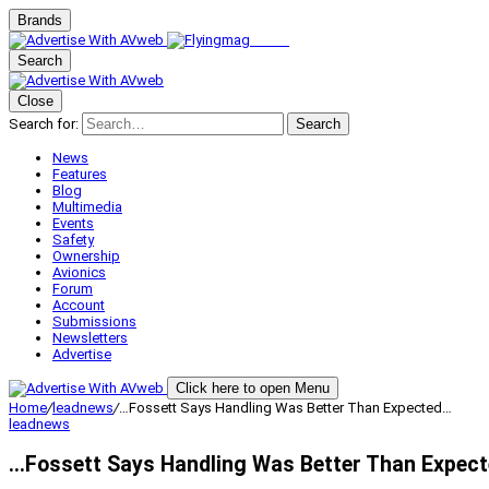
Brands
Search
Close
Search for:
Search
News
Features
Blog
Multimedia
Events
Safety
Ownership
Avionics
Forum
Account
Submissions
Newsletters
Advertise
Click here to open Menu
Home
/
leadnews
/
…Fossett Says Handling Was Better Than Expected…
leadnews
…Fossett Says Handling Was Better Than Expec