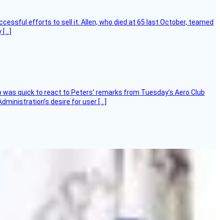
essful efforts to sell it. Allen, who died at 65 last October, teamed
 […]
 was quick to react to Peters’ remarks from Tuesday’s Aero Club
ministration’s desire for user […]