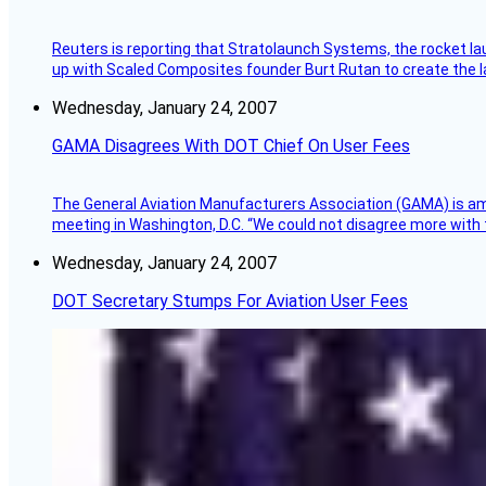
Reuters is reporting that Stratolaunch Systems, the rocket lau
up with Scaled Composites founder Burt Rutan to create the la
Wednesday, January 24, 2007
GAMA Disagrees With DOT Chief On User Fees
The General Aviation Manufacturers Association (GAMA) is amo
meeting in Washington, D.C. “We could not disagree more with 
Wednesday, January 24, 2007
DOT Secretary Stumps For Aviation User Fees