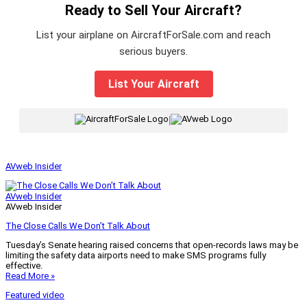
Ready to Sell Your Aircraft?
List your airplane on AircraftForSale.com and reach
serious buyers.
List Your Aircraft
|
AVweb Insider
AVweb Insider
AVweb Insider
The Close Calls We Don’t Talk About
Tuesday’s Senate hearing raised concerns that open-records laws may be
limiting the safety data airports need to make SMS programs fully
effective.
Read More »
Featured video