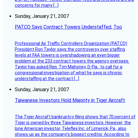
concerns for many […]
Sunday, January 21, 2007
PATCO Says Contract Towers Understaffed, Too
Professional Air Traffic Controllers Organization (PATCO)
President Ron Taylor says the controversy over staffing
levels at FAA towers is overshadowing an even bigger
problem at the 233 contract towers the agency oversees.
Taylor has asked Rep. Tim Mahoney, D-Fla., to call for a
congressional investigation of what he says is chronic
understaffing at the contract […]
Sunday, January 21, 2007
Taiwanese Investors Hold Majority in Tiger Aircraft
The Tiger Aircraft bankruptcy filing shows that 70 percent of
Tiger is owned by three Taiwanese investors. However, the
lone American investor, Teleflex Inc. of Limerick, Pa., also
shows up as the company’s biggest creditor. According to