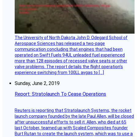
The University of North Dakota John D. Odegard School of
Aerospace Sciences has released a two-page
communication concluding that engines that had been
operated on Swift Fuels 94UL unleaded fuel experienced
more than 128 episodes of recessed valve seats or other
valve problems. The report details the flight operation’s
experience switching from 100LL avgas to […]
Sunday, June 2, 2019
Report: Stratolaunch To Cease Operations
Reuters is reporting that Stratolaunch Systems, the rocket
launch company founded by the late Paul Allen, will be closed
after unsuccessful efforts to sell it. Allen, who died at 65
last October, teamed up with Scaled Composites founder
Burt Rutan to create the launch system, which was to use a