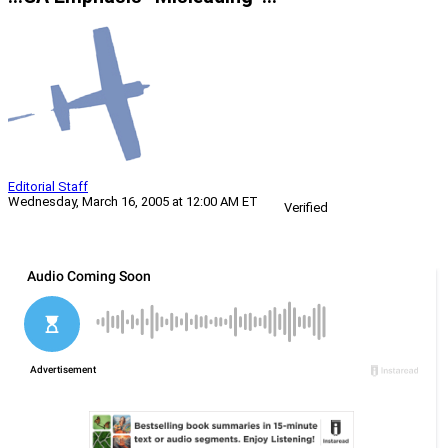
Editorial Staff
Wednesday, March 16, 2005 at 12:00 AM ET
Verified