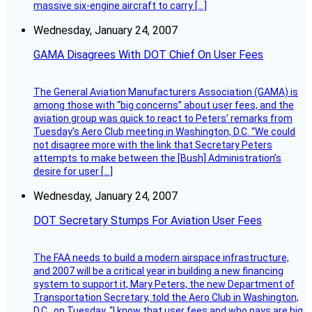
massive six-engine aircraft to carry […]
Wednesday, January 24, 2007
GAMA Disagrees With DOT Chief On User Fees
The General Aviation Manufacturers Association (GAMA) is
among those with “big concerns” about user fees, and the
aviation group was quick to react to Peters’ remarks from
Tuesday’s Aero Club meeting in Washington, D.C. “We could
not disagree more with the link that Secretary Peters
attempts to make between the [Bush] Administration’s
desire for user […]
Wednesday, January 24, 2007
DOT Secretary Stumps For Aviation User Fees
The FAA needs to build a modern airspace infrastructure,
and 2007 will be a critical year in building a new financing
system to support it, Mary Peters, the new Department of
Transportation Secretary, told the Aero Club in Washington,
D.C., on Tuesday. “I know that user fees and who pays are big