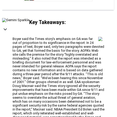
Key Takeaways:
Boyer said the Times story’s emphasis on GA was far
out of proportion to its significance in the report. In 24
pages of text, Boyer said, only two paragraphs were devoted
to GA, yet that formed the basis for the story. AOPA’s Web
site calls the premise for the story “highly overstated and
misleading.” It also noted that the report was intended as a
briefing document for law-enforcement personnel and was
never intended for general release. AOPA says the report
contains no new information and is based on data gathered
during a three-year period after the 9/11 attacks. “This is old
news,” Boyer said. “We’ve been hearing this since November
of 2001.” Other groups chimed in as well. EAA spokesman
Doug Macnair said the Times story ignored all the security
improvements that have been made within GA since 9/11 and
put undue emphasis on the risks posed by GA. “The story
seems to overstate the actual threat of general aviation,
which has on many occasions been determined not to be a
significant security risk by the same federal agencies quoted
in the report,” Macnair said. NBAA President Ed Bolen said the
report, which only reiterated well-established and well-