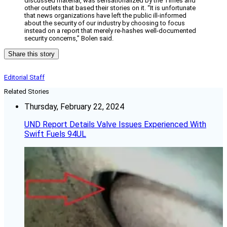
discussed material, was sensationalized by the Times and
other outlets that based their stories on it. “It is unfortunate
that news organizations have left the public ill-informed
about the security of our industry by choosing to focus
instead on a report that merely re-hashes well-documented
security concerns,” Bolen said.
Share this story
Editorial Staff
Related Stories
Thursday, February 22, 2024
UND Report Details Valve Issues Experienced With
Swift Fuels 94UL