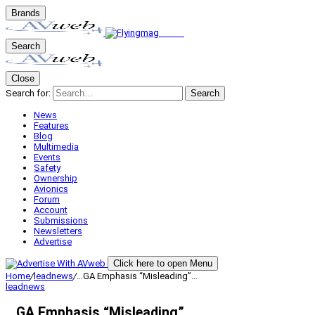
Brands
Search
Close
Search for:
Search
News
Features
Blog
Multimedia
Events
Safety
Ownership
Avionics
Forum
Account
Submissions
Newsletters
Advertise
Click here to open Menu
Home
/
leadnews
/
…GA Emphasis “Misleading”…
leadnews
…GA Emphasis “Misleading”…