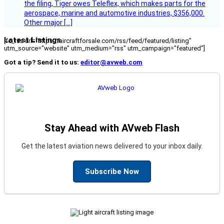
the filing, Tiger owes Teleflex, which makes parts for the
aerospace, marine and automotive industries, $356,000.
Other major […]
Latest Listings
[fc_rss url="https://aircraftforsale.com/rss/feed/featured/listing"
utm_source="website" utm_medium="rss" utm_campaign="featured"]
Got a tip? Send it to us:
editor@avweb.com
Stay Ahead with AVweb Flash
Get the latest aviation news delivered to your inbox daily.
Subscribe Now