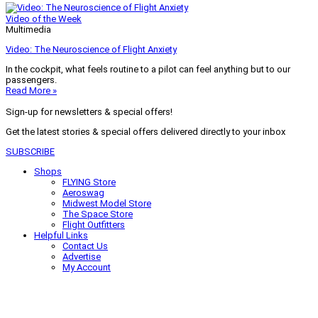
Video of the Week
Multimedia
Video: The Neuroscience of Flight Anxiety
In the cockpit, what feels routine to a pilot can feel anything but to our
passengers.
Read More »
Sign-up for newsletters & special offers!
Get the latest stories & special offers delivered directly to your inbox
SUBSCRIBE
Shops
FLYING Store
Aeroswag
Midwest Model Store
The Space Store
Flight Outfitters
Helpful Links
Contact Us
Advertise
My Account
Terms of Use
Privacy Policy
Do Not Sell