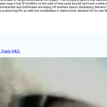
ream says it lost $10 million on the sale of nine used aircraft and took a write-o
, Bombardier and Gulfstream are laying off workers due to slackening deman
osted layoffs as well, but nonetheless it claims brisk demand for its new Mu
t Fuels 94UL