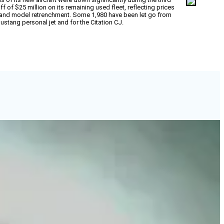
ff of $25 million on its remaining used fleet, reflecting prices
d and model retrenchment. Some 1,980 have been let go from
stang personal jet and for the Citation CJ.