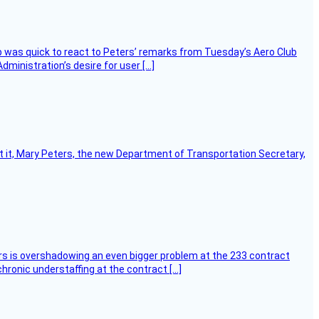
 was quick to react to Peters’ remarks from Tuesday’s Aero Club
ministration’s desire for user […]
ort it, Mary Peters, the new Department of Transportation Secretary,
ers is overshadowing an even bigger problem at the 233 contract
hronic understaffing at the contract […]