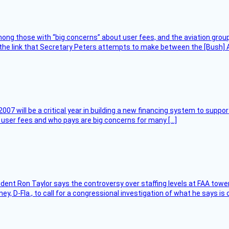
ng those with “big concerns” about user fees, and the aviation group
the link that Secretary Peters attempts to make between the [Bush] Ad
007 will be a critical year in building a new financing system to supp
at user fees and who pays are big concerns for many […]
sident Ron Taylor says the controversy over staffing levels at FAA tow
 D-Fla., to call for a congressional investigation of what he says is c