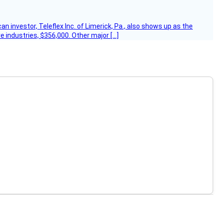
 investor, Teleflex Inc. of Limerick, Pa., also shows up as the
e industries, $356,000. Other major […]