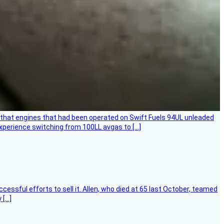
that engines that had been operated on Swift Fuels 94UL unleaded
experience switching from 100LL avgas to […]
essful efforts to sell it. Allen, who died at 65 last October, teamed
 […]