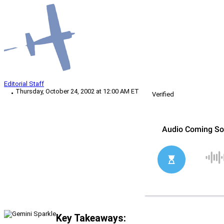
Editorial Staff
Thursday, October 24, 2002 at 12:00 AM ET
Verified
Key Takeaways: