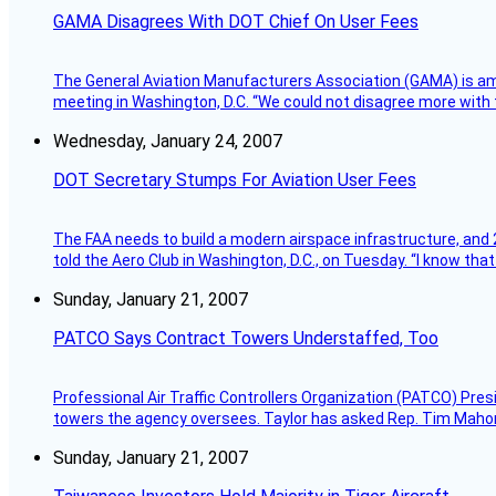
GAMA Disagrees With DOT Chief On User Fees
The General Aviation Manufacturers Association (GAMA) is amo
meeting in Washington, D.C. “We could not disagree more with 
Wednesday, January 24, 2007
DOT Secretary Stumps For Aviation User Fees
The FAA needs to build a modern airspace infrastructure, and 2
told the Aero Club in Washington, D.C., on Tuesday. “I know th
Sunday, January 21, 2007
PATCO Says Contract Towers Understaffed, Too
Professional Air Traffic Controllers Organization (PATCO) Pre
towers the agency oversees. Taylor has asked Rep. Tim Mahoney,
Sunday, January 21, 2007