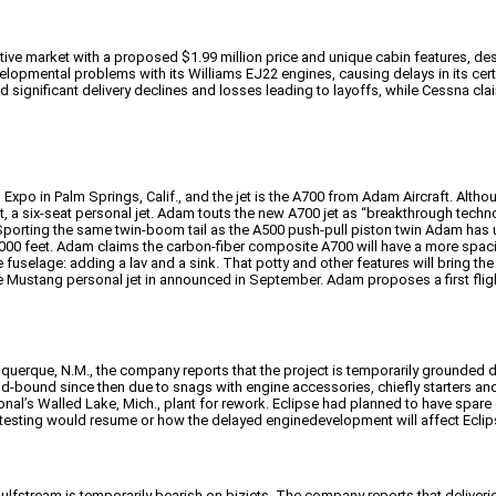
ve market with a proposed $1.99 million price and unique cabin features, despi
velopmental problems with its Williams EJ22 engines, causing delays in its cert
d significant delivery declines and losses leading to layoffs, while Cessna c
po in Palm Springs, Calif., and the jet is the A700 from Adam Aircraft. Althoug
 a six-seat personal jet. Adam touts the new A700 jet as “breakthrough technol
 Sporting the same twin-boom tail as the A500 push-pull piston twin Adam has 
,000 feet. Adam claims the carbon-fiber composite A700 will have a more spaci
fuselage: adding a lav and a sink. That potty and other features will bring the 
he Mustang personal jet in announced in September. Adam proposes a first flight 
lbuquerque, N.M., the company reports that the project is temporarily grounded
und-bound since then due to snags with engine accessories, chiefly starters 
nal’s Walled Lake, Mich., plant for rework. Eclipse had planned to have spare e
testing would resume or how the delayed enginedevelopment will affect Eclipse
ulfstream is temporarily bearish on bizjets. The company reports that deliveries