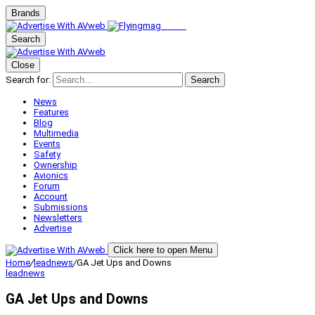
Brands
Search
Close
Search for:
Search
News
Features
Blog
Multimedia
Events
Safety
Ownership
Avionics
Forum
Account
Submissions
Newsletters
Advertise
Click here to open Menu
Home
/
leadnews
/
GA Jet Ups and Downs
leadnews
GA Jet Ups and Downs