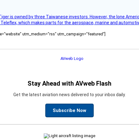
Tiger is owned by three Taiwanese investors. However, the lone American
s Teleflex, which makes parts for the aerospace, marine and automotiv
ource="website" utm_medium="rss" utm_campaign="featured"]
Stay Ahead with AVweb Flash
Get the latest aviation news delivered to your inbox daily.
Subscribe Now