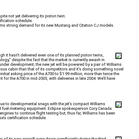
te not yet delivering its piston twin.
ification schedule.
laims strong demand for its new Mustang and Citation CJ models.
h it hasn’t delivered even one of its planned piston twins,
ogy,” despite the fact that the market is currently awash in
under development, the new jet will be powered by a pair of Williams
ous cabin than that of its competitors and it’s doing something novel
initial asking price of the A700 to $1.99 million, more than twice the
for the A700 in mid-2003, with deliveries in late 2004. We’ll have
 due to developmental snags with the jet’s compact Williams
and fuel-metering equipment. Eclipse spokesperson Cory Canada
ngines to continue flight testing but, thus far, Williams has been
’s certification schedule.
 of its new aircraft were down significantly during the third