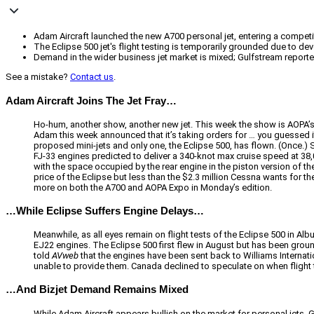
Adam Aircraft launched the new A700 personal jet, entering a competiti
The Eclipse 500 jet's flight testing is temporarily grounded due to de
Demand in the wider business jet market is mixed; Gulfstream reporte
See a mistake?
Contact us
.
Adam Aircraft Joins The Jet Fray…
Ho-hum, another show, another new jet. This week the show is AOPA’s Ex
Adam this week announced that it’s taking orders for … you guessed it,
proposed mini-jets and only one, the Eclipse 500, has flown. (Once.)
FJ-33 engines predicted to deliver a 340-knot max cruise speed at 38
with the space occupied by the rear engine in the piston version of the 
price of the Eclipse but less than the $2.3 million Cessna wants for t
more on both the A700 and AOPA Expo in Monday’s edition.
…While Eclipse Suffers Engine Delays…
Meanwhile, as all eyes remain on flight tests of the Eclipse 500 in A
EJ22 engines. The Eclipse 500 first flew in August but has been gro
told
AVweb
that the engines have been sent back to Williams Internatio
unable to provide them. Canada declined to speculate on when flight 
…And Bizjet Demand Remains Mixed
While Adam Aircraft appears bullish on the market for personal jets, G