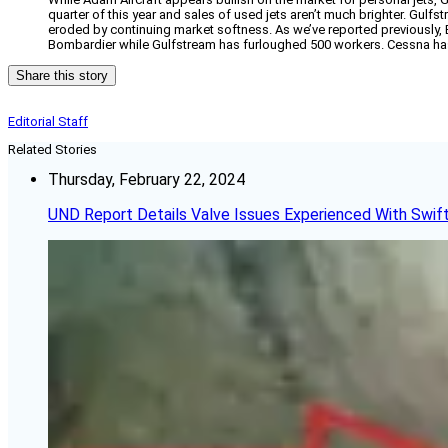
quarter of this year and sales of used jets aren’t much brighter. Gulfst
eroded by continuing market softness. As we’ve reported previously
Bombardier while Gulfstream has furloughed 500 workers. Cessna has p
Share this story
Editorial Staff
Related Stories
Thursday, February 22, 2024
UND Report Details Valve Issues Experienced With Swif