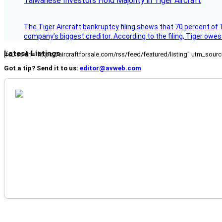
Taiwanese Investors Hold Majority in Tiger Aircraft
The Tiger Aircraft bankruptcy filing shows that 70 percent of 
company’s biggest creditor. According to the filing, Tiger owe
Latest Listings
[fc_rss url="https://aircraftforsale.com/rss/feed/featured/listing" utm_s
Got a tip? Send it to us:
editor@avweb.com