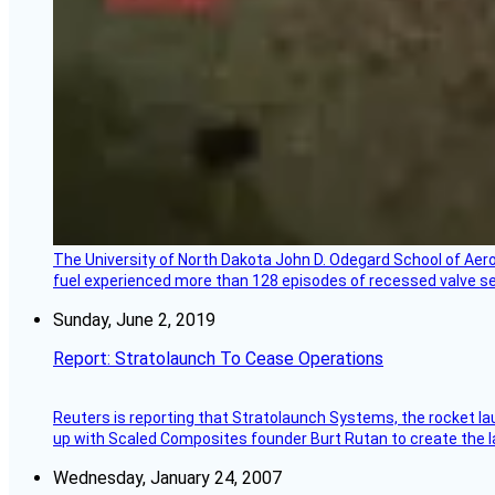
The University of North Dakota John D. Odegard School of Ae
fuel experienced more than 128 episodes of recessed valve sea
Sunday, June 2, 2019
Report: Stratolaunch To Cease Operations
Reuters is reporting that Stratolaunch Systems, the rocket lau
up with Scaled Composites founder Burt Rutan to create the la
Wednesday, January 24, 2007