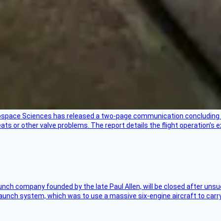
rospace Sciences has released a two-page communication concluding 
ts or other valve problems. The report details the flight operation’s 
nch company founded by the late Paul Allen, will be closed after unsucc
unch system, which was to use a massive six-engine aircraft to carry