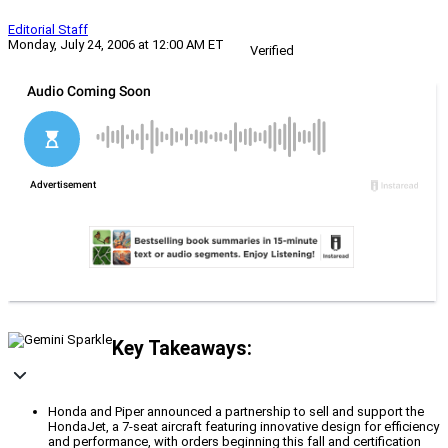
Editorial Staff
Monday, July 24, 2006 at 12:00 AM ET
Verified
Key Takeaways:
Honda and Piper announced a partnership to sell and support the
HondaJet, a 7-seat aircraft featuring innovative design for efficiency
and performance, with orders beginning this fall and certification