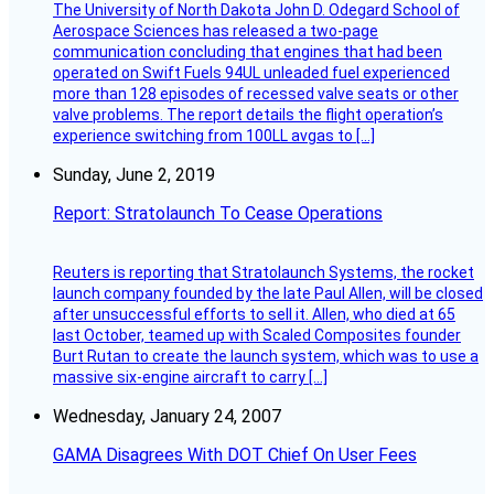
The University of North Dakota John D. Odegard School of
Aerospace Sciences has released a two-page
communication concluding that engines that had been
operated on Swift Fuels 94UL unleaded fuel experienced
more than 128 episodes of recessed valve seats or other
valve problems. The report details the flight operation’s
experience switching from 100LL avgas to […]
Sunday, June 2, 2019
Report: Stratolaunch To Cease Operations
Reuters is reporting that Stratolaunch Systems, the rocket
launch company founded by the late Paul Allen, will be closed
after unsuccessful efforts to sell it. Allen, who died at 65
last October, teamed up with Scaled Composites founder
Burt Rutan to create the launch system, which was to use a
massive six-engine aircraft to carry […]
Wednesday, January 24, 2007
GAMA Disagrees With DOT Chief On User Fees