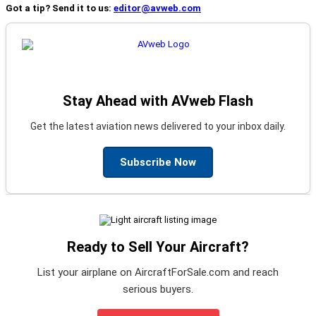
Got a tip? Send it to us:
editor@avweb.com
Stay Ahead with AVweb Flash
Get the latest aviation news delivered to your inbox daily.
Subscribe Now
Ready to Sell Your Aircraft?
List your airplane on AircraftForSale.com and reach
serious buyers.