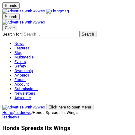
Brands
Search
Close
Search for:
Search
News
Features
Blog
Multimedia
Events
Safety
Ownership
Avionics
Forum
Account
Submissions
Newsletters
Advertise
Click here to open Menu
Home
/
leadnews
/
Honda Spreads Its Wings
leadnews
Honda Spreads Its Wings