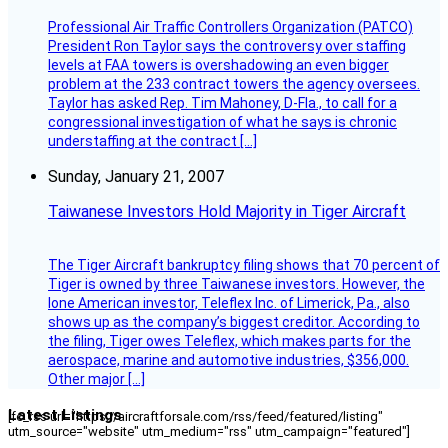
Professional Air Traffic Controllers Organization (PATCO)
President Ron Taylor says the controversy over staffing
levels at FAA towers is overshadowing an even bigger
problem at the 233 contract towers the agency oversees.
Taylor has asked Rep. Tim Mahoney, D-Fla., to call for a
congressional investigation of what he says is chronic
understaffing at the contract […]
Sunday, January 21, 2007
Taiwanese Investors Hold Majority in Tiger Aircraft
The Tiger Aircraft bankruptcy filing shows that 70 percent of
Tiger is owned by three Taiwanese investors. However, the
lone American investor, Teleflex Inc. of Limerick, Pa., also
shows up as the company’s biggest creditor. According to
the filing, Tiger owes Teleflex, which makes parts for the
aerospace, marine and automotive industries, $356,000.
Other major […]
Latest Listings
[fc_rss url="https://aircraftforsale.com/rss/feed/featured/listing"
utm_source="website" utm_medium="rss" utm_campaign="featured"]