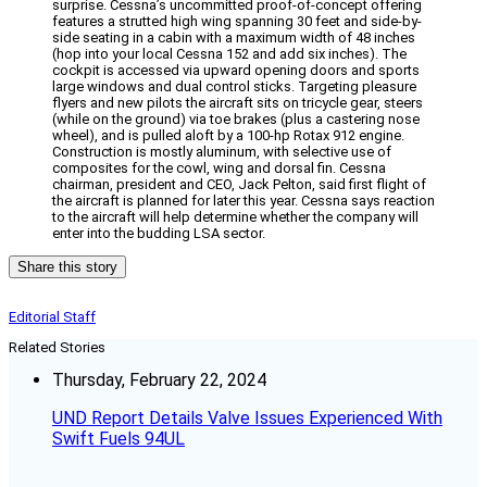
surprise. Cessna’s uncommitted proof-of-concept offering
features a strutted high wing spanning 30 feet and side-by-
side seating in a cabin with a maximum width of 48 inches
(hop into your local Cessna 152 and add six inches). The
cockpit is accessed via upward opening doors and sports
large windows and dual control sticks. Targeting pleasure
flyers and new pilots the aircraft sits on tricycle gear, steers
(while on the ground) via toe brakes (plus a castering nose
wheel), and is pulled aloft by a 100-hp Rotax 912 engine.
Construction is mostly aluminum, with selective use of
composites for the cowl, wing and dorsal fin. Cessna
chairman, president and CEO, Jack Pelton, said first flight of
the aircraft is planned for later this year. Cessna says reaction
to the aircraft will help determine whether the company will
enter into the budding LSA sector.
Share this story
Editorial Staff
Related Stories
Thursday, February 22, 2024
UND Report Details Valve Issues Experienced With
Swift Fuels 94UL