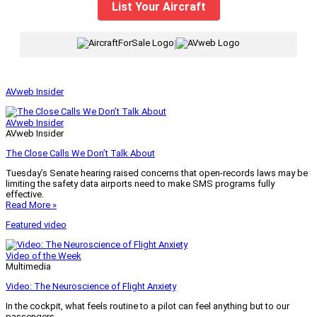
List Your Aircraft
|
AVweb Insider
AVweb Insider
AVweb Insider
The Close Calls We Don’t Talk About
Tuesday’s Senate hearing raised concerns that open-records laws may be
limiting the safety data airports need to make SMS programs fully
effective.
Read More »
Featured video
Video of the Week
Multimedia
Video: The Neuroscience of Flight Anxiety
In the cockpit, what feels routine to a pilot can feel anything but to our
passengers.