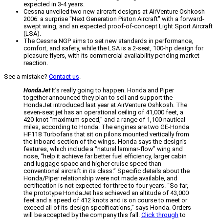
expected in 3-4 years.
Cessna unveiled two new aircraft designs at AirVenture Oshkosh
2006: a surprise "Next Generation Piston Aircraft" with a forward-
swept wing, and an expected proof-of-concept Light Sport Aircraft
(LSA).
The Cessna NGP aims to set new standards in performance,
comfort, and safety, while the LSA is a 2-seat, 100-hp design for
pleasure flyers, with its commercial availability pending market
reaction.
See a mistake?
Contact us
.
HondaJet
It’s really going to happen. Honda and Piper
together announced they plan to sell and support the
HondaJet introduced last year at AirVenture Oshkosh. The
seven-seat jet has an operational ceiling of 41,000 feet, a
420-knot “maximum speed,” and a range of 1,100 nautical
miles, according to Honda. The engines are two GE-Honda
HF118 Turbofans that sit on pilons mounted vertically from
the inboard section of the wings. Honda says the design’s
features, which include a “natural laminar-flow” wing and
nose, “help it achieve far better fuel efficiency, larger cabin
and luggage space and higher cruise speed than
conventional aircraft in its class.” Specific details about the
Honda/Piper relationship were not made available, and
certification is not expected for three to four years. “So far,
the prototype HondaJet has achieved an altitude of 43,000
feet and a speed of 412 knots and is on course to meet or
exceed all of its design specifications,” says Honda. Orders
will be accepted by the company this fall.
Click through
to