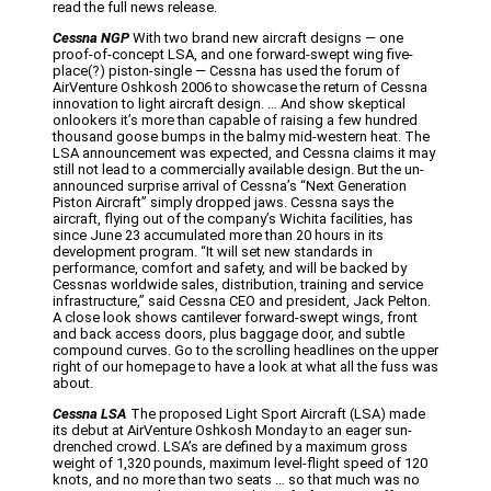
read the full news release.
Cessna NGP
With two brand new aircraft designs — one
proof-of-concept LSA, and one forward-swept wing five-
place(?) piston-single — Cessna has used the forum of
AirVenture Oshkosh 2006 to showcase the return of Cessna
innovation to light aircraft design. … And show skeptical
onlookers it’s more than capable of raising a few hundred
thousand goose bumps in the balmy mid-western heat. The
LSA announcement was expected, and Cessna claims it may
still not lead to a commercially available design. But the un-
announced surprise arrival of Cessna’s “Next Generation
Piston Aircraft” simply dropped jaws. Cessna says the
aircraft, flying out of the company’s Wichita facilities, has
since June 23 accumulated more than 20 hours in its
development program. “It will set new standards in
performance, comfort and safety, and will be backed by
Cessnas worldwide sales, distribution, training and service
infrastructure,” said Cessna CEO and president, Jack Pelton.
A close look shows cantilever forward-swept wings, front
and back access doors, plus baggage door, and subtle
compound curves. Go to the scrolling headlines on the upper
right of our homepage to have a look at what all the fuss was
about.
Cessna LSA
The proposed Light Sport Aircraft (LSA) made
its debut at AirVenture Oshkosh Monday to an eager sun-
drenched crowd. LSA’s are defined by a maximum gross
weight of 1,320 pounds, maximum level-flight speed of 120
knots, and no more than two seats … so that much was no