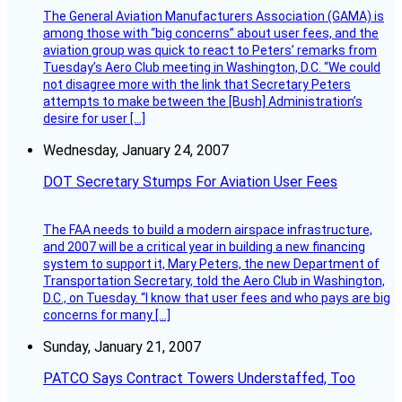
The General Aviation Manufacturers Association (GAMA) is
among those with “big concerns” about user fees, and the
aviation group was quick to react to Peters’ remarks from
Tuesday’s Aero Club meeting in Washington, D.C. “We could
not disagree more with the link that Secretary Peters
attempts to make between the [Bush] Administration’s
desire for user […]
Wednesday, January 24, 2007
DOT Secretary Stumps For Aviation User Fees
The FAA needs to build a modern airspace infrastructure,
and 2007 will be a critical year in building a new financing
system to support it, Mary Peters, the new Department of
Transportation Secretary, told the Aero Club in Washington,
D.C., on Tuesday. “I know that user fees and who pays are big
concerns for many […]
Sunday, January 21, 2007
PATCO Says Contract Towers Understaffed, Too