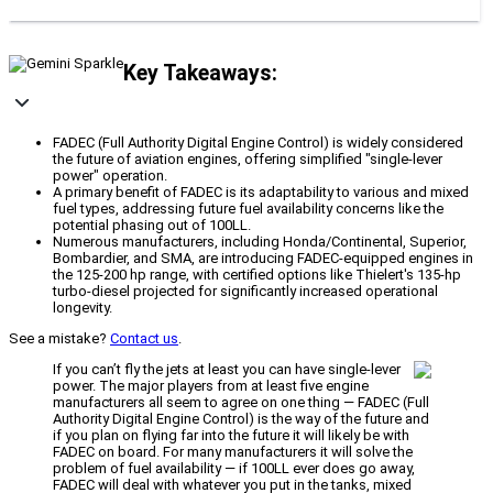
Key Takeaways:
FADEC (Full Authority Digital Engine Control) is widely considered
the future of aviation engines, offering simplified "single-lever
power" operation.
A primary benefit of FADEC is its adaptability to various and mixed
fuel types, addressing future fuel availability concerns like the
potential phasing out of 100LL.
Numerous manufacturers, including Honda/Continental, Superior,
Bombardier, and SMA, are introducing FADEC-equipped engines in
the 125-200 hp range, with certified options like Thielert's 135-hp
turbo-diesel projected for significantly increased operational
longevity.
See a mistake?
Contact us
.
If you can’t fly the jets at least you can have single-lever
power. The major players from at least five engine
manufacturers all seem to agree on one thing — FADEC (Full
Authority Digital Engine Control) is the way of the future and
if you plan on flying far into the future it will likely be with
FADEC on board. For many manufacturers it will solve the
problem of fuel availability — if 100LL ever does go away,
FADEC will deal with whatever you put in the tanks, mixed