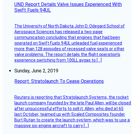
UND Report Details Valve Issues Experienced With
Swift Fuels 94UL
The University of North Dakota John D. Odegard School of
Aerospace Sciences has released a two-page
communication concluding that engines that had been
operated on Swift Fuels 94UL unleaded fuel experienced
more than 128 episodes of recessed valve seats or other
valve problems. The report details the flight operation’s
experience switching from 100LL avgas to […]
Sunday, June 2, 2019
Report: Stratolaunch To Cease Operations
Reuters is reporting that Stratolaunch Systems, the rocket
launch company founded by the late Paul Allen, will be closed
after unsuccessful efforts to sell it. Allen, who died at 65
last October, teamed up with Scaled Composites founder
Burt Rutan to create the launch system, which was to use a
massive six-engine aircraft to carry […]