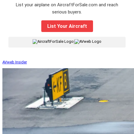
List your airplane on AircraftForSale.com and reach
serious buyers.
List Your Aircraft
|
AVweb Insider