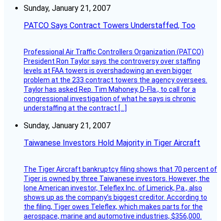
Sunday, January 21, 2007
PATCO Says Contract Towers Understaffed, Too
Professional Air Traffic Controllers Organization (PATCO)
President Ron Taylor says the controversy over staffing
levels at FAA towers is overshadowing an even bigger
problem at the 233 contract towers the agency oversees.
Taylor has asked Rep. Tim Mahoney, D-Fla., to call for a
congressional investigation of what he says is chronic
understaffing at the contract […]
Sunday, January 21, 2007
Taiwanese Investors Hold Majority in Tiger Aircraft
The Tiger Aircraft bankruptcy filing shows that 70 percent of
Tiger is owned by three Taiwanese investors. However, the
lone American investor, Teleflex Inc. of Limerick, Pa., also
shows up as the company’s biggest creditor. According to
the filing, Tiger owes Teleflex, which makes parts for the
aerospace, marine and automotive industries, $356,000.