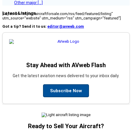
Other major […]
Latest Listings
[fc_rss url="https://aircraftforsale.com/rss/feed/featured/listing"
utm_source="website" utm_medium="rss" utm_campaign="featured"]
Got a tip? Send it to us:
editor@avweb.com
Stay Ahead with AVweb Flash
Get the latest aviation news delivered to your inbox daily.
Subscribe Now
Ready to Sell Your Aircraft?