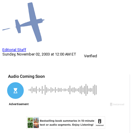
Editorial Staff
Sunday, November 02, 2003 at 12:00 AM ET
Verified