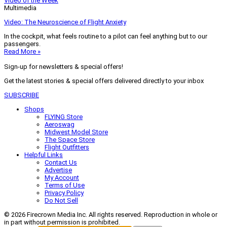
Video of the Week
Multimedia
Video: The Neuroscience of Flight Anxiety
In the cockpit, what feels routine to a pilot can feel anything but to our
passengers.
Read More »
Sign-up for newsletters & special offers!
Get the latest stories & special offers delivered directly to your inbox
SUBSCRIBE
Shops
FLYING Store
Aeroswag
Midwest Model Store
The Space Store
Flight Outfitters
Helpful Links
Contact Us
Advertise
My Account
Terms of Use
Privacy Policy
Do Not Sell
© 2026 Firecrown Media Inc. All rights reserved. Reproduction in whole or
in part without permission is prohibited.