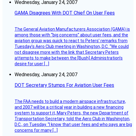
Wednesday, January 24, 2007
GAMA Disagrees With DOT Chief On User Fees
The General Aviation Manufacturers Association (GAMA) is
among those with “big concerns” about user fees, and the
aviation group was quick to react to Peters’ remarks from
Tuesday’s Aero Club meeting in Washington, D.C. “We could
not disagree more with the link that Secretary Peters
attempts to make between the [Bush] Administration’s
desire for user […]
Wednesday, January 24, 2007
DOT Secretary Stumps For Aviation User Fees
The FAA needs to build a modern airspace infrastructure,
and 2007 will be a critical year in building a new financing
system to support it, Mary Peters, the new Department of
Transportation Secretary, told the Aero Club in Washington,
D.C., on Tuesday. “I know that user fees and who pays are big
concerns for many […]