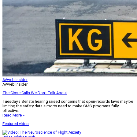
AVweb Insider
AVweb Insider
The Close Calls We Don’t Talk About
Tuesday’s Senate hearing raised concerns that open-records laws may be
limiting the safety data airports need to make SMS programs fully
effective.
Read More »
Featured video