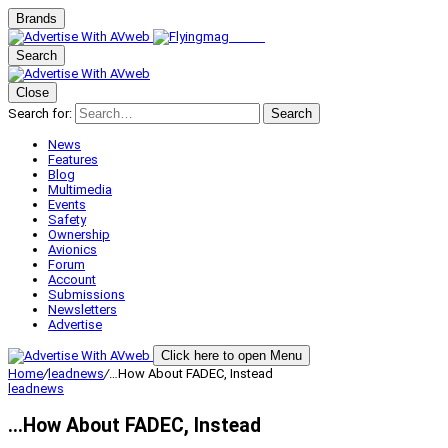
Brands
Search
Close
Search for:
Search
News
Features
Blog
Multimedia
Events
Safety
Ownership
Avionics
Forum
Account
Submissions
Newsletters
Advertise
Click here to open Menu
Home
/
leadnews
/
…How About FADEC, Instead
leadnews
…How About FADEC, Instead