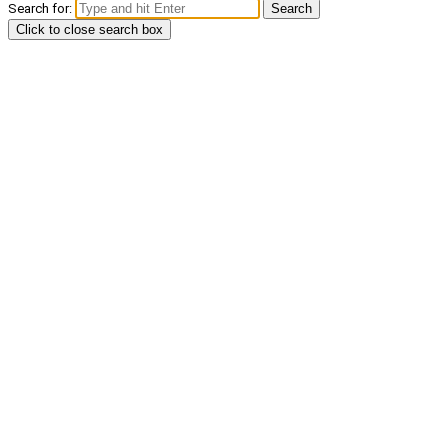
Search for:
Search
Click to close search box