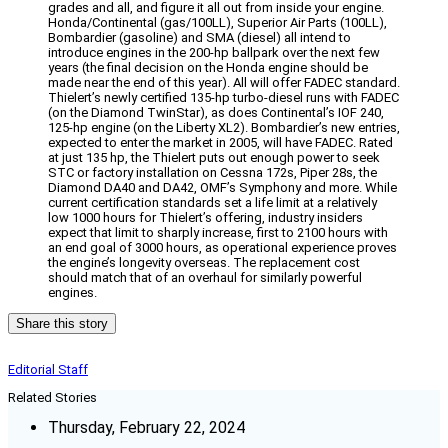
grades and all, and figure it all out from inside your engine.
Honda/Continental (gas/100LL), Superior Air Parts (100LL),
Bombardier (gasoline) and SMA (diesel) all intend to
introduce engines in the 200-hp ballpark over the next few
years (the final decision on the Honda engine should be
made near the end of this year). All will offer FADEC standard.
Thielert’s newly certified 135-hp turbo-diesel runs with FADEC
(on the Diamond TwinStar), as does Continental’s IOF 240,
125-hp engine (on the Liberty XL2). Bombardier’s new entries,
expected to enter the market in 2005, will have FADEC. Rated
at just 135 hp, the Thielert puts out enough power to seek
STC or factory installation on Cessna 172s, Piper 28s, the
Diamond DA40 and DA42, OMF’s Symphony and more. While
current certification standards set a life limit at a relatively
low 1000 hours for Thielert’s offering, industry insiders
expect that limit to sharply increase, first to 2100 hours with
an end goal of 3000 hours, as operational experience proves
the engine’s longevity overseas. The replacement cost
should match that of an overhaul for similarly powerful
engines.
Share this story
Editorial Staff
Related Stories
Thursday, February 22, 2024