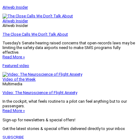
AVweb Insider
AVweb Insider
AVweb Insider
The Close Calls We Don’t Talk About
Tuesday’s Senate hearing raised concerns that open-records laws may be
limiting the safety data airports need to make SMS programs fully
effective.
Read More »
Featured video
Video of the Week
Multimedia
Video: The Neuroscience of Flight Anxiety
In the cockpit, what feels routine to a pilot can feel anything but to our
passengers.
Read More »
Sign-up for newsletters & special offers!
Get the latest stories & special offers delivered directly to your inbox
SUBSCRIBE