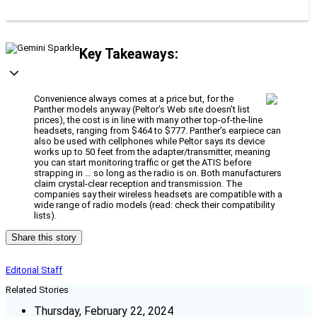
Key Takeaways:
Convenience always comes at a price but, for the
Panther models anyway (Peltor’s Web site doesn’t list
prices), the cost is in line with many other top-of-the-line
headsets, ranging from $464 to $777. Panther’s earpiece can
also be used with cellphones while Peltor says its device
works up to 50 feet from the adapter/transmitter, meaning
you can start monitoring traffic or get the ATIS before
strapping in … so long as the radio is on. Both manufacturers
claim crystal-clear reception and transmission. The
companies say their wireless headsets are compatible with a
wide range of radio models (read: check their compatibility
lists).
Share this story
Editorial Staff
Related Stories
Thursday, February 22, 2024