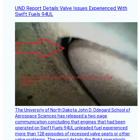
UND Report Details Valve Issues Experienced With
Swift Fuels 94UL
The University of North Dakota John D. Odegard School of
Aerospace Sciences has released a two-page
communication concluding that engines that had been
operated on Swift Fuels 94UL unleaded fuel experienced
more than 128 episodes of recessed valve seats or other
valve problems. The report details the flight operation’s