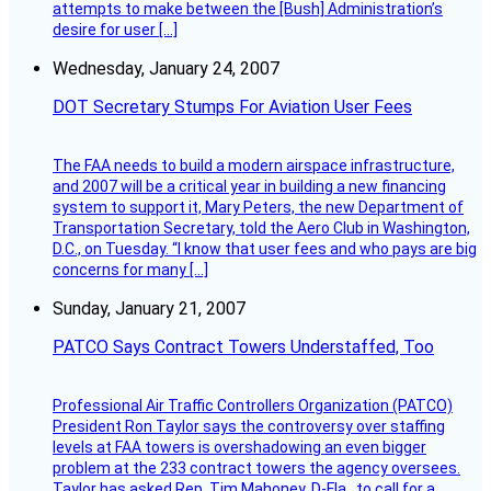
attempts to make between the [Bush] Administration’s
desire for user […]
Wednesday, January 24, 2007
DOT Secretary Stumps For Aviation User Fees
The FAA needs to build a modern airspace infrastructure,
and 2007 will be a critical year in building a new financing
system to support it, Mary Peters, the new Department of
Transportation Secretary, told the Aero Club in Washington,
D.C., on Tuesday. “I know that user fees and who pays are big
concerns for many […]
Sunday, January 21, 2007
PATCO Says Contract Towers Understaffed, Too
Professional Air Traffic Controllers Organization (PATCO)
President Ron Taylor says the controversy over staffing
levels at FAA towers is overshadowing an even bigger
problem at the 233 contract towers the agency oversees.
Taylor has asked Rep. Tim Mahoney, D-Fla., to call for a