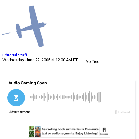
Editorial Staff
Wednesday, June 22, 2005 at 12:00 AM ET
Verified