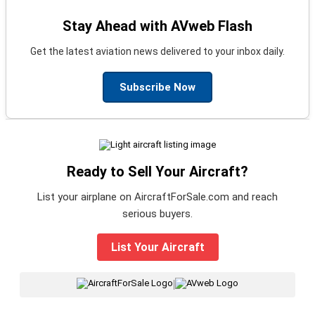
Stay Ahead with AVweb Flash
Get the latest aviation news delivered to your inbox daily.
Subscribe Now
Ready to Sell Your Aircraft?
List your airplane on AircraftForSale.com and reach
serious buyers.
List Your Aircraft
|