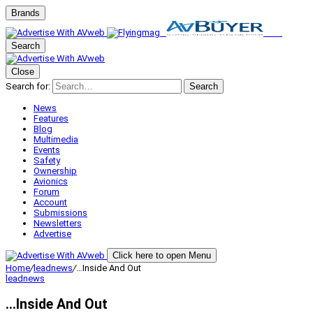
Brands
Search
Close
Search for:
Search
News
Features
Blog
Multimedia
Events
Safety
Ownership
Avionics
Forum
Account
Submissions
Newsletters
Advertise
Click here to open Menu
Home
/
leadnews
/
…Inside And Out
leadnews
…Inside And Out