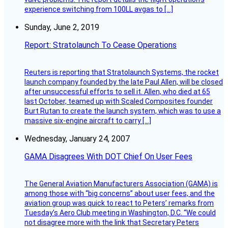
experience switching from 100LL avgas to […]
Sunday, June 2, 2019
Report: Stratolaunch To Cease Operations
Reuters is reporting that Stratolaunch Systems, the rocket
launch company founded by the late Paul Allen, will be closed
after unsuccessful efforts to sell it. Allen, who died at 65
last October, teamed up with Scaled Composites founder
Burt Rutan to create the launch system, which was to use a
massive six-engine aircraft to carry […]
Wednesday, January 24, 2007
GAMA Disagrees With DOT Chief On User Fees
The General Aviation Manufacturers Association (GAMA) is
among those with “big concerns” about user fees, and the
aviation group was quick to react to Peters’ remarks from
Tuesday’s Aero Club meeting in Washington, D.C. “We could
not disagree more with the link that Secretary Peters