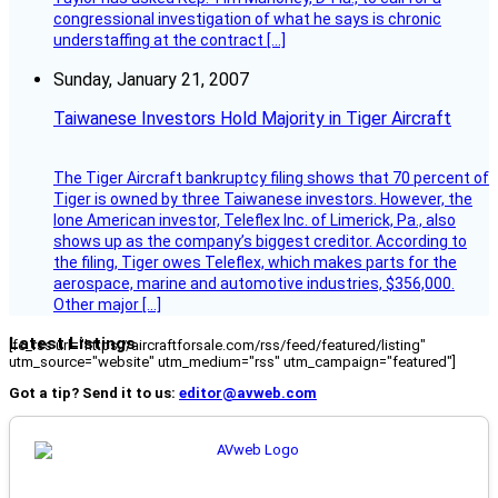
congressional investigation of what he says is chronic
understaffing at the contract […]
Sunday, January 21, 2007
Taiwanese Investors Hold Majority in Tiger Aircraft
The Tiger Aircraft bankruptcy filing shows that 70 percent of
Tiger is owned by three Taiwanese investors. However, the
lone American investor, Teleflex Inc. of Limerick, Pa., also
shows up as the company’s biggest creditor. According to
the filing, Tiger owes Teleflex, which makes parts for the
aerospace, marine and automotive industries, $356,000.
Other major […]
Latest Listings
[fc_rss url="https://aircraftforsale.com/rss/feed/featured/listing"
utm_source="website" utm_medium="rss" utm_campaign="featured"]
Got a tip? Send it to us:
editor@avweb.com