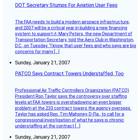
DOT Secretary Stumps For Aviation User Fees
The FAA needs to build a modern airspace infrastructure,
and 2007 will be a critical year in building a new financing
system to support it, Mary Peters, the new Department of
Transportation Secretary, told the Aero Club in Washington,
D.C., on Tuesday. “I know that user fees and who pays are big
concerns for many […]
Sunday, January 21, 2007
PATCO Says Contract Towers Understaffed, Too
Professional Air Traffic Controllers Organization (PATCO)
President Ron Taylor says the controversy over staffing
levels at FAA towers is overshadowing an even bigger
problem at the 233 contract towers the agency oversees.
Taylor has asked Rep. Tim Mahoney, D-Fla., to call for a
congressional investigation of what he says is chronic
understaffing at the contract […]
Sunday, January 21, 2007