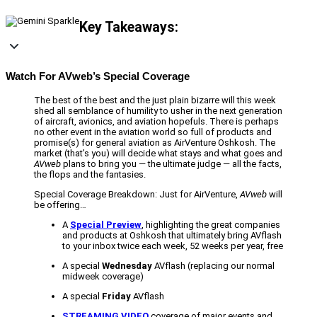
Key Takeaways:
Watch For AVweb’s Special Coverage
The best of the best and the just plain bizarre will this week
shed all semblance of humility to usher in the next generation
of aircraft, avionics, and aviation hopefuls. There is perhaps
no other event in the aviation world so full of products and
promise(s) for general aviation as AirVenture Oshkosh. The
market (that’s you) will decide what stays and what goes and
AVweb
plans to bring you — the ultimate judge — all the facts,
the flops and the fantasies.
Special Coverage Breakdown: Just for AirVenture,
AVweb
will
be offering…
A
Special Preview
, highlighting the great companies
and products at Oshkosh that ultimately bring AVflash
to your inbox twice each week, 52 weeks per year, free
A special
Wednesday
AVflash (replacing our normal
midweek coverage)
A special
Friday
AVflash
STREAMING VIDEO
coverage of major events and