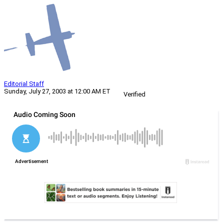
Editorial Staff
Sunday, July 27, 2003 at 12:00 AM ET
Verified