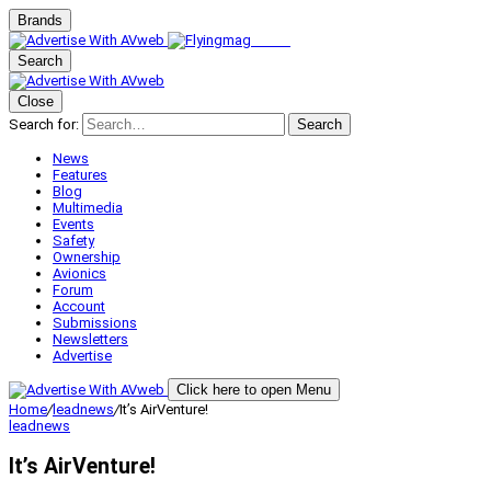
Brands
Search
Close
Search for:
Search
News
Features
Blog
Multimedia
Events
Safety
Ownership
Avionics
Forum
Account
Submissions
Newsletters
Advertise
Click here to open Menu
Home
/
leadnews
/
It’s AirVenture!
leadnews
It’s AirVenture!