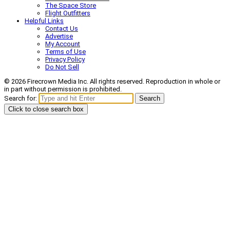
The Space Store
Flight Outfitters
Helpful Links
Contact Us
Advertise
My Account
Terms of Use
Privacy Policy
Do Not Sell
© 2026 Firecrown Media Inc. All rights reserved. Reproduction in whole or
in part without permission is prohibited.
Search for:
Search
Click to close search box