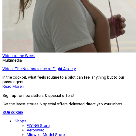
Video of the Week
Multimedia
Video: The Neuroscience of Flight Anxiety
In the cockpit, what feels routine to a pilot can feel anything but to our
passengers.
Read More »
Sign-up for newsletters & special offers!
Get the latest stories & special offers delivered directly to your inbox
SUBSCRIBE
Shops
FLYING Store
Aeroswag
Midwest Model Store