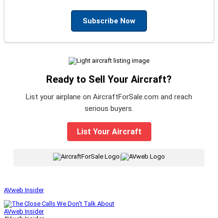
Subscribe Now
Ready to Sell Your Aircraft?
List your airplane on AircraftForSale.com and reach
serious buyers.
List Your Aircraft
|
AVweb Insider
AVweb Insider