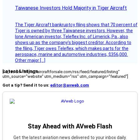
Taiwanese Investors Hold Majority in Tiger Aircraft
The Tiger Aircraft bankruptcy filing shows that 70 percent of
Tiger is owned by three Taiwanese investors. However, the
lone American investor, Teleflex Inc. of Limerick, Pa., also
shows up as the company’s biggest creditor. According to
the filing, Tiger owes Teleflex, which makes parts for the
aerospace, marine and automotive industries, $356,000.
Other major […]
Latest Listings
[fc_rss url="https://aircraftforsale.com/rss/feed/featured/listing"
utm_source="website" utm_medium="rss" utm_campaign="featured"]
Got a tip? Send it to us:
editor@avweb.com
Stay Ahead with AVweb Flash
Get the latest aviation news delivered to your inbox daily.