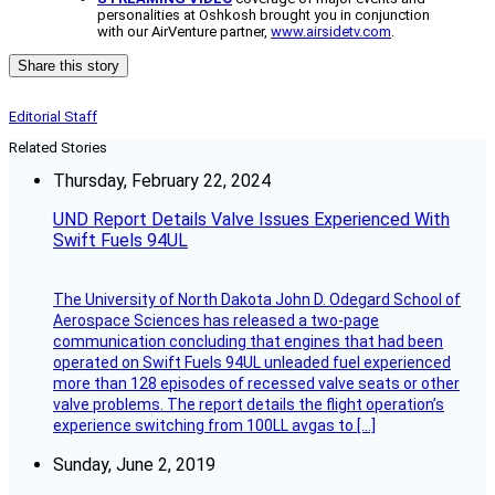
personalities at Oshkosh brought you in conjunction
with our AirVenture partner,
www.airsidetv.com
.
Share this story
Editorial Staff
Related Stories
Thursday, February 22, 2024
UND Report Details Valve Issues Experienced With
Swift Fuels 94UL
The University of North Dakota John D. Odegard School of
Aerospace Sciences has released a two-page
communication concluding that engines that had been
operated on Swift Fuels 94UL unleaded fuel experienced
more than 128 episodes of recessed valve seats or other
valve problems. The report details the flight operation’s
experience switching from 100LL avgas to […]
Sunday, June 2, 2019