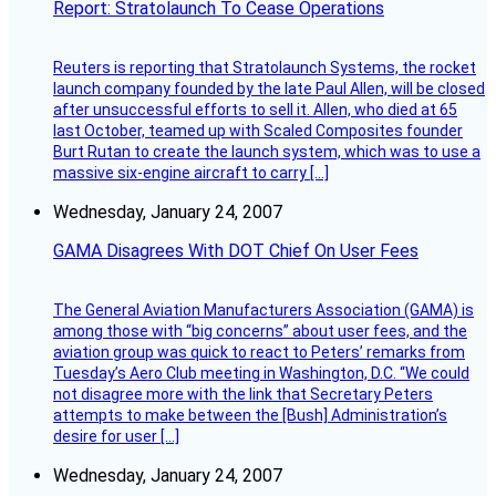
Report: Stratolaunch To Cease Operations
Reuters is reporting that Stratolaunch Systems, the rocket
launch company founded by the late Paul Allen, will be closed
after unsuccessful efforts to sell it. Allen, who died at 65
last October, teamed up with Scaled Composites founder
Burt Rutan to create the launch system, which was to use a
massive six-engine aircraft to carry […]
Wednesday, January 24, 2007
GAMA Disagrees With DOT Chief On User Fees
The General Aviation Manufacturers Association (GAMA) is
among those with “big concerns” about user fees, and the
aviation group was quick to react to Peters’ remarks from
Tuesday’s Aero Club meeting in Washington, D.C. “We could
not disagree more with the link that Secretary Peters
attempts to make between the [Bush] Administration’s
desire for user […]
Wednesday, January 24, 2007