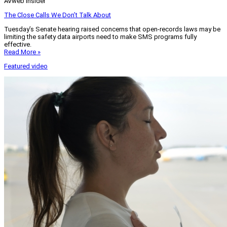
AVweb Insider
The Close Calls We Don’t Talk About
Tuesday’s Senate hearing raised concerns that open-records laws may be
limiting the safety data airports need to make SMS programs fully
effective.
Read More »
Featured video