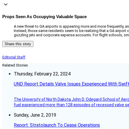
Props Seen As Occupying Valuable Space
A new threat to GA airports is appearing more and more frequently, and i
Instead, those same residents seem to be realizing that a GA airport c
guzzling jets and corporate expense accounts. For flight schools, smal
Share this story
Editorial Staff
Related Stories
Thursday, February 22, 2024
UND Report Details Valve Issues Experienced With Swif
The University of North Dakota John D. Odegard School of Ae
fuel experienced more than 128 episodes of recessed valve sea
Sunday, June 2, 2019
Report: Stratolaunch To Cease Operations