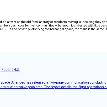
t’s a twist on the old familiar story of residents moving in, deciding they don’t 
an be a cash cow for their communities — but not if it’s infested with little pe
l FBOs and private pilots trying to find hangar space, the result is the same.
t Fuels 94UL
rospace Sciences has released a two-page communication concluding 
ts or other valve problems. The report details the flight operation’s 