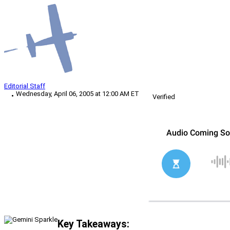
Editorial Staff
Wednesday, April 06, 2005 at 12:00 AM ET
Verified
Key Takeaways: