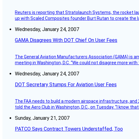
Reuters is reporting that Stratolaunch Systems, the rocket lau
up with Scaled Composites founder Burt Rutan to create the la
Wednesday, January 24, 2007
GAMA Disagrees With DOT Chief On User Fees
The General Aviation Manufacturers Association (GAMA) is amo
meeting in Washington, D.C. “We could not disagree more with 
Wednesday, January 24, 2007
DOT Secretary Stumps For Aviation User Fees
The FAA needs to build a modern airspace infrastructure, and 2
told the Aero Club in Washington, D.C., on Tuesday. “I know th
Sunday, January 21, 2007
PATCO Says Contract Towers Understaffed, Too