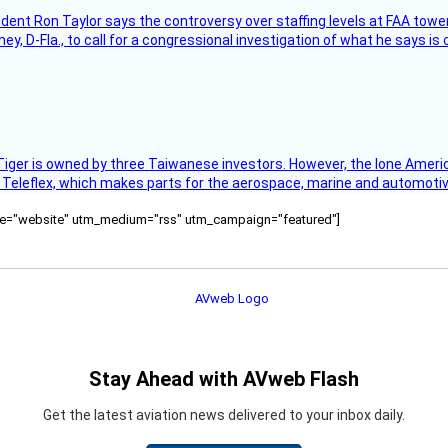
sident Ron Taylor says the controversy over staffing levels at FAA tow
 D-Fla., to call for a congressional investigation of what he says is c
Tiger is owned by three Taiwanese investors. However, the lone American
s Teleflex, which makes parts for the aerospace, marine and automotiv
ource="website" utm_medium="rss" utm_campaign="featured"]
Stay Ahead with AVweb Flash
Get the latest aviation news delivered to your inbox daily.