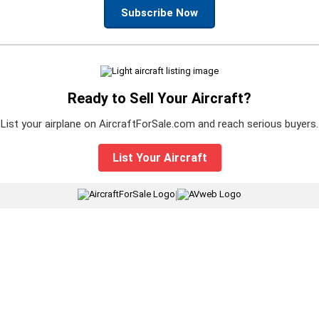
Subscribe Now
Ready to Sell Your Aircraft?
List your airplane on AircraftForSale.com and reach serious buyers.
List Your Aircraft
|