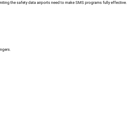
iting the safety data airports need to make SMS programs fully effective.
engers.