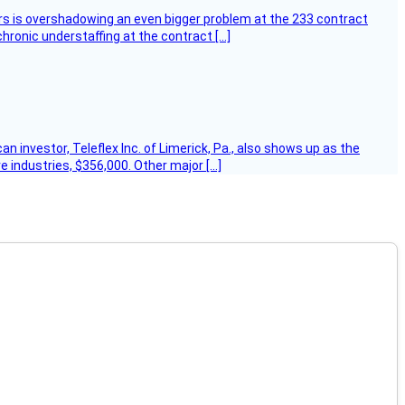
ers is overshadowing an even bigger problem at the 233 contract
hronic understaffing at the contract […]
 investor, Teleflex Inc. of Limerick, Pa., also shows up as the
e industries, $356,000. Other major […]