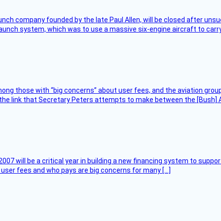
nch company founded by the late Paul Allen, will be closed after unsucc
unch system, which was to use a massive six-engine aircraft to carry
ng those with “big concerns” about user fees, and the aviation group
the link that Secretary Peters attempts to make between the [Bush] Ad
007 will be a critical year in building a new financing system to supp
at user fees and who pays are big concerns for many […]