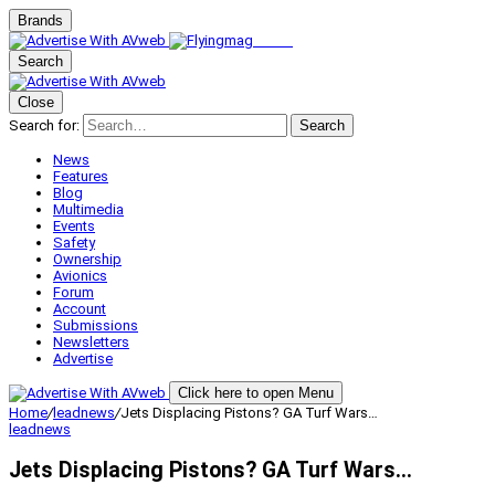
Brands
Search
Close
Search for:
Search
News
Features
Blog
Multimedia
Events
Safety
Ownership
Avionics
Forum
Account
Submissions
Newsletters
Advertise
Click here to open Menu
Home
/
leadnews
/
Jets Displacing Pistons? GA Turf Wars…
leadnews
Jets Displacing Pistons? GA Turf Wars…