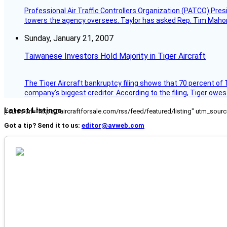
Professional Air Traffic Controllers Organization (PATCO) Pre
towers the agency oversees. Taylor has asked Rep. Tim Mahoney,
Sunday, January 21, 2007
Taiwanese Investors Hold Majority in Tiger Aircraft
The Tiger Aircraft bankruptcy filing shows that 70 percent of 
company’s biggest creditor. According to the filing, Tiger owe
Latest Listings
[fc_rss url="https://aircraftforsale.com/rss/feed/featured/listing" utm_s
Got a tip? Send it to us:
editor@avweb.com