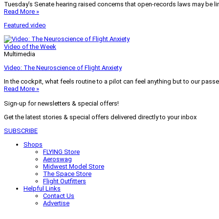
Tuesday’s Senate hearing raised concerns that open-records laws may be lim
Read More »
Featured video
Video of the Week
Multimedia
Video: The Neuroscience of Flight Anxiety
In the cockpit, what feels routine to a pilot can feel anything but to our pass
Read More »
Sign-up for newsletters & special offers!
Get the latest stories & special offers delivered directly to your inbox
SUBSCRIBE
Shops
FLYING Store
Aeroswag
Midwest Model Store
The Space Store
Flight Outfitters
Helpful Links
Contact Us
Advertise
My Account
Terms of Use