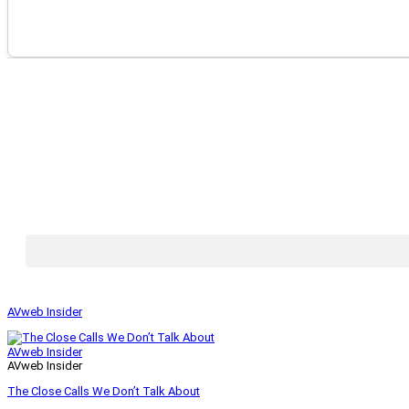
AVweb Insider
AVweb Insider
AVweb Insider
The Close Calls We Don’t Talk About