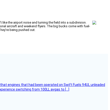
like the airport noise and turning the field into a subdivision.
rsonal aircraft and weekend flyers. The big bucks come with fuel-
 They’re being pushed out.
that engines that had been operated on Swift Fuels 94UL unleaded
experience switching from 100LL avgas to […]