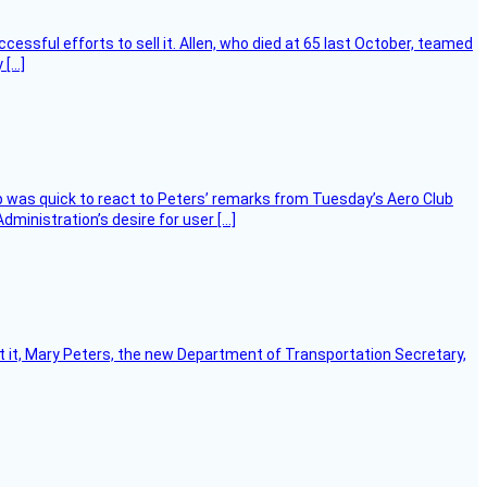
essful efforts to sell it. Allen, who died at 65 last October, teamed
 […]
 was quick to react to Peters’ remarks from Tuesday’s Aero Club
ministration’s desire for user […]
ort it, Mary Peters, the new Department of Transportation Secretary,