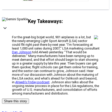
Key Takeaways:
For the great-big bizjet world, 901 airplanes is a lot, but
the newly emerging Light Sport Aircraft (LSA) sector
could flit right past there by next year. “I’m forecasting at
least 1,000 unit sales during 2007,” LSA marketing consultant
Dan Johnson
told
AVweb
yesterday. “That would be
deliveries.” Many manufacturers have been ramping up to
meet demand, and that effort should begin to start showing
up in a greater supply by late this year. Then buyers can get
them quicker, flight schools can get them online for training,
and the sector can continue to grow, Johnson said. Hear
more of our discussion with Johnson about the maturing of
the LSA sector, and what’s ahead for Oshkosh and beyond,
in
AVweb
‘s Friday podcast
. Johnson also talks about the
ongoing review process in place for the LSA regulations, the
growth of U.S. manufacturers, and consolidation of efforts
among manufacturers and distributors.
Share this story