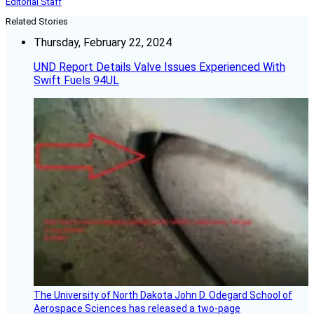
Editorial Staff
Related Stories
Thursday, February 22, 2024
UND Report Details Valve Issues Experienced With
Swift Fuels 94UL
The University of North Dakota John D. Odegard School of
Aerospace Sciences has released a two-page