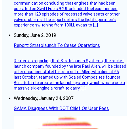
communication concluding that engines that had been
operated on Swift Fuels 94UL unleaded fuel experienced
more than 128 episodes of recessed valve seats or other
valve problems. The report details the flight operation’s
experience switching from 100LL avgas to […]
Sunday, June 2, 2019
Report: Stratolaunch To Cease Operations
Reuters is reporting that Stratolaunch Systems, the rocket
launch company founded by the late Paul Allen, will be closed
after unsuccessful efforts to sell it. Allen, who died at 65
last October, teamed up with Scaled Composites founder
Burt Rutan to create the launch system, which was to use a
massive six-engine aircraft to carry […]
Wednesday, January 24, 2007
GAMA Disagrees With DOT Chief On User Fees