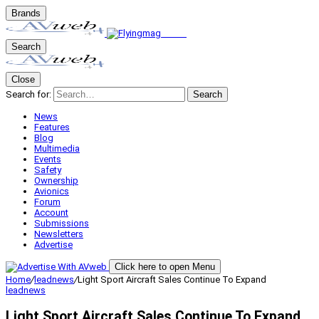
Brands
Search
Close
Search for:
Search
News
Features
Blog
Multimedia
Events
Safety
Ownership
Avionics
Forum
Account
Submissions
Newsletters
Advertise
Click here to open Menu
Home
/
leadnews
/
Light Sport Aircraft Sales Continue To Expand
leadnews
Light Sport Aircraft Sales Continue To Expand