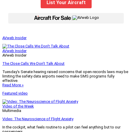
List Your Aircraft
|
AVweb Insider
AVweb Insider
AVweb Insider
The Close Calls We Don’t Talk About
Tuesday’s Senate hearing raised concerns that open-records laws may be
limiting the safety data airports need to make SMS programs fully
effective.
Read More »
Featured video
Video of the Week
Multimedia
Video: The Neuroscience of Flight Anxiety
In the cockpit, what feels routine to a pilot can feel anything but to our
passengers.