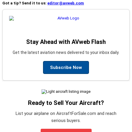
Got a tip? Send it to us:
editor@avweb.com
Stay Ahead with AVweb Flash
Get the latest aviation news delivered to your inbox daily.
Subscribe Now
Ready to Sell Your Aircraft?
List your airplane on AircraftForSale.com and reach
serious buyers.