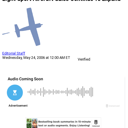
Editorial Staff
Wednesday, May 24, 2006 at 12:00 AM ET
Verified