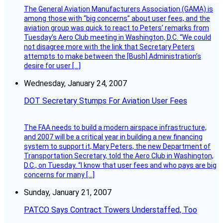
The General Aviation Manufacturers Association (GAMA) is
among those with “big concerns” about user fees, and the
aviation group was quick to react to Peters’ remarks from
Tuesday’s Aero Club meeting in Washington, D.C. “We could
not disagree more with the link that Secretary Peters
attempts to make between the [Bush] Administration’s
desire for user […]
Wednesday, January 24, 2007
DOT Secretary Stumps For Aviation User Fees
The FAA needs to build a modern airspace infrastructure,
and 2007 will be a critical year in building a new financing
system to support it, Mary Peters, the new Department of
Transportation Secretary, told the Aero Club in Washington,
D.C., on Tuesday. “I know that user fees and who pays are big
concerns for many […]
Sunday, January 21, 2007
PATCO Says Contract Towers Understaffed, Too