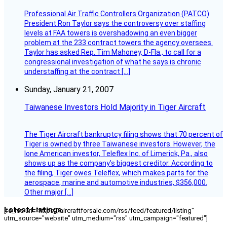
Professional Air Traffic Controllers Organization (PATCO)
President Ron Taylor says the controversy over staffing
levels at FAA towers is overshadowing an even bigger
problem at the 233 contract towers the agency oversees.
Taylor has asked Rep. Tim Mahoney, D-Fla., to call for a
congressional investigation of what he says is chronic
understaffing at the contract […]
Sunday, January 21, 2007
Taiwanese Investors Hold Majority in Tiger Aircraft
The Tiger Aircraft bankruptcy filing shows that 70 percent of
Tiger is owned by three Taiwanese investors. However, the
lone American investor, Teleflex Inc. of Limerick, Pa., also
shows up as the company’s biggest creditor. According to
the filing, Tiger owes Teleflex, which makes parts for the
aerospace, marine and automotive industries, $356,000.
Other major […]
Latest Listings
[fc_rss url="https://aircraftforsale.com/rss/feed/featured/listing"
utm_source="website" utm_medium="rss" utm_campaign="featured"]