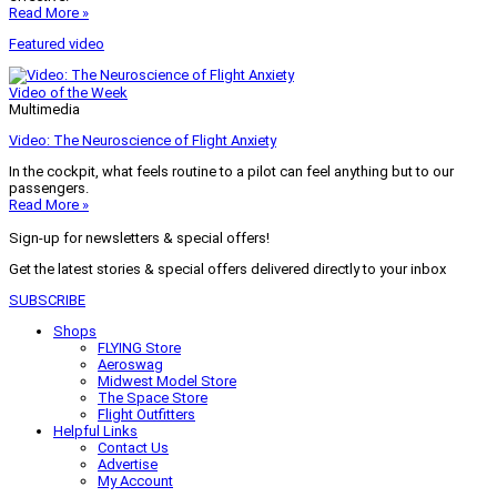
Read More »
Featured video
Video of the Week
Multimedia
Video: The Neuroscience of Flight Anxiety
In the cockpit, what feels routine to a pilot can feel anything but to our
passengers.
Read More »
Sign-up for newsletters & special offers!
Get the latest stories & special offers delivered directly to your inbox
SUBSCRIBE
Shops
FLYING Store
Aeroswag
Midwest Model Store
The Space Store
Flight Outfitters
Helpful Links
Contact Us
Advertise
My Account