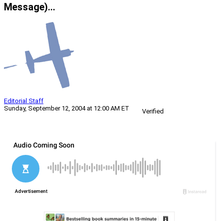
Message)…
Editorial Staff
Sunday, September 12, 2004 at 12:00 AM ET
Verified