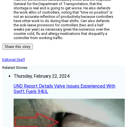
General for the Department of Transportation, that the
shortage is real and is going to get worse. He also defends
the work ethic of controllers, noting that “time on position” is
not an accurate reflection of productivity because controllers
have other work to do during their shifts. Carr also defends
the sick-leave provisions for controllers (two and a half
weeks per year) as necessary given the numerous over-the-
counter cold, flu and allergy medications that disqualify a
controller from working traffic.
Share this story
Editorial Staff
Related Stories
Thursday, February 22, 2024
UND Report Details Valve Issues Experienced With
Swift Fuels 94UL