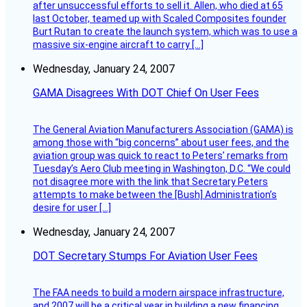
after unsuccessful efforts to sell it. Allen, who died at 65
last October, teamed up with Scaled Composites founder
Burt Rutan to create the launch system, which was to use a
massive six-engine aircraft to carry […]
Wednesday, January 24, 2007
GAMA Disagrees With DOT Chief On User Fees
The General Aviation Manufacturers Association (GAMA) is
among those with “big concerns” about user fees, and the
aviation group was quick to react to Peters’ remarks from
Tuesday’s Aero Club meeting in Washington, D.C. “We could
not disagree more with the link that Secretary Peters
attempts to make between the [Bush] Administration’s
desire for user […]
Wednesday, January 24, 2007
DOT Secretary Stumps For Aviation User Fees
The FAA needs to build a modern airspace infrastructure,
and 2007 will be a critical year in building a new financing