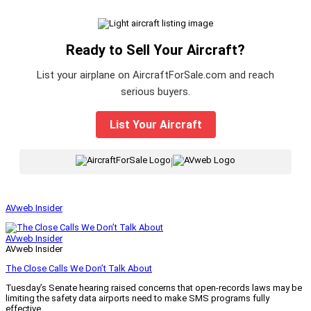
Ready to Sell Your Aircraft?
List your airplane on AircraftForSale.com and reach
serious buyers.
List Your Aircraft
|
AVweb Insider
AVweb Insider
AVweb Insider
The Close Calls We Don’t Talk About
Tuesday’s Senate hearing raised concerns that open-records laws may be
limiting the safety data airports need to make SMS programs fully
effective.