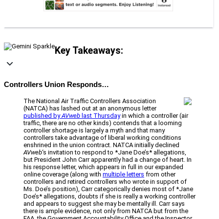
Key Takeaways:
Controllers Union Responds…
The National Air Traffic Controllers Association
(NATCA) has lashed out at an anonymous letter
published by
AVweb
last Thursday
in which a controller (air
traffic, there are no other kinds) contends that a looming
controller shortage is largely a myth and that many
controllers take advantage of liberal working conditions
enshrined in the union contract. NATCA initially declined
AVweb
‘s invitation to respond to *Jane Doe’s* allegations,
but President John Carr apparently had a change of heart. In
his response letter, which appears in full in our expanded
online coverage (along with
multiple letters
from other
controllers and retired controllers who wrote in support of
Ms. Doe’s position), Carr categorically denies most of *Jane
Doe’s* allegations, doubts if she is really a working controller
and appears to suggest she may be mentally ill. Carr says
there is ample evidence, not only from NATCA but from the
FAA, the Government Accountability Office and the Inspector