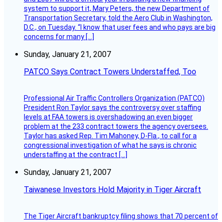
system to support it, Mary Peters, the new Department of
Transportation Secretary, told the Aero Club in Washington,
D.C., on Tuesday. “I know that user fees and who pays are big
concerns for many […]
Sunday, January 21, 2007
PATCO Says Contract Towers Understaffed, Too
Professional Air Traffic Controllers Organization (PATCO)
President Ron Taylor says the controversy over staffing
levels at FAA towers is overshadowing an even bigger
problem at the 233 contract towers the agency oversees.
Taylor has asked Rep. Tim Mahoney, D-Fla., to call for a
congressional investigation of what he says is chronic
understaffing at the contract […]
Sunday, January 21, 2007
Taiwanese Investors Hold Majority in Tiger Aircraft
The Tiger Aircraft bankruptcy filing shows that 70 percent of