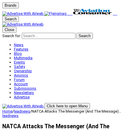
Brands
Search
Close
Search for:
Search
News
Features
Blog
Multimedia
Events
Safety
Ownership
Avionics
Forum
Account
Submissions
Newsletters
Advertise
Click here to open Menu
Home
/
leadnews
/
NATCA Attacks The Messenger (And The Message)…
leadnews
NATCA Attacks The Messenger (And The