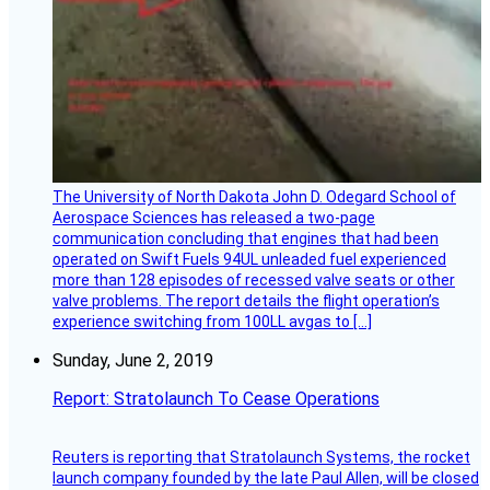
The University of North Dakota John D. Odegard School of
Aerospace Sciences has released a two-page
communication concluding that engines that had been
operated on Swift Fuels 94UL unleaded fuel experienced
more than 128 episodes of recessed valve seats or other
valve problems. The report details the flight operation’s
experience switching from 100LL avgas to […]
Sunday, June 2, 2019
Report: Stratolaunch To Cease Operations
Reuters is reporting that Stratolaunch Systems, the rocket
launch company founded by the late Paul Allen, will be closed