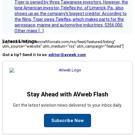
Tiger is owned by three Taiwanese investors. However, the
lone American investor, Teleflex Inc. of Limerick, Pa., also
shows up as the company’s biggest creditor. According to
the filing, Tiger owes Teleflex, which makes parts for the
aerospace, marine and automotive industries, $356,000.
Other major […]
Latest Listings
[fc_rss url="https://aircraftforsale.com/rss/feed/featured/listing"
utm_source="website" utm_medium="rss" utm_campaign="featured"]
Got a tip? Send it to us:
editor@avweb.com
Stay Ahead with AVweb Flash
Get the latest aviation news delivered to your inbox daily.
Subscribe Now