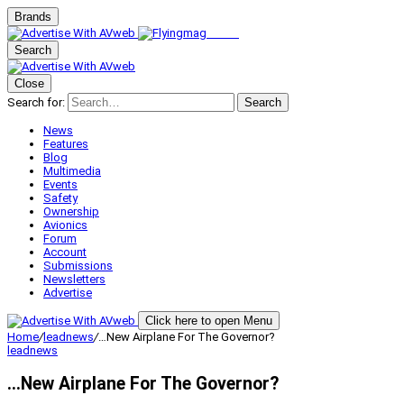
Brands
Search
Close
Search for:
Search
News
Features
Blog
Multimedia
Events
Safety
Ownership
Avionics
Forum
Account
Submissions
Newsletters
Advertise
Click here to open Menu
Home
/
leadnews
/
…New Airplane For The Governor?
leadnews
…New Airplane For The Governor?