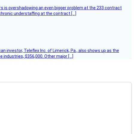
ers is overshadowing an even bigger problem at the 233 contract
hronic understaffing at the contract […]
 investor, Teleflex Inc. of Limerick, Pa., also shows up as the
e industries, $356,000. Other major […]