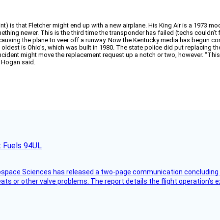
) is that Fletcher might end up with a new airplane. His King Air is a 1973 model,
mething newer. This is the third time the transponder has failed (techs couldn’t
, causing the plane to veer off a runway. Now the Kentucky media has begun com
dest is Ohio’s, which was built in 1980. The state police did put replacing the a
ident might move the replacement request up a notch or two, however. “This airc
” Hogan said.
t Fuels 94UL
rospace Sciences has released a two-page communication concluding 
ts or other valve problems. The report details the flight operation’s 