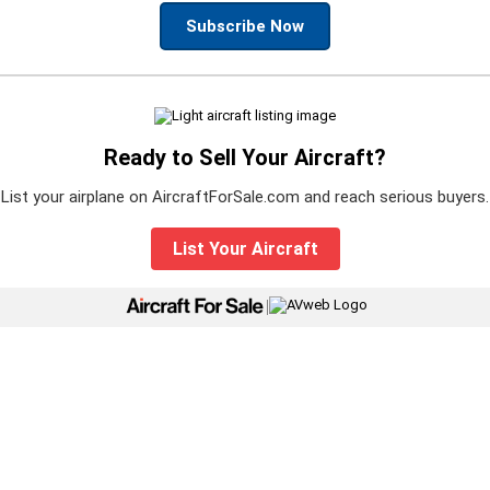
Subscribe Now
Ready to Sell Your Aircraft?
List your airplane on AircraftForSale.com and reach serious buyers.
List Your Aircraft
|