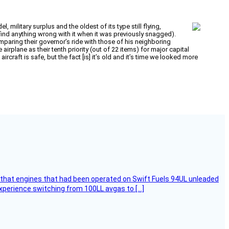
 military surplus and the oldest of its type still flying,
 find anything wrong with it when it was previously snagged).
paring their governor’s ride with those of his neighboring
irplane as their tenth priority (out of 22 items) for major capital
raft is safe, but the fact [is] it’s old and it’s time we looked more
that engines that had been operated on Swift Fuels 94UL unleaded
experience switching from 100LL avgas to […]