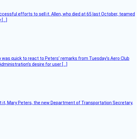
essful efforts to sell it. Allen, who died at 65 last October, teamed
 […]
 was quick to react to Peters’ remarks from Tuesday’s Aero Club
ministration’s desire for user […]
ort it, Mary Peters, the new Department of Transportation Secretary,