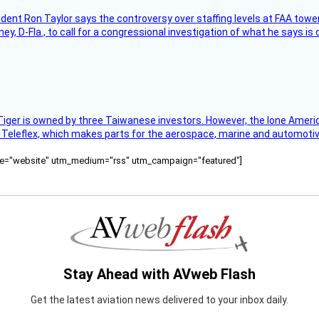
sident Ron Taylor says the controversy over staffing levels at FAA tow
 D-Fla., to call for a congressional investigation of what he says is c
Tiger is owned by three Taiwanese investors. However, the lone American
s Teleflex, which makes parts for the aerospace, marine and automotiv
ource="website" utm_medium="rss" utm_campaign="featured"]
Stay Ahead with AVweb Flash
Get the latest aviation news delivered to your inbox daily.