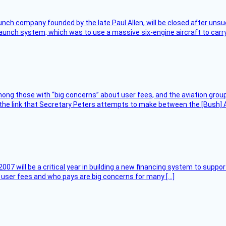
nch company founded by the late Paul Allen, will be closed after unsucc
unch system, which was to use a massive six-engine aircraft to carry
ng those with “big concerns” about user fees, and the aviation group
the link that Secretary Peters attempts to make between the [Bush] Ad
007 will be a critical year in building a new financing system to supp
at user fees and who pays are big concerns for many […]