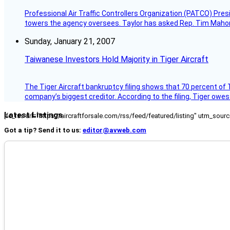
Professional Air Traffic Controllers Organization (PATCO) Pre
towers the agency oversees. Taylor has asked Rep. Tim Mahoney,
Sunday, January 21, 2007
Taiwanese Investors Hold Majority in Tiger Aircraft
The Tiger Aircraft bankruptcy filing shows that 70 percent of 
company’s biggest creditor. According to the filing, Tiger owe
Latest Listings
[fc_rss url="https://aircraftforsale.com/rss/feed/featured/listing" utm_s
Got a tip? Send it to us:
editor@avweb.com