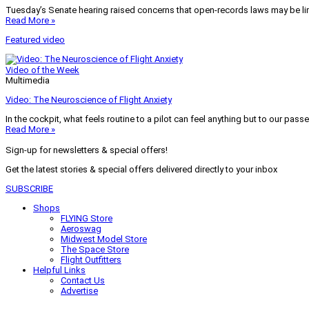
Tuesday’s Senate hearing raised concerns that open-records laws may be lim
Read More »
Featured video
Video of the Week
Multimedia
Video: The Neuroscience of Flight Anxiety
In the cockpit, what feels routine to a pilot can feel anything but to our pass
Read More »
Sign-up for newsletters & special offers!
Get the latest stories & special offers delivered directly to your inbox
SUBSCRIBE
Shops
FLYING Store
Aeroswag
Midwest Model Store
The Space Store
Flight Outfitters
Helpful Links
Contact Us
Advertise
My Account