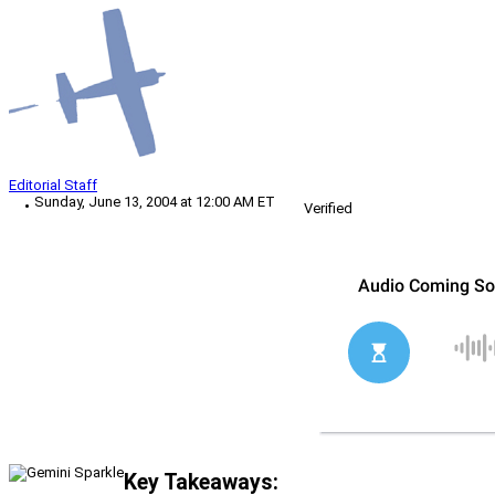
Editorial Staff
Sunday, June 13, 2004 at 12:00 AM ET
Verified
Key Takeaways: