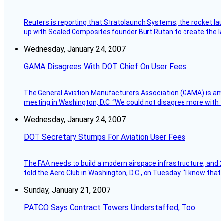
Reuters is reporting that Stratolaunch Systems, the rocket lau
up with Scaled Composites founder Burt Rutan to create the la
Wednesday, January 24, 2007
GAMA Disagrees With DOT Chief On User Fees
The General Aviation Manufacturers Association (GAMA) is amo
meeting in Washington, D.C. “We could not disagree more with 
Wednesday, January 24, 2007
DOT Secretary Stumps For Aviation User Fees
The FAA needs to build a modern airspace infrastructure, and 2
told the Aero Club in Washington, D.C., on Tuesday. “I know th
Sunday, January 21, 2007
PATCO Says Contract Towers Understaffed, Too