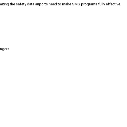
iting the safety data airports need to make SMS programs fully effective.
engers.