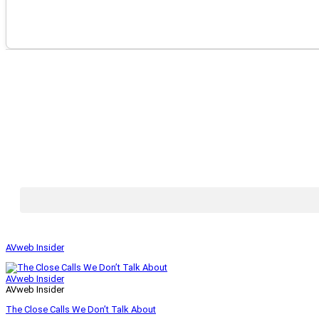
AVweb Insider
AVweb Insider
AVweb Insider
The Close Calls We Don’t Talk About