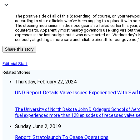
The positive side of all of this (depending, of course, on your viewpoint
according to state officials who’ve been angling to replace it with so
The steering mechanism in the nose gear also failed earlier this year
counterparts. Apparently most nearby governors use King Airs but the ol
expenses in the last budget but it was never acted on. Wednesday’s inc
seriously at getting a more safe and reliable aircraft for our governor,
Share this story
Editorial Staff
Related Stories
Thursday, February 22, 2024
UND Report Details Valve Issues Experienced With Swif
The University of North Dakota John D. Odegard School of Ae
fuel experienced more than 128 episodes of recessed valve sea
Sunday, June 2, 2019
Report: Stratolaunch To Cease Operations