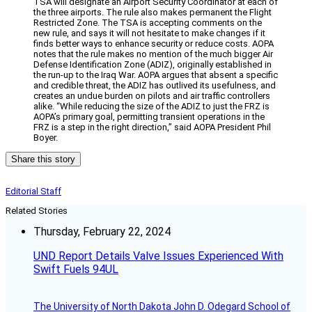
TSA will designate an Airport Security Coordinator at each of
the three airports. The rule also makes permanent the Flight
Restricted Zone. The TSA is accepting comments on the
new rule, and says it will not hesitate to make changes if it
finds better ways to enhance security or reduce costs. AOPA
notes that the rule makes no mention of the much bigger Air
Defense Identification Zone (ADIZ), originally established in
the run-up to the Iraq War. AOPA argues that absent a specific
and credible threat, the ADIZ has outlived its usefulness, and
creates an undue burden on pilots and air traffic controllers
alike. “While reducing the size of the ADIZ to just the FRZ is
AOPA’s primary goal, permitting transient operations in the
FRZ is a step in the right direction,” said AOPA President Phil
Boyer.
Share this story
Editorial Staff
Related Stories
Thursday, February 22, 2024
UND Report Details Valve Issues Experienced With
Swift Fuels 94UL
The University of North Dakota John D. Odegard School of