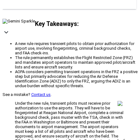
Key Takeaways:
A new rule requires transient pilots to obtain prior authorization for
airport use, involving fingerprinting, criminal background checks,
and FAA check-ins.
The rule permanently establishes the Flight Restricted Zone (FRZ)
and mandates airport operators to maintain approved pilot/aircraft
lists and ensure aircraft security.
AOPA considers permitting transient operations in the FRZ a positive
step but primarily advocates for reducing the Air Defense
Identification Zone (ADIZ) to only the FRZ, arguing the ADIZ is an
undue burden without specific threats.
See a mistake?
Contact us
.
Under the new rule, transient pilots must receive prior
authorization to use the airports. They will have to be
fingerprinted at Reagan National Airport, complete a criminal
background check, pass muster with the TSA, check in with
the FAA in Washington or Baltimore and present their
documents to airport management. The airport operators
must keep a list of all pilots and aircraft who have been
approved, and ensure security of aircraft on the field. The