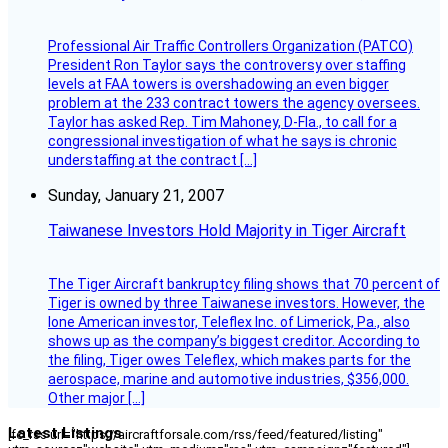
Professional Air Traffic Controllers Organization (PATCO)
President Ron Taylor says the controversy over staffing
levels at FAA towers is overshadowing an even bigger
problem at the 233 contract towers the agency oversees.
Taylor has asked Rep. Tim Mahoney, D-Fla., to call for a
congressional investigation of what he says is chronic
understaffing at the contract […]
Sunday, January 21, 2007
Taiwanese Investors Hold Majority in Tiger Aircraft
The Tiger Aircraft bankruptcy filing shows that 70 percent of
Tiger is owned by three Taiwanese investors. However, the
lone American investor, Teleflex Inc. of Limerick, Pa., also
shows up as the company’s biggest creditor. According to
the filing, Tiger owes Teleflex, which makes parts for the
aerospace, marine and automotive industries, $356,000.
Other major […]
Latest Listings
[fc_rss url="https://aircraftforsale.com/rss/feed/featured/listing"