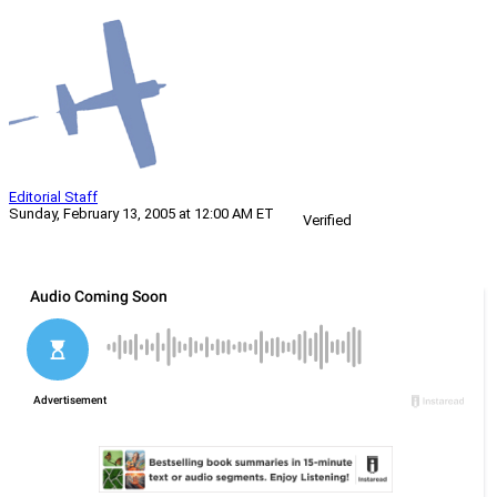
Editorial Staff
Sunday, February 13, 2005 at 12:00 AM ET
Verified