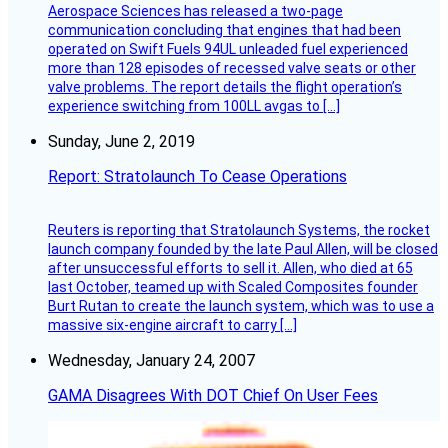
Aerospace Sciences has released a two-page
communication concluding that engines that had been
operated on Swift Fuels 94UL unleaded fuel experienced
more than 128 episodes of recessed valve seats or other
valve problems. The report details the flight operation’s
experience switching from 100LL avgas to […]
Sunday, June 2, 2019
Report: Stratolaunch To Cease Operations
Reuters is reporting that Stratolaunch Systems, the rocket
launch company founded by the late Paul Allen, will be closed
after unsuccessful efforts to sell it. Allen, who died at 65
last October, teamed up with Scaled Composites founder
Burt Rutan to create the launch system, which was to use a
massive six-engine aircraft to carry […]
Wednesday, January 24, 2007
GAMA Disagrees With DOT Chief On User Fees