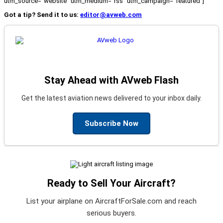
utm_source="website" utm_medium="rss" utm_campaign="featured"]
Got a tip? Send it to us:
editor@avweb.com
Stay Ahead with AVweb Flash
Get the latest aviation news delivered to your inbox daily.
Subscribe Now
Ready to Sell Your Aircraft?
List your airplane on AircraftForSale.com and reach
serious buyers.