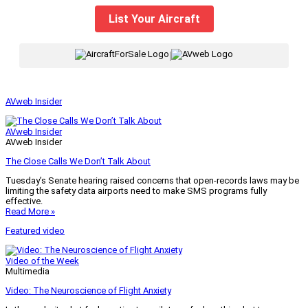
List Your Aircraft
|
AVweb Insider
AVweb Insider
AVweb Insider
The Close Calls We Don’t Talk About
Tuesday’s Senate hearing raised concerns that open-records laws may be
limiting the safety data airports need to make SMS programs fully
effective.
Read More »
Featured video
Video of the Week
Multimedia
Video: The Neuroscience of Flight Anxiety