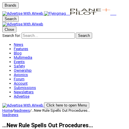
Brands
Search
Close
Search for:
Search
News
Features
Blog
Multimedia
Events
Safety
Ownership
Avionics
Forum
Account
Submissions
Newsletters
Advertise
Click here to open Menu
Home
/
leadnews
/
…New Rule Spells Out Procedures…
leadnews
…New Rule Spells Out Procedures…