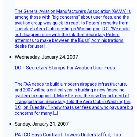
The General Aviation Manufacturers Association (GAMA) is
among those with “big concerns” about user fees, and the
aviation group was quick to react to Peters’ remarks from
Tuesday’s Aero Club meeting in Washington, D.C. “We could
not disagree more with the link that Secretary Peters
attempts to make between the [Bush] Administration’s
desire for user […]
Wednesday, January 24, 2007
DOT Secretary Stumps For Aviation User Fees
The FAA needs to build a modern airspace infrastructure,
and 2007 will be a critical year in building a new financing
system to support it, Mary Peters, the new Department of
Transportation Secretary, told the Aero Club in Washington,
D.C., on Tuesday. “I know that user fees and who pays are big
concerns for many […]
Sunday, January 21, 2007
PATCO Says Contract Towers Understaffed, Too