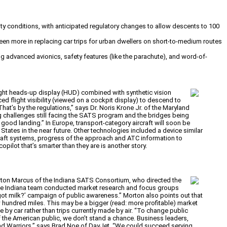
lity conditions, with anticipated regulatory changes to allow descents to 100
 seen more in replacing car trips for urban dwellers on short-to-medium routes
ng advanced avionics, safety features (like the parachute), and word-of-
ht heads-up display (HUD) combined with synthetic vision
d flight visibility (viewed on a cockpit display) to descend to
That’s by the regulations,” says Dr. Noris Krone Jr. of the Maryland
ng challenges still facing the SATS program and the bridges being
 good landing.” In Europe, transport-category aircraft will soon be
 States in the near future. Other technologies included a device similar
rcraft systems, progress of the approach and ATC information to
opilot that’s smarter than they are is another story.
Morton Marcus of the Indiana SATS Consortium, who directed the
 The Indiana team conducted market research and focus groups
got milk?’ campaign of public awareness.” Morton also points out that
ew hundred miles. This may be a bigger (read: more profitable) market
 by car rather than trips currently made by air. “To change public
of the American public, we don’t stand a chance. Business leaders,
 road Warriors,” says Brad Noe of DayJet. “We could succeed serving