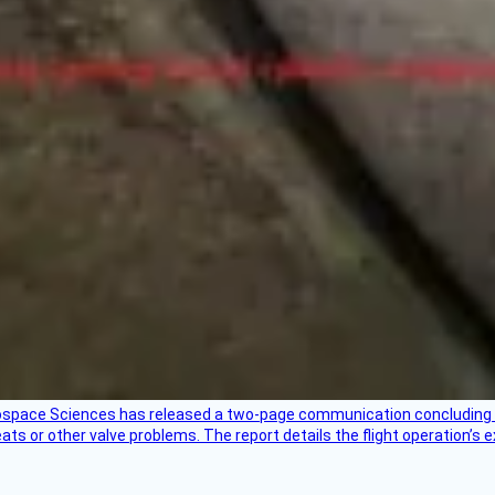
rospace Sciences has released a two-page communication concluding 
ts or other valve problems. The report details the flight operation’s 