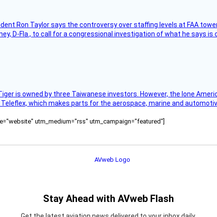
sident Ron Taylor says the controversy over staffing levels at FAA tow
 D-Fla., to call for a congressional investigation of what he says is c
Tiger is owned by three Taiwanese investors. However, the lone American
s Teleflex, which makes parts for the aerospace, marine and automotiv
ource="website" utm_medium="rss" utm_campaign="featured"]
Stay Ahead with AVweb Flash
Get the latest aviation news delivered to your inbox daily.