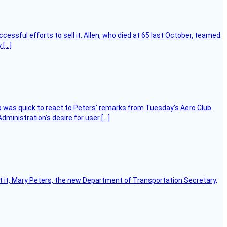
essful efforts to sell it. Allen, who died at 65 last October, teamed
 […]
 was quick to react to Peters’ remarks from Tuesday’s Aero Club
ministration’s desire for user […]
ort it, Mary Peters, the new Department of Transportation Secretary,