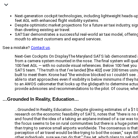
Next-generation cockpit technologies, including lightweight heads-up d
feet AGL with enhanced flight visibility systems.
Despite optimistic market projections for a future air taxi industry, 
than diverting existing air travel.
SATSair demonstrates a successful real-world air taxi model, offering 
mouth to attract customers and expand services.
See a mistake?
Contact us
.
Next-Gen Cockpits On DisplayThe Maryland SATS lab demonstrated a 
from a camera system mounted in the nose. The final system will qualif
100 feet AGL — with no outside visual references. Below 100 feet you nee
SATS team. “The truth is that I’ve landed [the 402] over 200 times usi
built to meet them. Krone had “the window blocked so I couldn’t see … I
able to start approaches even if visibility is below minimums if they h
to an AWOS celiometer that looks up the glidepath to determine actual
provide advisories and recommendations to the pilot. Of course, whether 
…Grounded In Reality, Education…
…Grounded In Reality, Education…Despite glowing estimates of a $1 bi
research on the economic feasibility of SATS, notes that “there is 
and found that the idea of a taking an airplane instead of a car was
the focus seems to be on rural communities but there is a huge potent
than trying to service small airports worldwide. The consensus is that
perception of air travel would be like trying to boil the ocean,” says
other individuals, sure we can do that.” DayJet, which plans to sell i