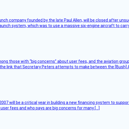
nch company founded by the late Paul Allen, will be closed after unsucc
unch system, which was to use a massive six-engine aircraft to carry
ng those with “big concerns” about user fees, and the aviation group
the link that Secretary Peters attempts to make between the [Bush] Ad
007 will be a critical year in building a new financing system to supp
at user fees and who pays are big concerns for many […]