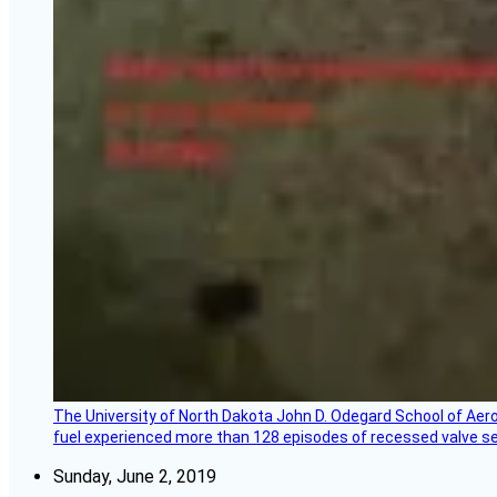
The University of North Dakota John D. Odegard School of Ae
fuel experienced more than 128 episodes of recessed valve sea
Sunday, June 2, 2019