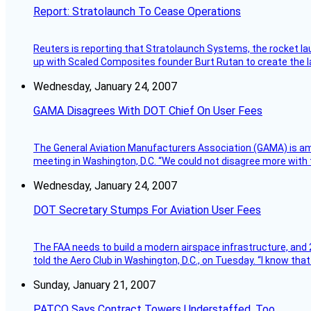
Report: Stratolaunch To Cease Operations
Reuters is reporting that Stratolaunch Systems, the rocket lau
up with Scaled Composites founder Burt Rutan to create the la
Wednesday, January 24, 2007
GAMA Disagrees With DOT Chief On User Fees
The General Aviation Manufacturers Association (GAMA) is amo
meeting in Washington, D.C. “We could not disagree more with 
Wednesday, January 24, 2007
DOT Secretary Stumps For Aviation User Fees
The FAA needs to build a modern airspace infrastructure, and 2
told the Aero Club in Washington, D.C., on Tuesday. “I know th
Sunday, January 21, 2007
PATCO Says Contract Towers Understaffed, Too