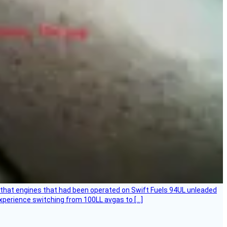
that engines that had been operated on Swift Fuels 94UL unleaded
experience switching from 100LL avgas to […]