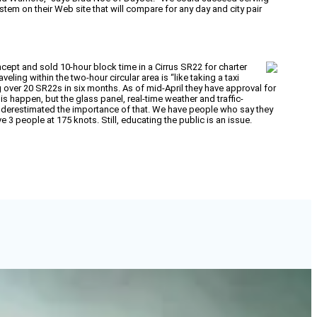
em on their Web site that will compare for any day and city pair
ept and sold 10-hour block time in a Cirrus SR22 for charter
ling within the two-hour circular area is “like taking a taxi
 over 20 SR22s in six months. As of mid-April they have approval for
his happen, but the glass panel, real-time weather and traffic-
nderestimated the importance of that. We have people who say they
e 3 people at 175 knots. Still, educating the public is an issue.