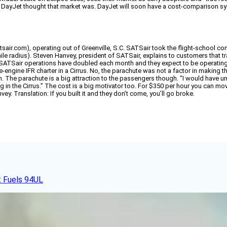
e DayJet thought that market was. DayJet will soon have a cost-comparison syst
r.com), operating out of Greenville, S.C. SATSair took the flight-school conc
le radius). Steven Hanvey, president of SATSair, explains to customers that trave
h, SATSair operations have doubled each month and they expect to be operating
gle-engine IFR charter in a Cirrus. No, the parachute was not a factor in making t
The parachute is a big attraction to the passengers though. “I would have u
g in the Cirrus.” The cost is a big motivator too. For $350 per hour you can mov
nvey. Translation: If you built it and they don’t come, you’ll go broke.
t Fuels 94UL