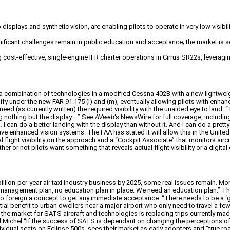
isplays and synthetic vision, are enabling pilots to operate in very low visibi
significant challenges remain in public education and acceptance; the market is
cost-effective, single-engine IFR charter operations in Cirrus SR22s, leveragi
combination of technologies in a modified Cessna 402B with a new lightweig
y under the new FAR 91.175 (l) and (m), eventually allowing pilots with enhance
d (as currently written) the required visibility with the unaided eye to land. “
ng nothing but the display …” See
AVweb
‘s NewsWire for full coverage, includi
 can do a better landing with the display than without it. And I can do a pretty
ave enhanced vision systems. The FAA has stated it will allow this in the United
 flight visibility on the approach and a “Cockpit Associate” that monitors ai
or not pilots want something that reveals actual flight visibility or a digital c
llion-per-year air taxi industry business by 2025, some real issues remain. 
no management plan, no education plan in place. We need an education plan.”
 too foreign a concept to get any immediate acceptance. “There needs to be a ‘
ial benefit to urban dwellers near a major airport who only need to travel a f
 the market for SATS aircraft and technologies is replacing trips currently made
 Bill Michel “If the success of SATS is dependant on changing the perceptions 
ndividual seats on Eclipse 500s, sees their market as early adopters and “true