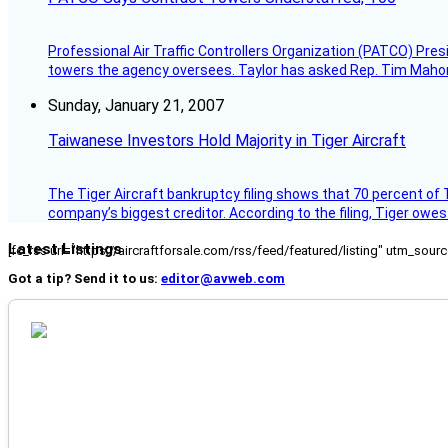
Professional Air Traffic Controllers Organization (PATCO) Pre
towers the agency oversees. Taylor has asked Rep. Tim Mahoney,
Sunday, January 21, 2007
Taiwanese Investors Hold Majority in Tiger Aircraft
The Tiger Aircraft bankruptcy filing shows that 70 percent of 
company’s biggest creditor. According to the filing, Tiger owe
Latest Listings
[fc_rss url="https://aircraftforsale.com/rss/feed/featured/listing" utm_s
Got a tip? Send it to us:
editor@avweb.com