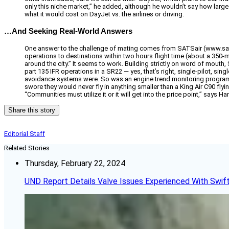
only this niche market,” he added, although he wouldn’t say how larg
what it would cost on DayJet vs. the airlines or driving.
…And Seeking Real-World Answers
One answer to the challenge of mating comes from SATSair (www.satsai
operations to destinations within two hours flight time (about a 350-mi
around the city.” It seems to work. Building strictly on word of mout
part 135 IFR operations in a SR22 — yes, that’s right, single-pilot, sin
avoidance systems were. So was an engine trend monitoring program. 
swore they would never fly in anything smaller than a King Air C90 flyin
“Communities must utilize it or it will get into the price point,” says Ha
Share this story
Editorial Staff
Related Stories
Thursday, February 22, 2024
UND Report Details Valve Issues Experienced With Swif