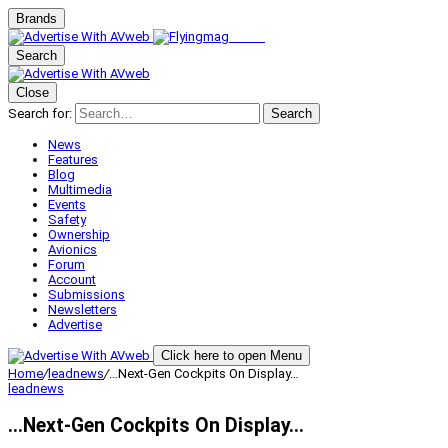
Brands
Search
Close
Search for:
Search
News
Features
Blog
Multimedia
Events
Safety
Ownership
Avionics
Forum
Account
Submissions
Newsletters
Advertise
Click here to open Menu
Home
/
leadnews
/
…Next-Gen Cockpits On Display…
leadnews
…Next-Gen Cockpits On Display…