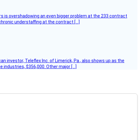
ers is overshadowing an even bigger problem at the 233 contract
hronic understaffing at the contract […]
 investor, Teleflex Inc. of Limerick, Pa., also shows up as the
e industries, $356,000. Other major […]