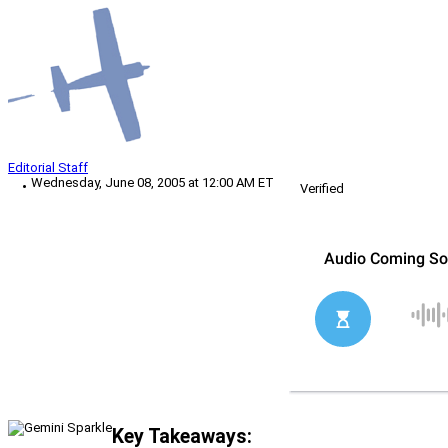
Editorial Staff
Wednesday, June 08, 2005 at 12:00 AM ET
Verified
Key Takeaways: