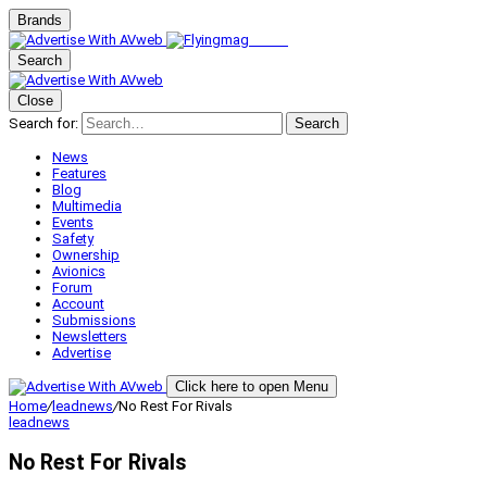
Brands
Search
Close
Search for:
Search
News
Features
Blog
Multimedia
Events
Safety
Ownership
Avionics
Forum
Account
Submissions
Newsletters
Advertise
Click here to open Menu
Home
/
leadnews
/
No Rest For Rivals
leadnews
No Rest For Rivals