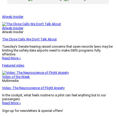
AVweb Insider
AVweb Insider
AVweb Insider
The Close Calls We Don’t Talk About
Tuesday’s Senate hearing raised concerns that open-records laws may be
limiting the safety data airports need to make SMS programs fully
effective.
Read More »
Featured video
Video of the Week
Multimedia
Video: The Neuroscience of Flight Anxiety
In the cockpit, what feels routine to a pilot can feel anything but to our
passengers.
Read More »
Sign-up for newsletters & special offers!