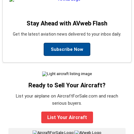
Stay Ahead with AVweb Flash
Get the latest aviation news delivered to your inbox daily.
Subscribe Now
Ready to Sell Your Aircraft?
List your airplane on AircraftForSale.com and reach
serious buyers.
List Your Aircraft
|