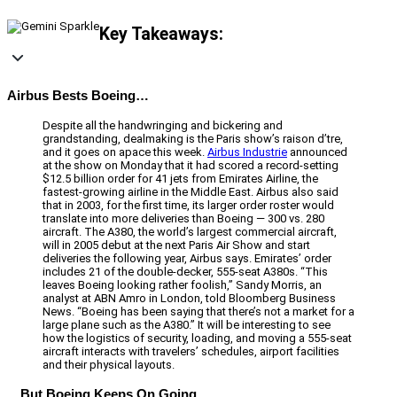
Key Takeaways:
Airbus Bests Boeing…
Despite all the handwringing and bickering and
grandstanding, dealmaking is the Paris show’s raison d’tre,
and it goes on apace this week.
Airbus Industrie
announced
at the show on Monday that it had scored a record-setting
$12.5 billion order for 41 jets from Emirates Airline, the
fastest-growing airline in the Middle East. Airbus also said
that in 2003, for the first time, its larger order roster would
translate into more deliveries than Boeing — 300 vs. 280
aircraft. The A380, the world’s largest commercial aircraft,
will in 2005 debut at the next Paris Air Show and start
deliveries the following year, Airbus says. Emirates’ order
includes 21 of the double-decker, 555-seat A380s. “This
leaves Boeing looking rather foolish,” Sandy Morris, an
analyst at ABN Amro in London, told Bloomberg Business
News. “Boeing has been saying that there’s not a market for a
large plane such as the A380.” It will be interesting to see
how the logistics of security, loading, and moving a 555-seat
aircraft interacts with travelers’ schedules, airport facilities
and their physical layouts.
…But Boeing Keeps On Going