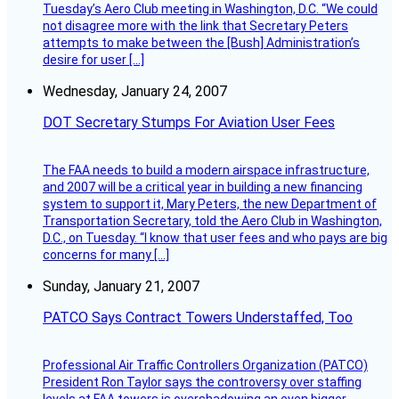
Tuesday’s Aero Club meeting in Washington, D.C. “We could
not disagree more with the link that Secretary Peters
attempts to make between the [Bush] Administration’s
desire for user […]
Wednesday, January 24, 2007
DOT Secretary Stumps For Aviation User Fees
The FAA needs to build a modern airspace infrastructure,
and 2007 will be a critical year in building a new financing
system to support it, Mary Peters, the new Department of
Transportation Secretary, told the Aero Club in Washington,
D.C., on Tuesday. “I know that user fees and who pays are big
concerns for many […]
Sunday, January 21, 2007
PATCO Says Contract Towers Understaffed, Too
Professional Air Traffic Controllers Organization (PATCO)
President Ron Taylor says the controversy over staffing