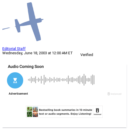
Editorial Staff
Wednesday, June 18, 2003 at 12:00 AM ET
Verified