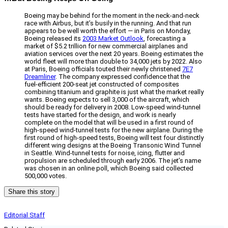
Boeing may be behind for the moment in the neck-and-neck
race with Airbus, but it’s busily in the running. And that run
appears to be well worth the effort — in Paris on Monday,
Boeing released its
2003 Market Outlook
, forecasting a
market of $5.2 trillion for new commercial airplanes and
aviation services over the next 20 years. Boeing estimates the
world fleet will more than double to 34,000 jets by 2022. Also
at Paris, Boeing officials touted their newly christened
7E7
Dreamliner
. The company expressed confidence that the
fuel-efficient 200-seat jet constructed of composites
combining titanium and graphite is just what the market really
wants. Boeing expects to sell 3,000 of the aircraft, which
should be ready for delivery in 2008. Low-speed wind-tunnel
tests have started for the design, and work is nearly
complete on the model that will be used in a first round of
high-speed wind-tunnel tests for the new airplane. During the
first round of high-speed tests, Boeing will test four distinctly
different wing designs at the Boeing Transonic Wind Tunnel
in Seattle. Wind-tunnel tests for noise, icing, flutter and
propulsion are scheduled through early 2006. The jet’s name
was chosen in an online poll, which Boeing said collected
500,000 votes.
Share this story
Editorial Staff