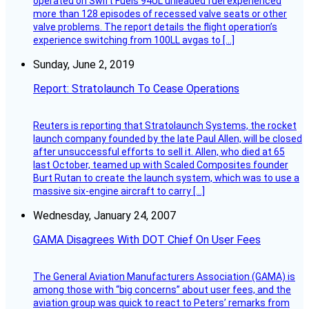
operated on Swift Fuels 94UL unleaded fuel experienced
more than 128 episodes of recessed valve seats or other
valve problems. The report details the flight operation’s
experience switching from 100LL avgas to […]
Sunday, June 2, 2019
Report: Stratolaunch To Cease Operations
Reuters is reporting that Stratolaunch Systems, the rocket
launch company founded by the late Paul Allen, will be closed
after unsuccessful efforts to sell it. Allen, who died at 65
last October, teamed up with Scaled Composites founder
Burt Rutan to create the launch system, which was to use a
massive six-engine aircraft to carry […]
Wednesday, January 24, 2007
GAMA Disagrees With DOT Chief On User Fees
The General Aviation Manufacturers Association (GAMA) is
among those with “big concerns” about user fees, and the
aviation group was quick to react to Peters’ remarks from