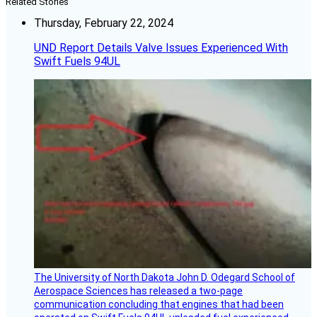
Related Stories
Thursday, February 22, 2024
UND Report Details Valve Issues Experienced With
Swift Fuels 94UL
The University of North Dakota John D. Odegard School of
Aerospace Sciences has released a two-page
communication concluding that engines that had been