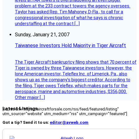
levels at FAA towers is overshadowing an even bigger
problem at the 233 contract towers the agency oversees.
Taylor has asked Rep. Tim Mahoney, D-Fla., to call for a
congressional investigation of what he says is chronic
understaffing at the contract […]
Sunday, January 21, 2007
Taiwanese Investors Hold Majority in Tiger Aircraft
The Tiger Aircraft bankruptcy filing shows that 70 percent of
Tiger is owned by three Taiwanese investors. However, the
lone American investor, Teleflex Inc. of Limerick, Pa., also
shows up as the company’s biggest creditor. According to
the filing, Tiger owes Teleflex, which makes parts for the
aerospace, marine and automotive industries, $356,000.
Other major […]
Latest Listings
[fc_rss url="https://aircraftforsale.com/rss/feed/featured/listing"
utm_source="website" utm_medium="rss" utm_campaign="featured"]
Got a tip? Send it to us:
editor@avweb.com