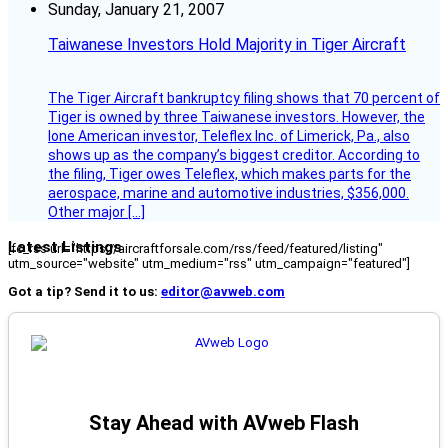
Sunday, January 21, 2007
Taiwanese Investors Hold Majority in Tiger Aircraft
The Tiger Aircraft bankruptcy filing shows that 70 percent of
Tiger is owned by three Taiwanese investors. However, the
lone American investor, Teleflex Inc. of Limerick, Pa., also
shows up as the company’s biggest creditor. According to
the filing, Tiger owes Teleflex, which makes parts for the
aerospace, marine and automotive industries, $356,000.
Other major […]
Latest Listings
[fc_rss url="https://aircraftforsale.com/rss/feed/featured/listing"
utm_source="website" utm_medium="rss" utm_campaign="featured"]
Got a tip? Send it to us:
editor@avweb.com
Stay Ahead with AVweb Flash