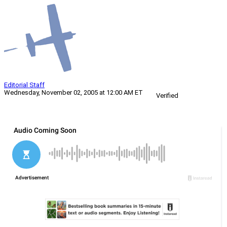
Editorial Staff
Wednesday, November 02, 2005 at 12:00 AM ET
Verified