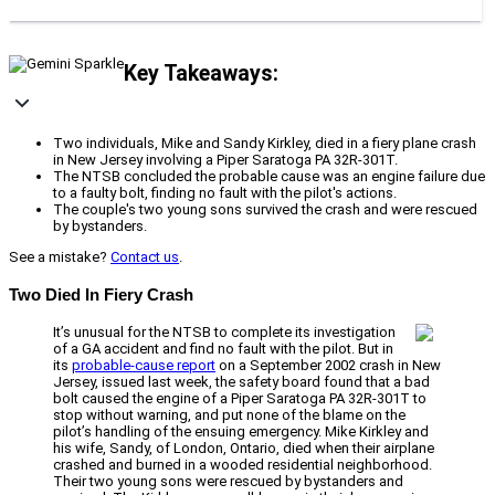
Key Takeaways:
Two individuals, Mike and Sandy Kirkley, died in a fiery plane crash
in New Jersey involving a Piper Saratoga PA 32R-301T.
The NTSB concluded the probable cause was an engine failure due
to a faulty bolt, finding no fault with the pilot's actions.
The couple's two young sons survived the crash and were rescued
by bystanders.
See a mistake?
Contact us
.
Two Died In Fiery Crash
It’s unusual for the NTSB to complete its investigation
of a GA accident and find no fault with the pilot. But in
its
probable-cause report
on a September 2002 crash in New
Jersey, issued last week, the safety board found that a bad
bolt caused the engine of a Piper Saratoga PA 32R-301T to
stop without warning, and put none of the blame on the
pilot’s handling of the ensuing emergency. Mike Kirkley and
his wife, Sandy, of London, Ontario, died when their airplane
crashed and burned in a wooded residential neighborhood.
Their two young sons were rescued by bystanders and