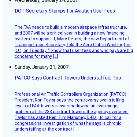
Wednesday, January 24, 2007
DOT Secretary Stumps For Aviation User Fees
The FAA needs to build a modern airspace infrastructure,
and 2007 will be a critical year in building a new financing
system to support it, Mary Peters, the new Department of
Transportation Secretary, told the Aero Club in Washington,
D.C., on Tuesday. “I know that user fees and who pays are big
concerns for many […]
Sunday, January 21, 2007
PATCO Says Contract Towers Understaffed, Too
Professional Air Traffic Controllers Organization (PATCO)
President Ron Taylor says the controversy over staffing
levels at FAA towers is overshadowing an even bigger
problem at the 233 contract towers the agency oversees.
Taylor has asked Rep. Tim Mahoney, D-Fla., to call for a
congressional investigation of what he says is chronic
understaffing at the contract […]