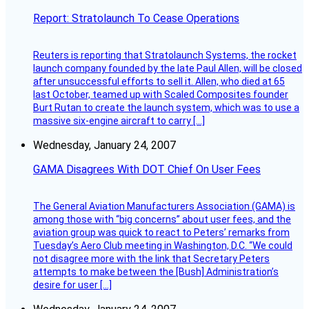
Report: Stratolaunch To Cease Operations
Reuters is reporting that Stratolaunch Systems, the rocket
launch company founded by the late Paul Allen, will be closed
after unsuccessful efforts to sell it. Allen, who died at 65
last October, teamed up with Scaled Composites founder
Burt Rutan to create the launch system, which was to use a
massive six-engine aircraft to carry […]
Wednesday, January 24, 2007
GAMA Disagrees With DOT Chief On User Fees
The General Aviation Manufacturers Association (GAMA) is
among those with “big concerns” about user fees, and the
aviation group was quick to react to Peters’ remarks from
Tuesday’s Aero Club meeting in Washington, D.C. “We could
not disagree more with the link that Secretary Peters
attempts to make between the [Bush] Administration’s
desire for user […]