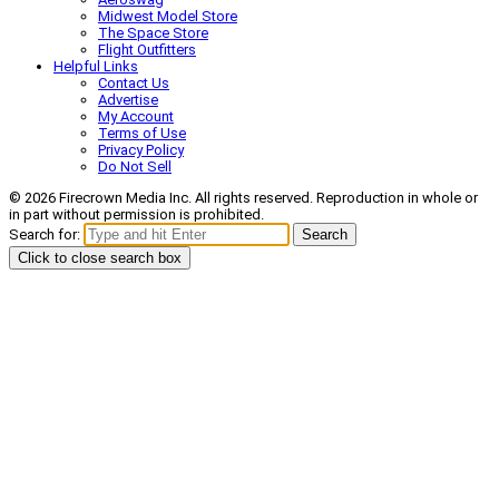
Midwest Model Store
The Space Store
Flight Outfitters
Helpful Links
Contact Us
Advertise
My Account
Terms of Use
Privacy Policy
Do Not Sell
© 2026 Firecrown Media Inc. All rights reserved. Reproduction in whole or
in part without permission is prohibited.
Search for:
Search
Click to close search box