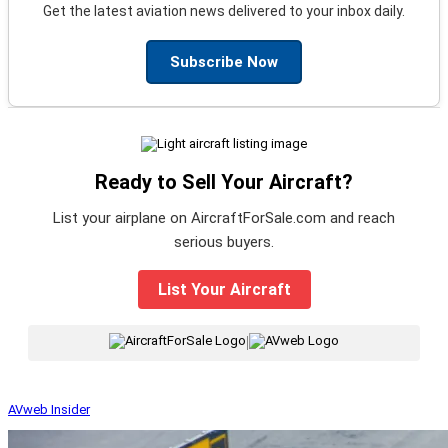
Get the latest aviation news delivered to your inbox daily.
Subscribe Now
Ready to Sell Your Aircraft?
List your airplane on AircraftForSale.com and reach
serious buyers.
List Your Aircraft
|
AVweb Insider