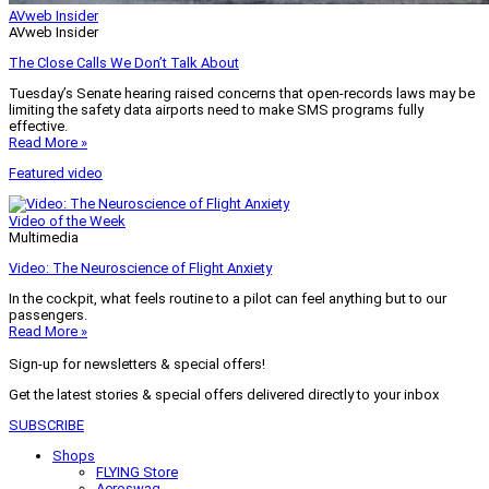
AVweb Insider
AVweb Insider
The Close Calls We Don’t Talk About
Tuesday’s Senate hearing raised concerns that open-records laws may be
limiting the safety data airports need to make SMS programs fully
effective.
Read More »
Featured video
Video of the Week
Multimedia
Video: The Neuroscience of Flight Anxiety
In the cockpit, what feels routine to a pilot can feel anything but to our
passengers.
Read More »
Sign-up for newsletters & special offers!
Get the latest stories & special offers delivered directly to your inbox
SUBSCRIBE
Shops
FLYING Store
Aeroswag