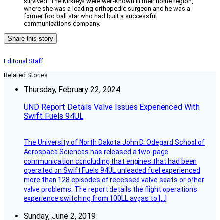
survived. The Kirkleys were well-known in their home region,
where she was a leading orthopedic surgeon and he was a
former football star who had built a successful
communications company.
Share this story
Editorial Staff
Related Stories
Thursday, February 22, 2024
UND Report Details Valve Issues Experienced With
Swift Fuels 94UL
The University of North Dakota John D. Odegard School of
Aerospace Sciences has released a two-page
communication concluding that engines that had been
operated on Swift Fuels 94UL unleaded fuel experienced
more than 128 episodes of recessed valve seats or other
valve problems. The report details the flight operation’s
experience switching from 100LL avgas to […]
Sunday, June 2, 2019