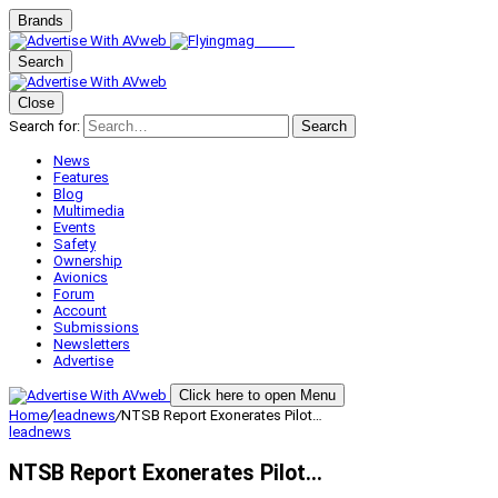
Brands
Search
Close
Search for:
Search
News
Features
Blog
Multimedia
Events
Safety
Ownership
Avionics
Forum
Account
Submissions
Newsletters
Advertise
Click here to open Menu
Home
/
leadnews
/
NTSB Report Exonerates Pilot…
leadnews
NTSB Report Exonerates Pilot…