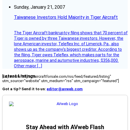
Sunday, January 21, 2007
Taiwanese Investors Hold Majority in Tiger Aircraft
The Tiger Aircraft bankruptcy filing shows that 70 percent of
Tiger is owned by three Taiwanese investors. However, the
lone American investor, Teleflex Inc. of Limerick, Pa., also
shows up as the company’s biggest creditor. According to
the filing, Tiger owes Teleflex, which makes parts for the
aerospace, marine and automotive industries, $356,000.
Other major […]
Latest Listings
[fc_rss url="https://aircraftforsale.com/rss/feed/featured/listing"
utm_source="website" utm_medium="rss" utm_campaign="featured"]
Got a tip? Send it to us:
editor@avweb.com
Stay Ahead with AVweb Flash