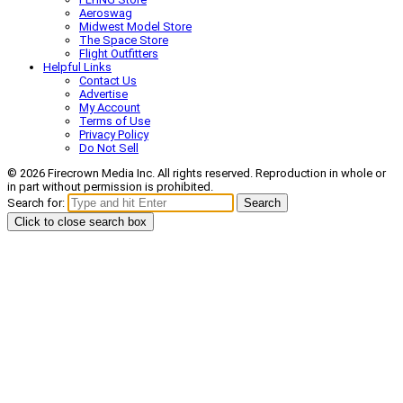
Aeroswag
Midwest Model Store
The Space Store
Flight Outfitters
Helpful Links
Contact Us
Advertise
My Account
Terms of Use
Privacy Policy
Do Not Sell
© 2026 Firecrown Media Inc. All rights reserved. Reproduction in whole or
in part without permission is prohibited.
Search for:
Search
Click to close search box