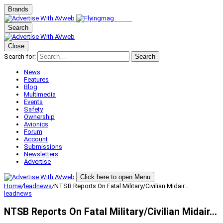
Brands
Search
Close
Search for:
Search
News
Features
Blog
Multimedia
Events
Safety
Ownership
Avionics
Forum
Account
Submissions
Newsletters
Advertise
Click here to open Menu
Home
/
leadnews
/
NTSB Reports On Fatal Military/Civilian Midair…
leadnews
NTSB Reports On Fatal Military/Civilian Midair…