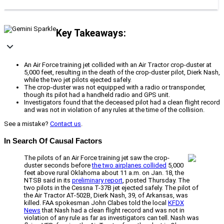
Key Takeaways:
An Air Force training jet collided with an Air Tractor crop-duster at
5,000 feet, resulting in the death of the crop-duster pilot, Dierk Nash,
while the two jet pilots ejected safely.
The crop-duster was not equipped with a radio or transponder,
though its pilot had a handheld radio and GPS unit.
Investigators found that the deceased pilot had a clean flight record
and was not in violation of any rules at the time of the collision.
See a mistake?
Contact us
.
In Search Of Causal Factors
The pilots of an Air Force training jet saw the crop-
duster seconds before
the two airplanes collided
5,000
feet above rural Oklahoma about 11 a.m. on Jan. 18, the
NTSB said in its
preliminary report
, posted Thursday. The
two pilots in the Cessna T-37B jet ejected safely. The pilot of
the Air Tractor AT-502B, Dierk Nash, 39, of Arkansas, was
killed. FAA spokesman John Clabes told the local
KFDX
News
that Nash had a clean flight record and was not in
violation of any rule as far as investigators can tell. Nash was