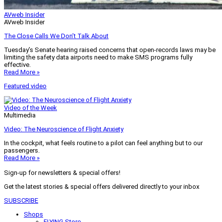
AVweb Insider
AVweb Insider
The Close Calls We Don’t Talk About
Tuesday’s Senate hearing raised concerns that open-records laws may be
limiting the safety data airports need to make SMS programs fully
effective.
Read More »
Featured video
Video of the Week
Multimedia
Video: The Neuroscience of Flight Anxiety
In the cockpit, what feels routine to a pilot can feel anything but to our
passengers.
Read More »
Sign-up for newsletters & special offers!
Get the latest stories & special offers delivered directly to your inbox
SUBSCRIBE
Shops
FLYING Store