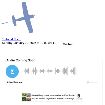
Editorial Staff
Sunday, January 30, 2005 at 12:00 AM ET
Verified