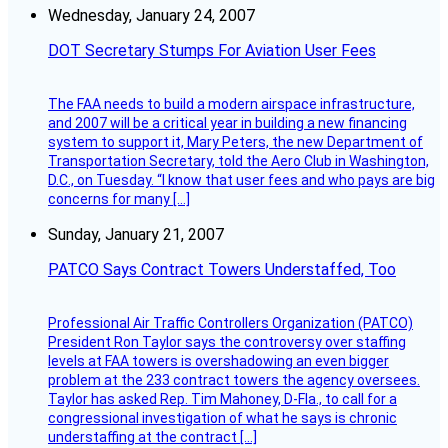
Wednesday, January 24, 2007
DOT Secretary Stumps For Aviation User Fees
The FAA needs to build a modern airspace infrastructure,
and 2007 will be a critical year in building a new financing
system to support it, Mary Peters, the new Department of
Transportation Secretary, told the Aero Club in Washington,
D.C., on Tuesday. “I know that user fees and who pays are big
concerns for many […]
Sunday, January 21, 2007
PATCO Says Contract Towers Understaffed, Too
Professional Air Traffic Controllers Organization (PATCO)
President Ron Taylor says the controversy over staffing
levels at FAA towers is overshadowing an even bigger
problem at the 233 contract towers the agency oversees.
Taylor has asked Rep. Tim Mahoney, D-Fla., to call for a
congressional investigation of what he says is chronic
understaffing at the contract […]