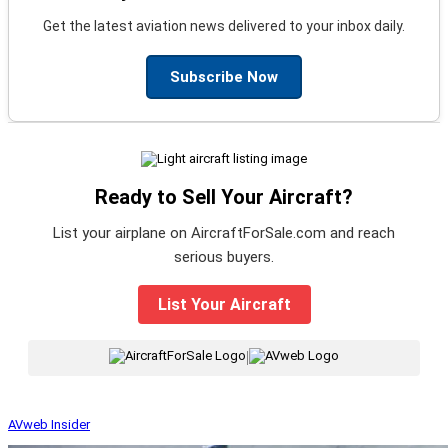
Get the latest aviation news delivered to your inbox daily.
Subscribe Now
Ready to Sell Your Aircraft?
List your airplane on AircraftForSale.com and reach
serious buyers.
List Your Aircraft
|
AVweb Insider