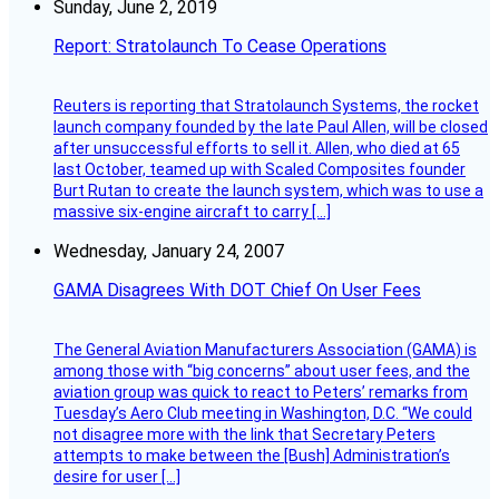
Sunday, June 2, 2019
Report: Stratolaunch To Cease Operations
Reuters is reporting that Stratolaunch Systems, the rocket
launch company founded by the late Paul Allen, will be closed
after unsuccessful efforts to sell it. Allen, who died at 65
last October, teamed up with Scaled Composites founder
Burt Rutan to create the launch system, which was to use a
massive six-engine aircraft to carry […]
Wednesday, January 24, 2007
GAMA Disagrees With DOT Chief On User Fees
The General Aviation Manufacturers Association (GAMA) is
among those with “big concerns” about user fees, and the
aviation group was quick to react to Peters’ remarks from
Tuesday’s Aero Club meeting in Washington, D.C. “We could
not disagree more with the link that Secretary Peters
attempts to make between the [Bush] Administration’s
desire for user […]