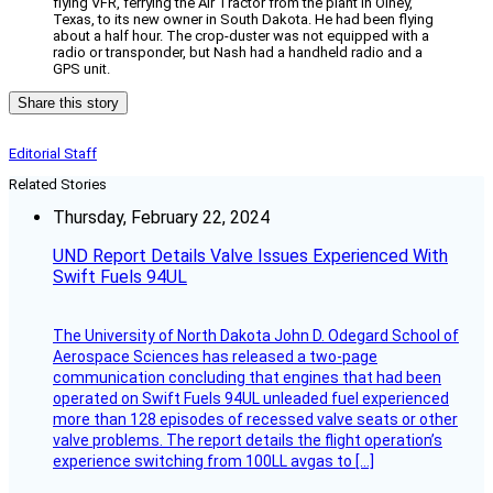
flying VFR, ferrying the Air Tractor from the plant in Olney,
Texas, to its new owner in South Dakota. He had been flying
about a half hour. The crop-duster was not equipped with a
radio or transponder, but Nash had a handheld radio and a
GPS unit.
Share this story
Editorial Staff
Related Stories
Thursday, February 22, 2024
UND Report Details Valve Issues Experienced With
Swift Fuels 94UL
The University of North Dakota John D. Odegard School of
Aerospace Sciences has released a two-page
communication concluding that engines that had been
operated on Swift Fuels 94UL unleaded fuel experienced
more than 128 episodes of recessed valve seats or other
valve problems. The report details the flight operation’s
experience switching from 100LL avgas to […]