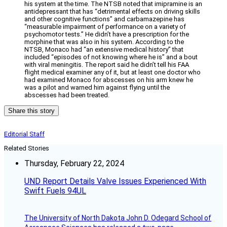
his system at the time. The NTSB noted that imipramine is an
antidepressant that has “detrimental effects on driving skills
and other cognitive functions” and carbamazepine has
“measurable impairment of performance on a variety of
psychomotor tests.” He didn’t have a prescription for the
morphine that was also in his system. According to the
NTSB, Monaco had “an extensive medical history” that
included “episodes of not knowing where he is” and a bout
with viral meningitis. The report said he didn’t tell his FAA
flight medical examiner any of it, but at least one doctor who
had examined Monaco for abscesses on his arm knew he
was a pilot and warned him against flying until the
abscesses had been treated.
Share this story
Editorial Staff
Related Stories
Thursday, February 22, 2024
UND Report Details Valve Issues Experienced With
Swift Fuels 94UL
The University of North Dakota John D. Odegard School of