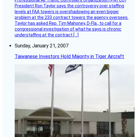
Professional Air Traffic Controllers Organization (PATCO)
President Ron Taylor says the controversy over staffing
levels at FAA towers is overshadowing an even bigger
problem at the 233 contract towers the agency oversees.
Taylor has asked Rep. Tim Mahoney, D-Fla., to call for a
congressional investigation of what he says is chronic
understaffing at the contract […]
Sunday, January 21, 2007
Taiwanese Investors Hold Majority in Tiger Aircraft