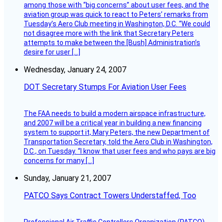
among those with “big concerns” about user fees, and the
aviation group was quick to react to Peters’ remarks from
Tuesday’s Aero Club meeting in Washington, D.C. “We could
not disagree more with the link that Secretary Peters
attempts to make between the [Bush] Administration’s
desire for user […]
Wednesday, January 24, 2007
DOT Secretary Stumps For Aviation User Fees
The FAA needs to build a modern airspace infrastructure,
and 2007 will be a critical year in building a new financing
system to support it, Mary Peters, the new Department of
Transportation Secretary, told the Aero Club in Washington,
D.C., on Tuesday. “I know that user fees and who pays are big
concerns for many […]
Sunday, January 21, 2007
PATCO Says Contract Towers Understaffed, Too