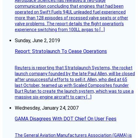
Aerospace Sciences has released a two-page
communication concluding that engines that had been
operated on Swift Fuels 94UL unleaded fuel experienced
more than 128 episodes of recessed valve seats or other
valve problems. The report details the flight operation’s
experience switching from 100LL avgas to […]
Sunday, June 2, 2019
Report: Stratolaunch To Cease Operations
Reuters is reporting that Stratolaunch Systems, the rocket
launch company founded by the late Paul Allen, will be closed
after unsuccessful efforts to sell it. Allen, who died at 65
last October, teamed up with Scaled Composites founder
Burt Rutan to create the launch system, which was to use a
massive six-engine aircraft to carry […]
Wednesday, January 24, 2007
GAMA Disagrees With DOT Chief On User Fees
The General Aviation Manufacturers Association (GAMA) is