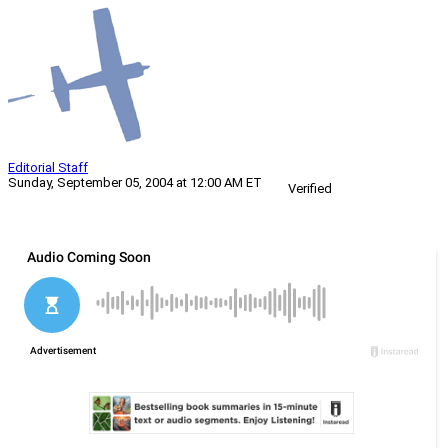
Editorial Staff
Sunday, September 05, 2004 at 12:00 AM ET
Verified