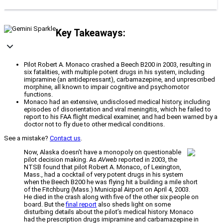
Key Takeaways:
Pilot Robert A. Monaco crashed a Beech B200 in 2003, resulting in
six fatalities, with multiple potent drugs in his system, including
imipramine (an antidepressant), carbamazepine, and unprescribed
morphine, all known to impair cognitive and psychomotor
functions.
Monaco had an extensive, undisclosed medical history, including
episodes of disorientation and viral meningitis, which he failed to
report to his FAA flight medical examiner, and had been warned by a
doctor not to fly due to other medical conditions.
See a mistake?
Contact us
.
Now, Alaska doesn’t have a monopoly on questionable
pilot decision making. As
AVweb
reported in 2003, the
NTSB found that pilot Robert A. Monaco, of Lexington,
Mass., had a cocktail of very potent drugs in his system
when the Beech B200 he was flying hit a building a mile short
of the Fitchburg (Mass.) Municipal Airport on April 4, 2003.
He died in the crash along with five of the other six people on
board. But the
final report
also sheds light on some
disturbing details about the pilot’s medical history. Monaco
had the prescription drugs imipramine and carbamazepine in