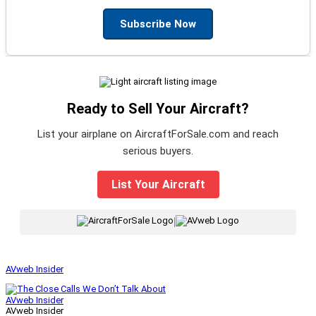
Subscribe Now
Ready to Sell Your Aircraft?
List your airplane on AircraftForSale.com and reach
serious buyers.
List Your Aircraft
|
AVweb Insider
AVweb Insider
AVweb Insider