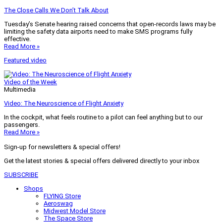
The Close Calls We Don’t Talk About
Tuesday’s Senate hearing raised concerns that open-records laws may be
limiting the safety data airports need to make SMS programs fully
effective.
Read More »
Featured video
Video of the Week
Multimedia
Video: The Neuroscience of Flight Anxiety
In the cockpit, what feels routine to a pilot can feel anything but to our
passengers.
Read More »
Sign-up for newsletters & special offers!
Get the latest stories & special offers delivered directly to your inbox
SUBSCRIBE
Shops
FLYING Store
Aeroswag
Midwest Model Store
The Space Store