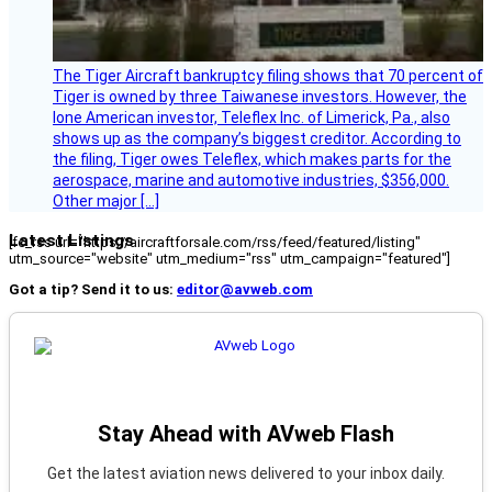
The Tiger Aircraft bankruptcy filing shows that 70 percent of
Tiger is owned by three Taiwanese investors. However, the
lone American investor, Teleflex Inc. of Limerick, Pa., also
shows up as the company’s biggest creditor. According to
the filing, Tiger owes Teleflex, which makes parts for the
aerospace, marine and automotive industries, $356,000.
Other major […]
Latest Listings
[fc_rss url="https://aircraftforsale.com/rss/feed/featured/listing"
utm_source="website" utm_medium="rss" utm_campaign="featured"]
Got a tip? Send it to us:
editor@avweb.com
Stay Ahead with AVweb Flash
Get the latest aviation news delivered to your inbox daily.