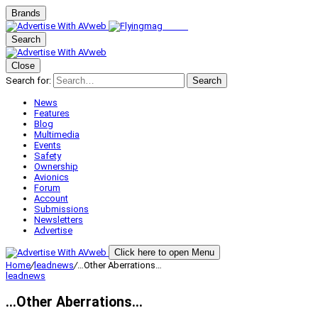
Brands
Search
Close
Search for:
Search
News
Features
Blog
Multimedia
Events
Safety
Ownership
Avionics
Forum
Account
Submissions
Newsletters
Advertise
Click here to open Menu
Home
/
leadnews
/
…Other Aberrations…
leadnews
…Other Aberrations…