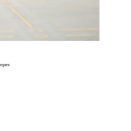
engers.