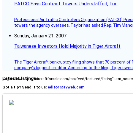
PATCO Says Contract Towers Understaffed, Too
Professional Air Traffic Controllers Organization (PATCO) Pre
towers the agency oversees. Taylor has asked Rep. Tim Mahoney,
Sunday, January 21, 2007
Taiwanese Investors Hold Majority in Tiger Aircraft
The Tiger Aircraft bankruptcy filing shows that 70 percent of 
company’s biggest creditor. According to the filing, Tiger owe
Latest Listings
[fc_rss url="https://aircraftforsale.com/rss/feed/featured/listing" utm_s
Got a tip? Send it to us:
editor@avweb.com