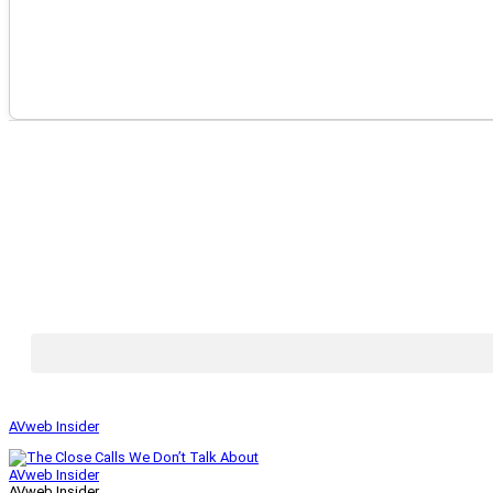
AVweb Insider
AVweb Insider
AVweb Insider