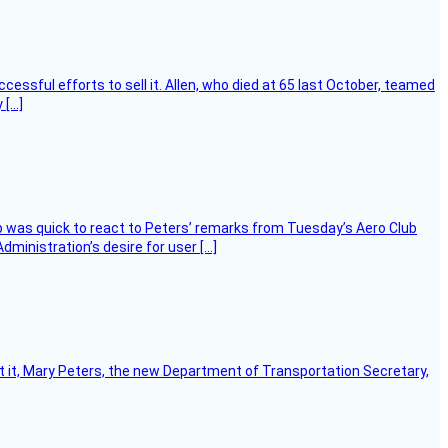
essful efforts to sell it. Allen, who died at 65 last October, teamed
 […]
 was quick to react to Peters’ remarks from Tuesday’s Aero Club
ministration’s desire for user […]
ort it, Mary Peters, the new Department of Transportation Secretary,