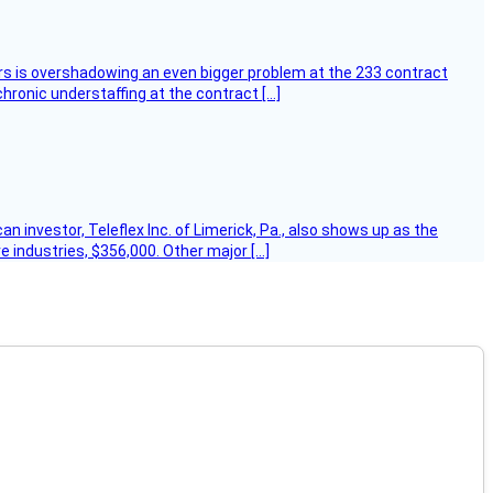
ers is overshadowing an even bigger problem at the 233 contract
hronic understaffing at the contract […]
 investor, Teleflex Inc. of Limerick, Pa., also shows up as the
e industries, $356,000. Other major […]