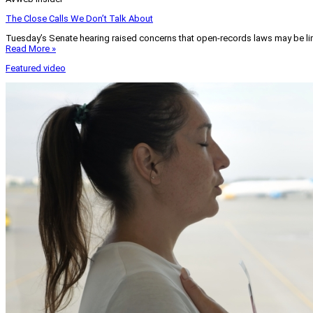
The Close Calls We Don’t Talk About
Tuesday’s Senate hearing raised concerns that open-records laws may be lim
Read More »
Featured video