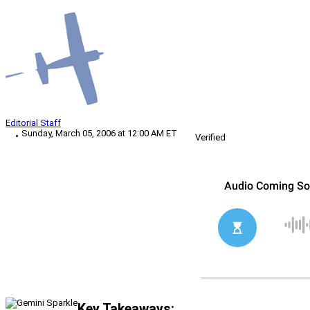
Editorial Staff
Sunday, March 05, 2006 at 12:00 AM ET
Verified
Key Takeaways: