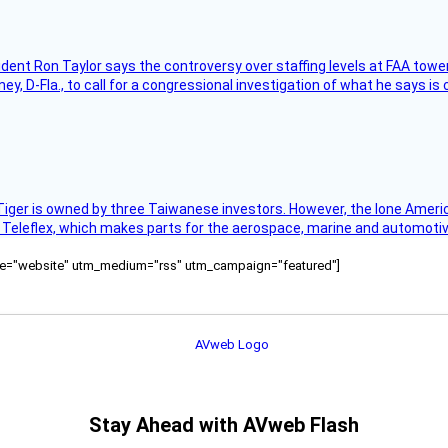
sident Ron Taylor says the controversy over staffing levels at FAA tow
 D-Fla., to call for a congressional investigation of what he says is c
Tiger is owned by three Taiwanese investors. However, the lone American
s Teleflex, which makes parts for the aerospace, marine and automotiv
ource="website" utm_medium="rss" utm_campaign="featured"]
Stay Ahead with AVweb Flash