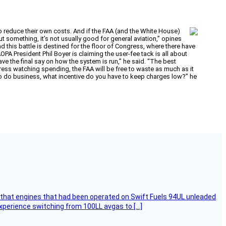
to reduce their own costs. And if the FAA (and the White House)
ut something, it’s not usually good for general aviation,” opines
 this battle is destined for the floor of Congress, where there have
 President Phil Boyer is claiming the user-fee tack is all about
ve the final say on how the system is run,” he said. “The best
gress watching spending, the FAA will be free to waste as much as it
to do business, what incentive do you have to keep charges low?” he
that engines that had been operated on Swift Fuels 94UL unleaded
experience switching from 100LL avgas to […]