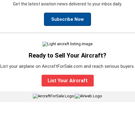
Get the latest aviation news delivered to your inbox daily.
Subscribe Now
Ready to Sell Your Aircraft?
List your airplane on AircraftForSale.com and reach serious buyers.
List Your Aircraft
|