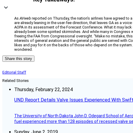
As
AVweb
reported on Thursday, the nation’s airlines have agreed to a
are already leaning in the user-fee direction, that leaves GA as a voice
AOPA in its assessment of the Forecast Conference. What it may lack i
already been some spirited skirmishes. And while many in Congress wo
freeing the FAA from Congressional oversight. “Make no mistake, this i
interests of general aviation and the general public are served with C
likes and pay for it on the backs of those who depend on the system.
wondered.
Share this story
Editorial Staff
Related Stories
Thursday, February 22, 2024
UND Report Details Valve Issues Experienced With Swif
The University of North Dakota John D. Odegard School of Ae
fuel experienced more than 128 episodes of recessed valve sea
Sunday, June 2, 2019