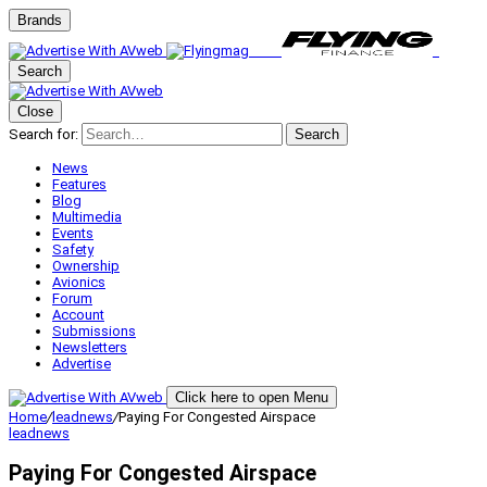
Brands
Search
Close
Search for:
Search
News
Features
Blog
Multimedia
Events
Safety
Ownership
Avionics
Forum
Account
Submissions
Newsletters
Advertise
Click here to open Menu
Home
/
leadnews
/
Paying For Congested Airspace
leadnews
Paying For Congested Airspace