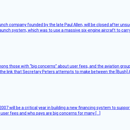
nch company founded by the late Paul Allen, will be closed after unsucc
unch system, which was to use a massive six-engine aircraft to carry
ng those with “big concerns” about user fees, and the aviation group
the link that Secretary Peters attempts to make between the [Bush] Ad
007 will be a critical year in building a new financing system to supp
at user fees and who pays are big concerns for many […]