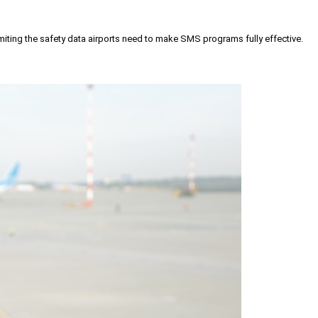
iting the safety data airports need to make SMS programs fully effective.