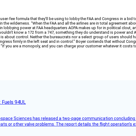
 user-fee formula that they’ll be using to lobby the FAA and Congress in a bid 
 in the wilderness. “When the FAA and all the airlines are in total agreement abo
n lobbying power at FAA headquarters AOPA makes up for in political clout, and
uldn’t know a 172 from a 747, something they do understand is power and AOPA
s about control. Neither the bureaucrats nor a select group of users should ha
ongress firmly in the left seat and in control.” Boyer contends that without Con
 “If you are a monopoly, and you can charge your customer whatever it costs 
t Fuels 94UL
rospace Sciences has released a two-page communication concluding 
ts or other valve problems. The report details the flight operation’s 