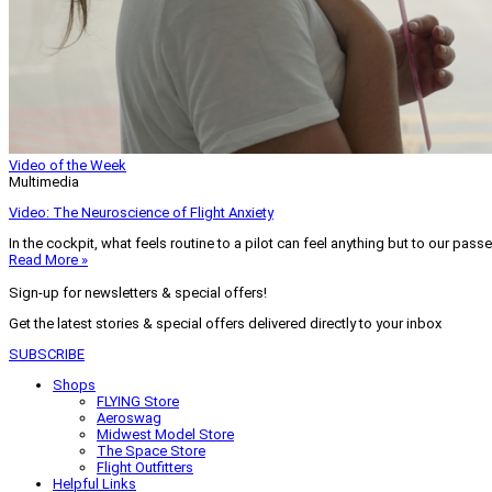
Video of the Week
Multimedia
Video: The Neuroscience of Flight Anxiety
In the cockpit, what feels routine to a pilot can feel anything but to our pass
Read More »
Sign-up for newsletters & special offers!
Get the latest stories & special offers delivered directly to your inbox
SUBSCRIBE
Shops
FLYING Store
Aeroswag
Midwest Model Store
The Space Store
Flight Outfitters
Helpful Links