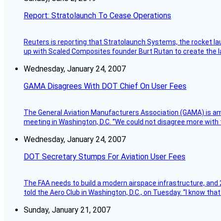
Report: Stratolaunch To Cease Operations
Reuters is reporting that Stratolaunch Systems, the rocket lau
up with Scaled Composites founder Burt Rutan to create the la
Wednesday, January 24, 2007
GAMA Disagrees With DOT Chief On User Fees
The General Aviation Manufacturers Association (GAMA) is amo
meeting in Washington, D.C. “We could not disagree more with 
Wednesday, January 24, 2007
DOT Secretary Stumps For Aviation User Fees
The FAA needs to build a modern airspace infrastructure, and 2
told the Aero Club in Washington, D.C., on Tuesday. “I know th
Sunday, January 21, 2007