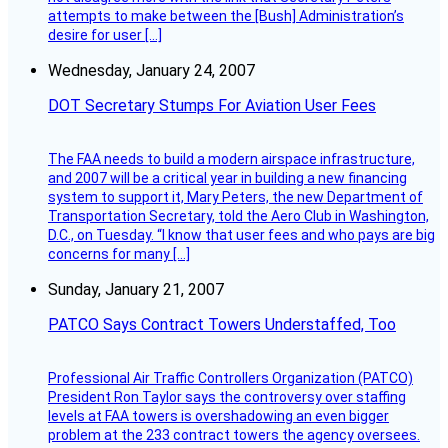
attempts to make between the [Bush] Administration’s
desire for user […]
Wednesday, January 24, 2007
DOT Secretary Stumps For Aviation User Fees
The FAA needs to build a modern airspace infrastructure,
and 2007 will be a critical year in building a new financing
system to support it, Mary Peters, the new Department of
Transportation Secretary, told the Aero Club in Washington,
D.C., on Tuesday. “I know that user fees and who pays are big
concerns for many […]
Sunday, January 21, 2007
PATCO Says Contract Towers Understaffed, Too
Professional Air Traffic Controllers Organization (PATCO)
President Ron Taylor says the controversy over staffing
levels at FAA towers is overshadowing an even bigger
problem at the 233 contract towers the agency oversees.