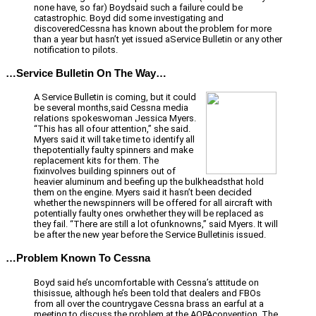
none have, so far) Boydsaid such a failure could be
catastrophic. Boyd did some investigating and
discoveredCessna has known about the problem for more
than a year but hasn’t yet issued aService Bulletin or any other
notification to pilots.
…Service Bulletin On The Way…
A Service Bulletin is coming, but it could
be several months,said Cessna media
relations spokeswoman Jessica Myers.
“This has all ofour attention,” she said.
Myers said it will take time to identify all
thepotentially faulty spinners and make
replacement kits for them. The
fixinvolves building spinners out of
heavier aluminum and beefing up the bulkheadsthat hold
them on the engine. Myers said it hasn’t been decided
whether the newspinners will be offered for all aircraft with
potentially faulty ones orwhether they will be replaced as
they fail. “There are still a lot ofunknowns,” said Myers. It will
be after the new year before the Service Bulletinis issued.
…Problem Known To Cessna
Boyd said he’s uncomfortable with Cessna’s attitude on
thisissue, although he’s been told that dealers and FBOs
from all over the countrygave Cessna brass an earful at a
meeting to discuss the problem at the AOPAconvention. The