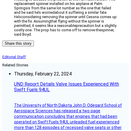
replacement spinner installed on his airplane at Palm
Springsis from the same lot number as the one that failed
and he said he’s worriedabout it suffering a similar fate.
He’sconsidering removing the spinner until Cessna comes up
with the fix. Assumingthat flying without the spinner is
permitted, it seems like a reasonableprecaution but a slightly
costly one. The prop has to come off to remove thespinner,
said Boyd.
Share this story
Editorial Staff
Related Stories
Thursday, February 22, 2024
UND Report Details Valve Issues Experienced With
Swift Fuels 94UL
The University of North Dakota John D. Odegard School of
Aerospace Sciences has released a two-page
communication concluding that engines that had been
operated on Swift Fuels 94UL unleaded fuel experienced
more than 128 episodes of recessed valve seats or other