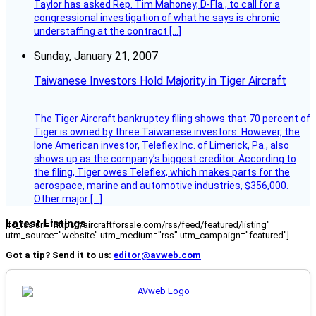
Taylor has asked Rep. Tim Mahoney, D-Fla., to call for a
congressional investigation of what he says is chronic
understaffing at the contract […]
Sunday, January 21, 2007
Taiwanese Investors Hold Majority in Tiger Aircraft
The Tiger Aircraft bankruptcy filing shows that 70 percent of
Tiger is owned by three Taiwanese investors. However, the
lone American investor, Teleflex Inc. of Limerick, Pa., also
shows up as the company’s biggest creditor. According to
the filing, Tiger owes Teleflex, which makes parts for the
aerospace, marine and automotive industries, $356,000.
Other major […]
Latest Listings
[fc_rss url="https://aircraftforsale.com/rss/feed/featured/listing"
utm_source="website" utm_medium="rss" utm_campaign="featured"]
Got a tip? Send it to us:
editor@avweb.com