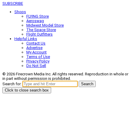
SUBSCRIBE
Shops
FLYING Store
Aeroswag
Midwest Model Store
The Space Store
Flight Outfitters
Helpful Links
Contact Us
Advertise
My Account
Terms of Use
Privacy Policy
Do Not Sell
© 2026 Firecrown Media Inc. All rights reserved. Reproduction in whole or
in part without permission is prohibited.
Search for:
Search
Click to close search box