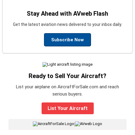
Stay Ahead with AVweb Flash
Get the latest aviation news delivered to your inbox daily.
Subscribe Now
Ready to Sell Your Aircraft?
List your airplane on AircraftForSale.com and reach
serious buyers.
List Your Aircraft
|