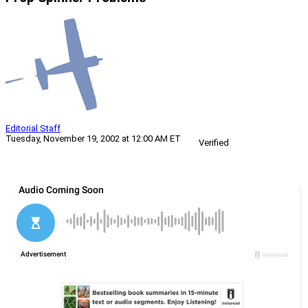
Editorial Staff
Tuesday, November 19, 2002 at 12:00 AM ET
Verified