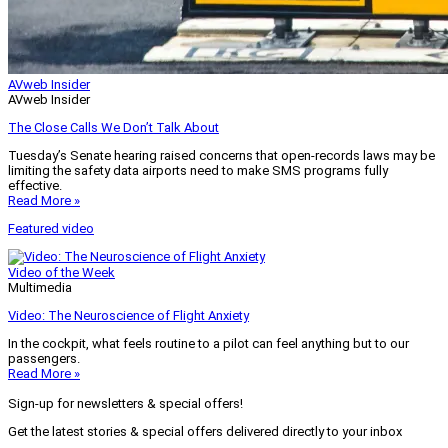
AVweb Insider
AVweb Insider
The Close Calls We Don’t Talk About
Tuesday’s Senate hearing raised concerns that open-records laws may be
limiting the safety data airports need to make SMS programs fully
effective.
Read More »
Featured video
Video of the Week
Multimedia
Video: The Neuroscience of Flight Anxiety
In the cockpit, what feels routine to a pilot can feel anything but to our
passengers.
Read More »
Sign-up for newsletters & special offers!
Get the latest stories & special offers delivered directly to your inbox