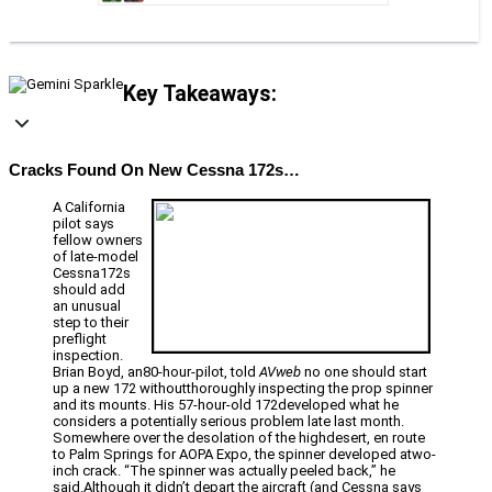
Key Takeaways:
Cracks Found On New Cessna 172s…
A California
pilot says
fellow owners
of late-model
Cessna172s
should add
an unusual
step to their
preflight
inspection.
Brian Boyd, an80-hour-pilot, told
AVweb
no one should start
up a new 172 withoutthoroughly inspecting the prop spinner
and its mounts. His 57-hour-old 172developed what he
considers a potentially serious problem late last month.
Somewhere over the desolation of the highdesert, en route
to Palm Springs for AOPA Expo, the spinner developed atwo-
inch crack. “The spinner was actually peeled back,” he
said.Although it didn’t depart the aircraft (and Cessna says