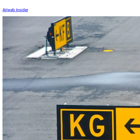
AVweb Insider