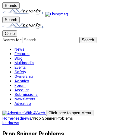
Brands
Search
Close
Search for:
Search
News
Features
Blog
Multimedia
Events
Safety
Ownership
Avionics
Forum
Account
Submissions
Newsletters
Advertise
Click here to open Menu
Home
/
leadnews
/
Prop Spinner Problems
leadnews
Prop Spinner Problems