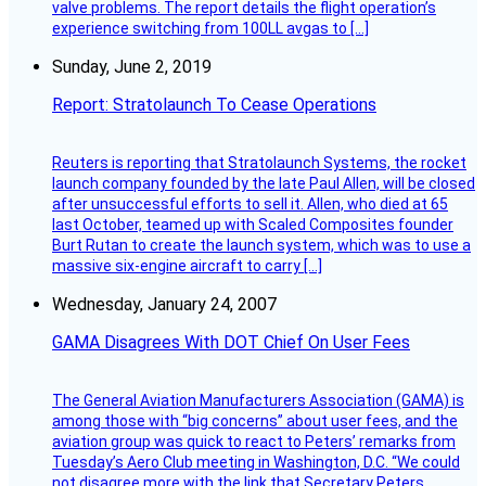
valve problems. The report details the flight operation’s
experience switching from 100LL avgas to […]
Sunday, June 2, 2019
Report: Stratolaunch To Cease Operations
Reuters is reporting that Stratolaunch Systems, the rocket
launch company founded by the late Paul Allen, will be closed
after unsuccessful efforts to sell it. Allen, who died at 65
last October, teamed up with Scaled Composites founder
Burt Rutan to create the launch system, which was to use a
massive six-engine aircraft to carry […]
Wednesday, January 24, 2007
GAMA Disagrees With DOT Chief On User Fees
The General Aviation Manufacturers Association (GAMA) is
among those with “big concerns” about user fees, and the
aviation group was quick to react to Peters’ remarks from
Tuesday’s Aero Club meeting in Washington, D.C. “We could
not disagree more with the link that Secretary Peters