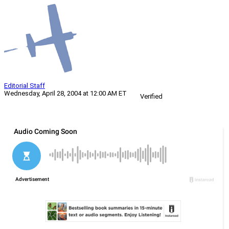
Editorial Staff
Wednesday, April 28, 2004 at 12:00 AM ET
Verified