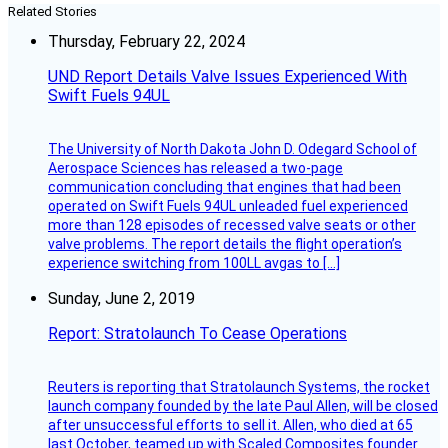
Related Stories
Thursday, February 22, 2024
UND Report Details Valve Issues Experienced With
Swift Fuels 94UL
The University of North Dakota John D. Odegard School of
Aerospace Sciences has released a two-page
communication concluding that engines that had been
operated on Swift Fuels 94UL unleaded fuel experienced
more than 128 episodes of recessed valve seats or other
valve problems. The report details the flight operation’s
experience switching from 100LL avgas to […]
Sunday, June 2, 2019
Report: Stratolaunch To Cease Operations
Reuters is reporting that Stratolaunch Systems, the rocket
launch company founded by the late Paul Allen, will be closed
after unsuccessful efforts to sell it. Allen, who died at 65
last October, teamed up with Scaled Composites founder