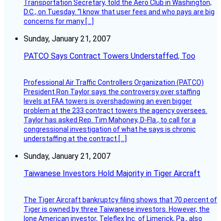
Transportation Secretary, told the Aero Club in Washington,
D.C., on Tuesday. “I know that user fees and who pays are big
concerns for many […]
Sunday, January 21, 2007
PATCO Says Contract Towers Understaffed, Too
Professional Air Traffic Controllers Organization (PATCO)
President Ron Taylor says the controversy over staffing
levels at FAA towers is overshadowing an even bigger
problem at the 233 contract towers the agency oversees.
Taylor has asked Rep. Tim Mahoney, D-Fla., to call for a
congressional investigation of what he says is chronic
understaffing at the contract […]
Sunday, January 21, 2007
Taiwanese Investors Hold Majority in Tiger Aircraft
The Tiger Aircraft bankruptcy filing shows that 70 percent of
Tiger is owned by three Taiwanese investors. However, the
lone American investor, Teleflex Inc. of Limerick, Pa., also