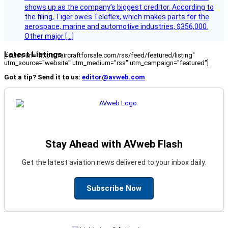
shows up as the company’s biggest creditor. According to
the filing, Tiger owes Teleflex, which makes parts for the
aerospace, marine and automotive industries, $356,000.
Other major […]
Latest Listings
[fc_rss url="https://aircraftforsale.com/rss/feed/featured/listing"
utm_source="website" utm_medium="rss" utm_campaign="featured"]
Got a tip? Send it to us:
editor@avweb.com
Stay Ahead with AVweb Flash
Get the latest aviation news delivered to your inbox daily.
Subscribe Now