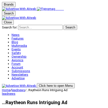
Brands
Search
Close
Search for:
Search
News
Features
Blog
Multimedia
Events
Safety
Ownership
Avionics
Forum
Account
Submissions
Newsletters
Advertise
Click here to open Menu
Home
/
leadnews
/
…Raytheon Runs Intriguing Ad
leadnews
…Raytheon Runs Intriguing Ad