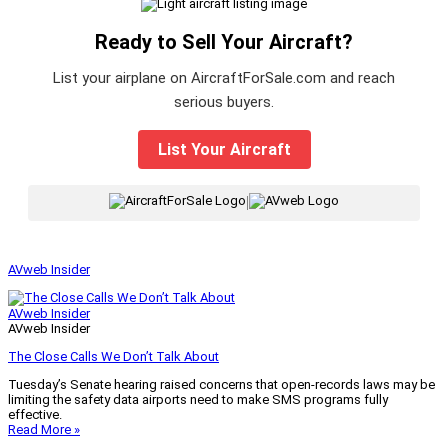
Ready to Sell Your Aircraft?
List your airplane on AircraftForSale.com and reach
serious buyers.
List Your Aircraft
|
AVweb Insider
AVweb Insider
AVweb Insider
The Close Calls We Don’t Talk About
Tuesday’s Senate hearing raised concerns that open-records laws may be
limiting the safety data airports need to make SMS programs fully
effective.
Read More »