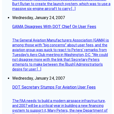
Burt Rutan to create the launch system, which was to use a
massive six-engine aircraft to carry […]
Wednesday, January 24, 2007
GAMA Disagrees With DOT Chief On User Fees
The General Aviation Manufacturers Association (GAMA) is
among those with “big concerns” about user fees, and the
aviation group was quick to react to Peters’ remarks from
Tuesday’s Aero Club meeting in Washington, D.C. “We could
not disagree more with the link that Secretary Peters
attempts to make between the [Bush] Administration’s
desire for user […]
Wednesday, January 24, 2007
DOT Secretary Stumps For Aviation User Fees
The FAA needs to build a modern airspace infrastructure,
and 2007 will be a critical year in building a new financing
system to support it, Mary Peters, the new Department of