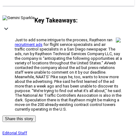
Key Takeaways:
Just to add some intrigue to the process, Raytheon ran
recruitment ads
for flight service specialists and air
traffic control specialists in a San Diego newspaper. The
ads, run by Raytheon Technical Services Company LLC, say
the company is “anticipating the following opportunities at a
variety of locations throughout the United States.”
AVweb
contacted the company about the ad but press-relations
staff were unable to comment on it by our deadline.
Meanwhile, NAATS’ Pike says he, too, wants to know more
about the advertising. Pike said he first learned of the ad
more than a week ago and has been unable to discover its
purpose. “We’re trying to find out what it’s all about,” he said.
The National Air Traffic Controllers Association is also in the
dark. Speculation there is that Raytheon might be making a
move on the 200 already-existing contract control towers
currently operating in the U.S.
Share this story
Editorial Staff