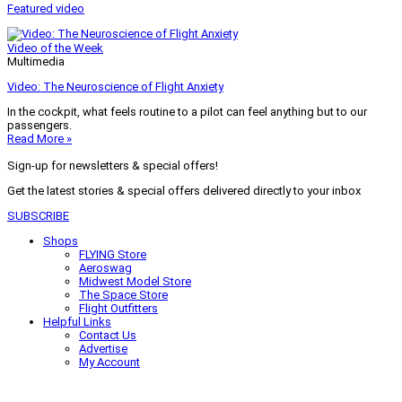
Featured video
Video of the Week
Multimedia
Video: The Neuroscience of Flight Anxiety
In the cockpit, what feels routine to a pilot can feel anything but to our
passengers.
Read More »
Sign-up for newsletters & special offers!
Get the latest stories & special offers delivered directly to your inbox
SUBSCRIBE
Shops
FLYING Store
Aeroswag
Midwest Model Store
The Space Store
Flight Outfitters
Helpful Links
Contact Us
Advertise
My Account
Terms of Use
Privacy Policy