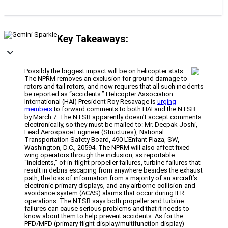
Key Takeaways:
Possibly the biggest impact will be on helicopter stats.
The NPRM removes an exclusion for ground damage to
rotors and tail rotors, and now requires that all such incidents
be reported as “accidents.” Helicopter Association
International (HAI) President Roy Resavage is
urging
members
to forward comments to both HAI and the NTSB
by March 7. The NTSB apparently doesn’t accept comments
electronically, so they must be mailed to: Mr. Deepak Joshi,
Lead Aerospace Engineer (Structures), National
Transportation Safety Board, 490 L’Enfant Plaza, SW,
Washington, D.C., 20594. The NPRM will also affect fixed-
wing operators through the inclusion, as reportable
“incidents,” of in-flight propeller failures, turbine failures that
result in debris escaping from anywhere besides the exhaust
path, the loss of information from a majority of an aircraft’s
electronic primary displays, and any airborne-collision-and-
avoidance system (ACAS) alarms that occur during IFR
operations. The NTSB says both propeller and turbine
failures can cause serious problems and that it needs to
know about them to help prevent accidents. As for the
PFD/MFD (primary flight display/multifunction display)