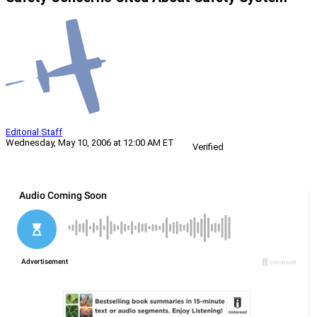
Editorial Staff
Wednesday, May 10, 2006 at 12:00 AM ET
Verified