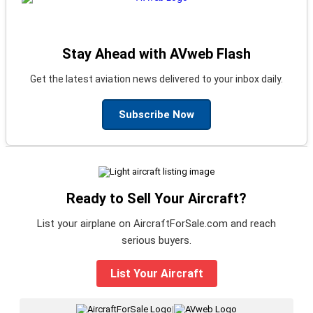
Stay Ahead with AVweb Flash
Get the latest aviation news delivered to your inbox daily.
Subscribe Now
Ready to Sell Your Aircraft?
List your airplane on AircraftForSale.com and reach
serious buyers.
List Your Aircraft
|