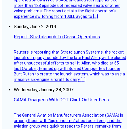
operated on Swift Fuels 94UL unleaded fuel experienced
more than 128 episodes of recessed valve seats or other
valve problems. The report details the flight operation’s
experience switching from 100LL avgas to […]
Sunday, June 2, 2019
Report: Stratolaunch To Cease Operations
Reuters is reporting that Stratolaunch Systems, the rocket
launch company founded by the late Paul Allen, will be closed
after unsuccessful efforts to sell it. Allen, who died at 65
last October, teamed up with Scaled Composites founder
Burt Rutan to create the launch system, which was to use a
massive six-engine aircraft to carry […]
Wednesday, January 24, 2007
GAMA Disagrees With DOT Chief On User Fees
The General Aviation Manufacturers Association (GAMA) is
among those with “big concerns” about user fees, and the
aviation group was quick to react to Peters’ remarks from