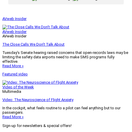
AVweb Insider
AVweb Insider
AVweb Insider
The Close Calls We Don’t Talk About
Tuesday’s Senate hearing raised concerns that open-records laws may be
limiting the safety data airports need to make SMS programs fully
effective.
Read More »
Featured video
Video of the Week
Multimedia
Video: The Neuroscience of Flight Anxiety
In the cockpit, what feels routine to a pilot can feel anything but to our
passengers.
Read More »
Sign-up for newsletters & special offers!