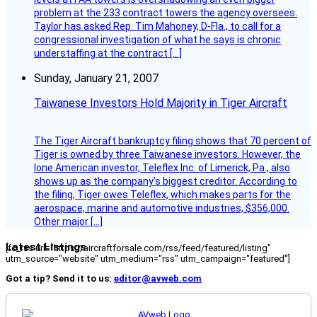
problem at the 233 contract towers the agency oversees.
Taylor has asked Rep. Tim Mahoney, D-Fla., to call for a
congressional investigation of what he says is chronic
understaffing at the contract […]
Sunday, January 21, 2007
Taiwanese Investors Hold Majority in Tiger Aircraft
The Tiger Aircraft bankruptcy filing shows that 70 percent of
Tiger is owned by three Taiwanese investors. However, the
lone American investor, Teleflex Inc. of Limerick, Pa., also
shows up as the company’s biggest creditor. According to
the filing, Tiger owes Teleflex, which makes parts for the
aerospace, marine and automotive industries, $356,000.
Other major […]
Latest Listings
[fc_rss url="https://aircraftforsale.com/rss/feed/featured/listing"
utm_source="website" utm_medium="rss" utm_campaign="featured"]
Got a tip? Send it to us:
editor@avweb.com