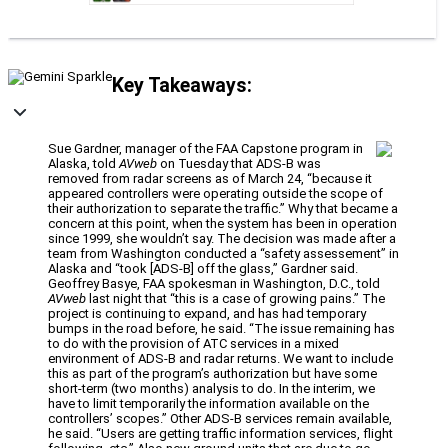
Key Takeaways:
Sue Gardner, manager of the FAA Capstone program in
Alaska, told
AVweb
on Tuesday that ADS-B was
removed from radar screens as of March 24, “because it
appeared controllers were operating outside the scope of
their authorization to separate the traffic.” Why that became a
concern at this point, when the system has been in operation
since 1999, she wouldn’t say. The decision was made after a
team from Washington conducted a “safety assessement” in
Alaska and “took [ADS-B] off the glass,” Gardner said.
Geoffrey Basye, FAA spokesman in Washington, D.C., told
AVweb
last night that “this is a case of growing pains.” The
project is continuing to expand, and has had temporary
bumps in the road before, he said. “The issue remaining has
to do with the provision of ATC services in a mixed
environment of ADS-B and radar returns. We want to include
this as part of the program’s authorization but have some
short-term (two months) analysis to do. In the interim, we
have to limit temporarily the information available on the
controllers’ scopes.” Other ADS-B services remain available,
he said. “Users are getting traffic information services, flight