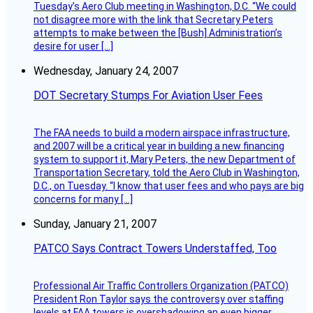
Tuesday’s Aero Club meeting in Washington, D.C. “We could
not disagree more with the link that Secretary Peters
attempts to make between the [Bush] Administration’s
desire for user […]
Wednesday, January 24, 2007
DOT Secretary Stumps For Aviation User Fees
The FAA needs to build a modern airspace infrastructure,
and 2007 will be a critical year in building a new financing
system to support it, Mary Peters, the new Department of
Transportation Secretary, told the Aero Club in Washington,
D.C., on Tuesday. “I know that user fees and who pays are big
concerns for many […]
Sunday, January 21, 2007
PATCO Says Contract Towers Understaffed, Too
Professional Air Traffic Controllers Organization (PATCO)
President Ron Taylor says the controversy over staffing
levels at FAA towers is overshadowing an even bigger