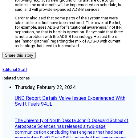
following, etc.” Also new ground units that are due to go
online in the next month will be implemented on schedule, he
said, and will provide expanded ADS-B services.
Gardner also said that some parts of the system that were
taken offline at first have been restored. The tower at Bethel,
for example, uses ADS-B for “situational awareness,” not IFR
separation, so that is back in operation. Basye said that there
is not a problem with the ADS-B technology. He said there
are “minor glitches” regarding the mix of ADS-B with current
technology that need to be resolved.
Share this story
Editorial Staff
Related Stories
Thursday, February 22, 2024
UND Report Details Valve Issues Experienced With
Swift Fuels 94UL
The University of North Dakota John D. Odegard School of
Aerospace Sciences has released a two-page
communication concluding that engines that had been