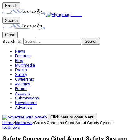
Brands
Search
Close
Search for:
Search
News
Features
Blog
Multimedia
Events
Safety
Ownership
Avionics
Forum
Account
Submissions
Newsletters
Advertise
Click here to open Menu
Home
/
leadnews
/
Safety Concerns Cited About Safety System
leadnews
Safety Concerns Cited About Safety System