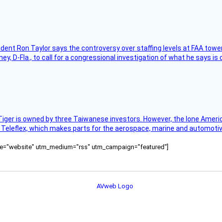
sident Ron Taylor says the controversy over staffing levels at FAA tow
 D-Fla., to call for a congressional investigation of what he says is c
Tiger is owned by three Taiwanese investors. However, the lone American
s Teleflex, which makes parts for the aerospace, marine and automotiv
ource="website" utm_medium="rss" utm_campaign="featured"]