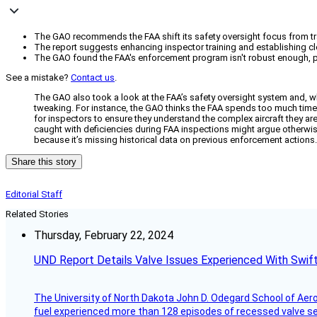
The GAO recommends the FAA shift its safety oversight focus from tradi
The report suggests enhancing inspector training and establishing cl
The GAO found the FAA's enforcement program isn't robust enough, par
See a mistake?
Contact us
.
The GAO also took a look at the FAA’s safety oversight system and, whi
tweaking. For instance, the GAO thinks the FAA spends too much time d
for inspectors to ensure they understand the complex aircraft they are
caught with deficiencies during FAA inspections might argue otherwise
because it’s missing historical data on previous enforcement actions.
Share this story
Editorial Staff
Related Stories
Thursday, February 22, 2024
UND Report Details Valve Issues Experienced With Swif
The University of North Dakota John D. Odegard School of Ae
fuel experienced more than 128 episodes of recessed valve sea