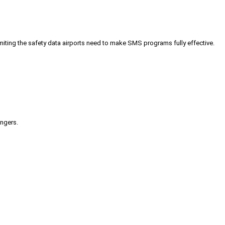
iting the safety data airports need to make SMS programs fully effective.
engers.