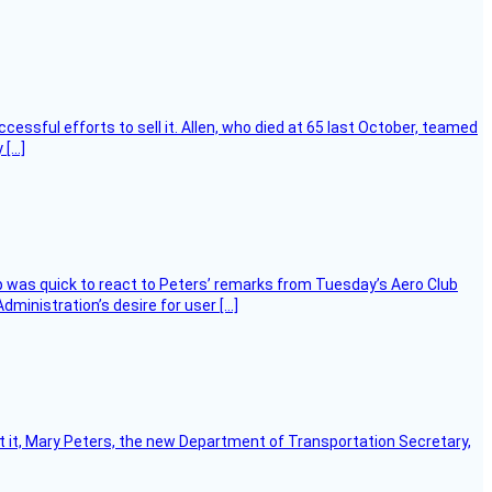
essful efforts to sell it. Allen, who died at 65 last October, teamed
 […]
 was quick to react to Peters’ remarks from Tuesday’s Aero Club
ministration’s desire for user […]
ort it, Mary Peters, the new Department of Transportation Secretary,