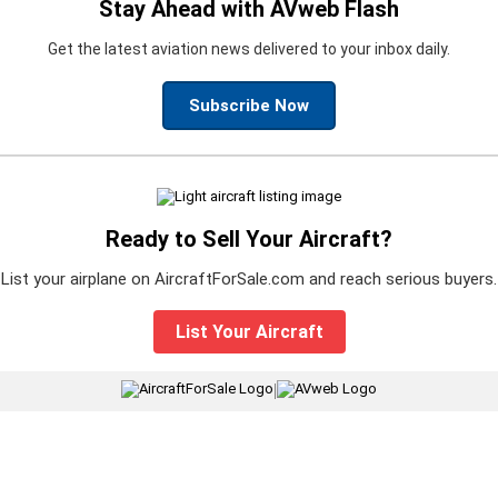
Stay Ahead with AVweb Flash
Get the latest aviation news delivered to your inbox daily.
Subscribe Now
Ready to Sell Your Aircraft?
List your airplane on AircraftForSale.com and reach serious buyers.
List Your Aircraft
|