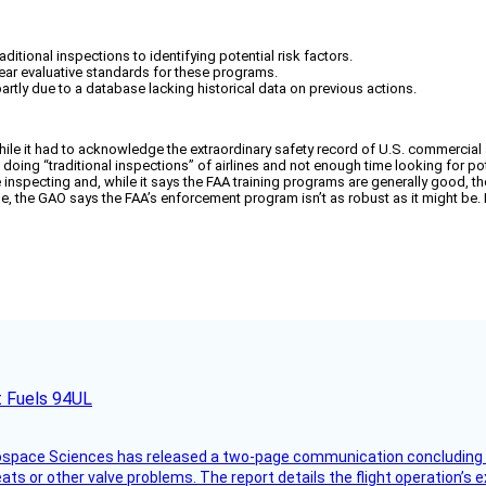
tional inspections to identifying potential risk factors.
ear evaluative standards for these programs.
tly due to a database lacking historical data on previous actions.
le it had to acknowledge the extraordinary safety record of U.S. commercial air
oing “traditional inspections” of airlines and not enough time looking for po
 inspecting and, while it says the FAA training programs are generally good, th
, the GAO says the FAA’s enforcement program isn’t as robust as it might be. F
t Fuels 94UL
rospace Sciences has released a two-page communication concluding 
ts or other valve problems. The report details the flight operation’s 