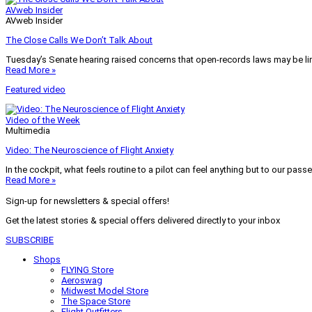
AVweb Insider
AVweb Insider
The Close Calls We Don’t Talk About
Tuesday’s Senate hearing raised concerns that open-records laws may be lim
Read More »
Featured video
Video of the Week
Multimedia
Video: The Neuroscience of Flight Anxiety
In the cockpit, what feels routine to a pilot can feel anything but to our pass
Read More »
Sign-up for newsletters & special offers!
Get the latest stories & special offers delivered directly to your inbox
SUBSCRIBE
Shops
FLYING Store
Aeroswag
Midwest Model Store
The Space Store
Flight Outfitters