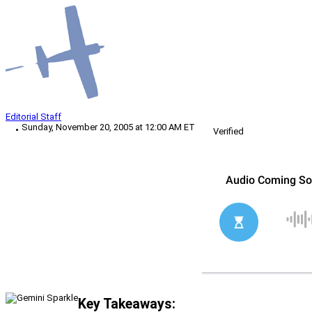
Editorial Staff
Sunday, November 20, 2005 at 12:00 AM ET
Verified
Key Takeaways: