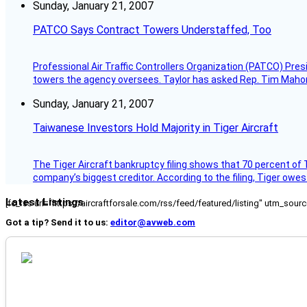
Sunday, January 21, 2007
PATCO Says Contract Towers Understaffed, Too
Professional Air Traffic Controllers Organization (PATCO) Pre
towers the agency oversees. Taylor has asked Rep. Tim Mahoney,
Sunday, January 21, 2007
Taiwanese Investors Hold Majority in Tiger Aircraft
The Tiger Aircraft bankruptcy filing shows that 70 percent of 
company’s biggest creditor. According to the filing, Tiger owe
Latest Listings
[fc_rss url="https://aircraftforsale.com/rss/feed/featured/listing" utm_s
Got a tip? Send it to us:
editor@avweb.com