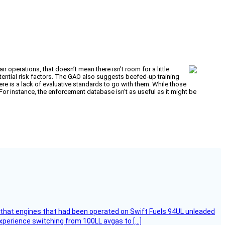
 operations, that doesn’t mean there isn’t room for a little
tential risk factors. The GAO also suggests beefed-up training
ere is a lack of evaluative standards to go with them. While those
or instance, the enforcement database isn’t as useful as it might be
that engines that had been operated on Swift Fuels 94UL unleaded
experience switching from 100LL avgas to […]