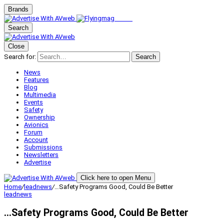
Brands
Search
Close
Search for:
Search
News
Features
Blog
Multimedia
Events
Safety
Ownership
Avionics
Forum
Account
Submissions
Newsletters
Advertise
Click here to open Menu
Home
/
leadnews
/
…Safety Programs Good, Could Be Better
leadnews
…Safety Programs Good, Could Be Better