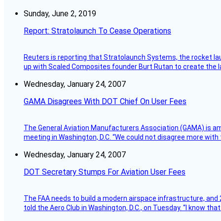
Sunday, June 2, 2019
Report: Stratolaunch To Cease Operations
Reuters is reporting that Stratolaunch Systems, the rocket lau
up with Scaled Composites founder Burt Rutan to create the la
Wednesday, January 24, 2007
GAMA Disagrees With DOT Chief On User Fees
The General Aviation Manufacturers Association (GAMA) is amo
meeting in Washington, D.C. “We could not disagree more with 
Wednesday, January 24, 2007
DOT Secretary Stumps For Aviation User Fees
The FAA needs to build a modern airspace infrastructure, and 2
told the Aero Club in Washington, D.C., on Tuesday. “I know th