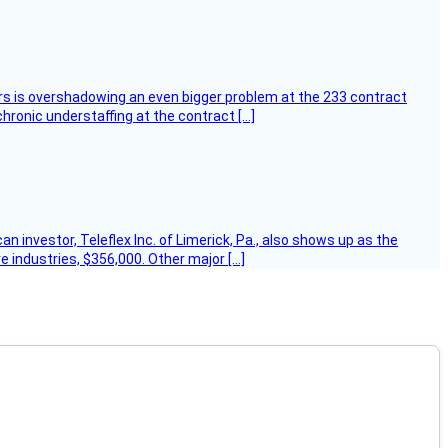
ers is overshadowing an even bigger problem at the 233 contract
hronic understaffing at the contract […]
 investor, Teleflex Inc. of Limerick, Pa., also shows up as the
e industries, $356,000. Other major […]