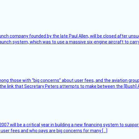
nch company founded by the late Paul Allen, will be closed after unsucc
unch system, which was to use a massive six-engine aircraft to carry
ng those with “big concerns” about user fees, and the aviation group
the link that Secretary Peters attempts to make between the [Bush] Ad
007 will be a critical year in building a new financing system to supp
at user fees and who pays are big concerns for many […]