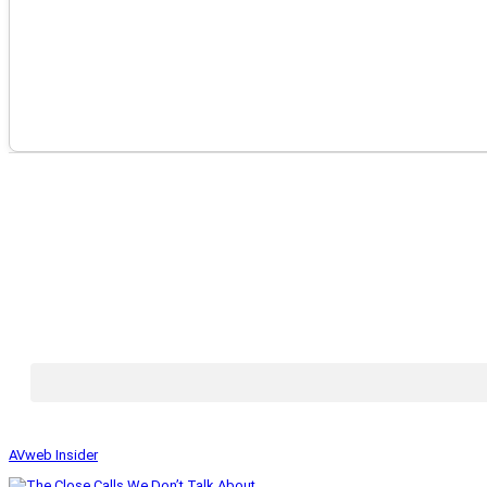
AVweb Insider