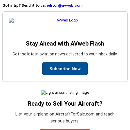
Got a tip? Send it to us:
editor@avweb.com
Stay Ahead with AVweb Flash
Get the latest aviation news delivered to your inbox daily.
Subscribe Now
Ready to Sell Your Aircraft?
List your airplane on AircraftForSale.com and reach
serious buyers.