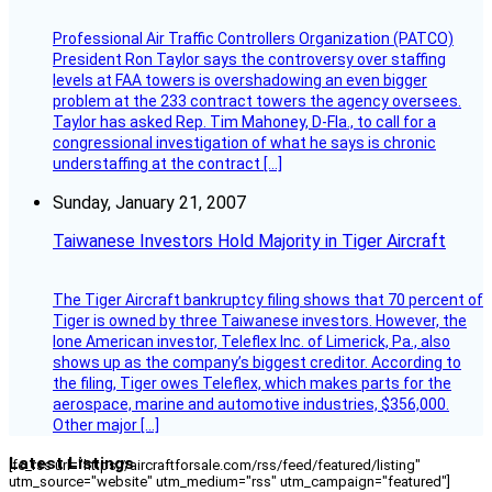
Professional Air Traffic Controllers Organization (PATCO)
President Ron Taylor says the controversy over staffing
levels at FAA towers is overshadowing an even bigger
problem at the 233 contract towers the agency oversees.
Taylor has asked Rep. Tim Mahoney, D-Fla., to call for a
congressional investigation of what he says is chronic
understaffing at the contract […]
Sunday, January 21, 2007
Taiwanese Investors Hold Majority in Tiger Aircraft
The Tiger Aircraft bankruptcy filing shows that 70 percent of
Tiger is owned by three Taiwanese investors. However, the
lone American investor, Teleflex Inc. of Limerick, Pa., also
shows up as the company’s biggest creditor. According to
the filing, Tiger owes Teleflex, which makes parts for the
aerospace, marine and automotive industries, $356,000.
Other major […]
Latest Listings
[fc_rss url="https://aircraftforsale.com/rss/feed/featured/listing"
utm_source="website" utm_medium="rss" utm_campaign="featured"]