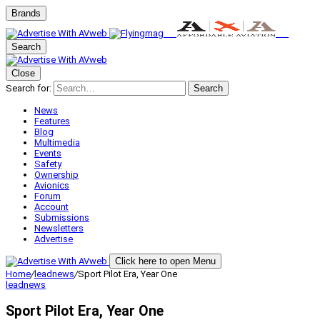
Brands
Search
Close
Search for:
Search
News
Features
Blog
Multimedia
Events
Safety
Ownership
Avionics
Forum
Account
Submissions
Newsletters
Advertise
Click here to open Menu
Home
/
leadnews
/
Sport Pilot Era, Year One
leadnews
Sport Pilot Era, Year One