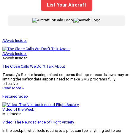
List Your Aircraft
|
AVweb Insider
AVweb Insider
AVweb Insider
The Close Calls We Don’t Talk About
Tuesday’s Senate hearing raised concerns that open-records laws may be
limiting the safety data airports need to make SMS programs fully
effective.
Read More »
Featured video
Video of the Week
Multimedia
Video: The Neuroscience of Flight Anxiety
In the cockpit, what feels routine to a pilot can feel anything but to our