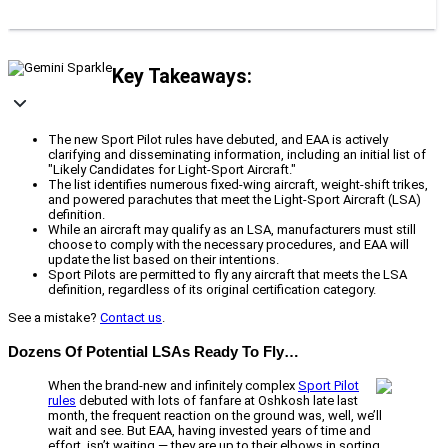
Key Takeaways:
The new Sport Pilot rules have debuted, and EAA is actively
clarifying and disseminating information, including an initial list of
"Likely Candidates for Light-Sport Aircraft."
The list identifies numerous fixed-wing aircraft, weight-shift trikes,
and powered parachutes that meet the Light-Sport Aircraft (LSA)
definition.
While an aircraft may qualify as an LSA, manufacturers must still
choose to comply with the necessary procedures, and EAA will
update the list based on their intentions.
Sport Pilots are permitted to fly any aircraft that meets the LSA
definition, regardless of its original certification category.
See a mistake?
Contact us
.
Dozens Of Potential LSAs Ready To Fly…
When the brand-new and infinitely complex
Sport Pilot
rules
debuted with lots of fanfare at Oshkosh late last
month, the frequent reaction on the ground was, well, we’ll
wait and see. But EAA, having invested years of time and
effort, isn’t waiting — they are up to their elbows in sorting