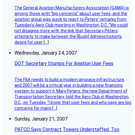
The General Aviation Manufacturers Association (GAMA) is
among those with “big concerns” about user fees, and the
aviation group was quick to react to Peters’ remarks from
Tuesday’s Aero Club meeting in Washington, D.C. “We could
not disagree more with the link that Secretary Peters
attempts to make between the [Bush] Administration’s
desire for user […]
Wednesday, January 24, 2007
DOT Secretary Stumps For Aviation User Fees
The FAA needs to build a modern airspace infrastructure,
and 2007 will be a critical year in building a new financing
system to support it, Mary Peters, the new Department of
Transportation Secretary, told the Aero Club in Washington,
D.C., on Tuesday. “I know that user fees and who pays are big
concerns for many […]
Sunday, January 21, 2007
PATCO Says Contract Towers Understaffed, Too