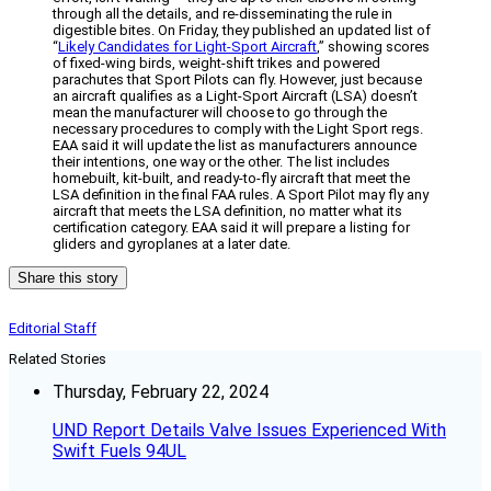
through all the details, and re-disseminating the rule in
digestible bites. On Friday, they published an updated list of
“
Likely Candidates for Light-Sport Aircraft
,” showing scores
of fixed-wing birds, weight-shift trikes and powered
parachutes that Sport Pilots can fly. However, just because
an aircraft qualifies as a Light-Sport Aircraft (LSA) doesn’t
mean the manufacturer will choose to go through the
necessary procedures to comply with the Light Sport regs.
EAA said it will update the list as manufacturers announce
their intentions, one way or the other. The list includes
homebuilt, kit-built, and ready-to-fly aircraft that meet the
LSA definition in the final FAA rules. A Sport Pilot may fly any
aircraft that meets the LSA definition, no matter what its
certification category. EAA said it will prepare a listing for
gliders and gyroplanes at a later date.
Share this story
Editorial Staff
Related Stories
Thursday, February 22, 2024
UND Report Details Valve Issues Experienced With
Swift Fuels 94UL