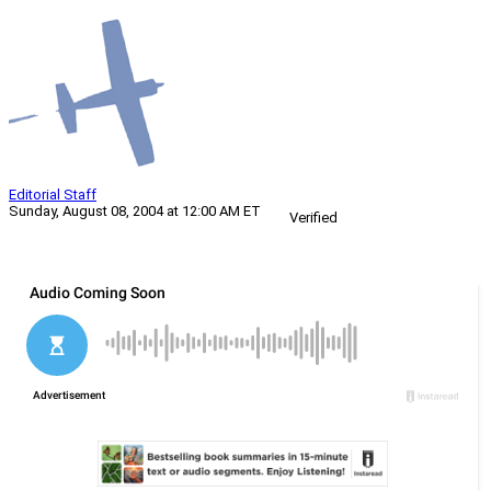
Editorial Staff
Sunday, August 08, 2004 at 12:00 AM ET
Verified