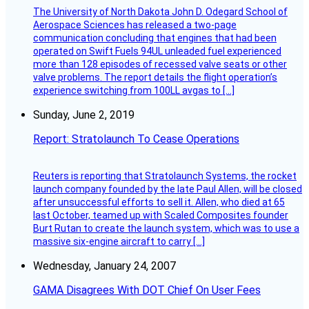
The University of North Dakota John D. Odegard School of
Aerospace Sciences has released a two-page
communication concluding that engines that had been
operated on Swift Fuels 94UL unleaded fuel experienced
more than 128 episodes of recessed valve seats or other
valve problems. The report details the flight operation’s
experience switching from 100LL avgas to […]
Sunday, June 2, 2019
Report: Stratolaunch To Cease Operations
Reuters is reporting that Stratolaunch Systems, the rocket
launch company founded by the late Paul Allen, will be closed
after unsuccessful efforts to sell it. Allen, who died at 65
last October, teamed up with Scaled Composites founder
Burt Rutan to create the launch system, which was to use a
massive six-engine aircraft to carry […]
Wednesday, January 24, 2007
GAMA Disagrees With DOT Chief On User Fees