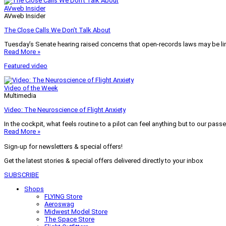
AVweb Insider
AVweb Insider
The Close Calls We Don’t Talk About
Tuesday’s Senate hearing raised concerns that open-records laws may be lim
Read More »
Featured video
Video of the Week
Multimedia
Video: The Neuroscience of Flight Anxiety
In the cockpit, what feels routine to a pilot can feel anything but to our pass
Read More »
Sign-up for newsletters & special offers!
Get the latest stories & special offers delivered directly to your inbox
SUBSCRIBE
Shops
FLYING Store
Aeroswag
Midwest Model Store
The Space Store