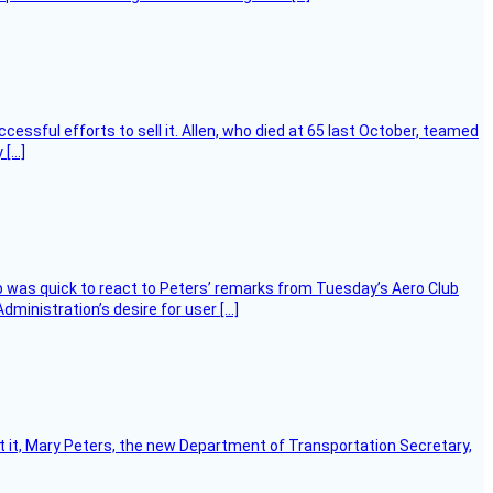
essful efforts to sell it. Allen, who died at 65 last October, teamed
 […]
 was quick to react to Peters’ remarks from Tuesday’s Aero Club
ministration’s desire for user […]
ort it, Mary Peters, the new Department of Transportation Secretary,