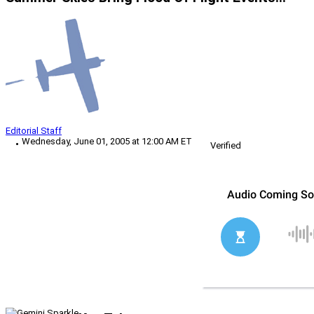
Editorial Staff
Wednesday, June 01, 2005 at 12:00 AM ET
Verified