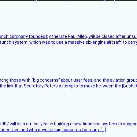
nch company founded by the late Paul Allen, will be closed after unsucc
unch system, which was to use a massive six-engine aircraft to carry
ng those with “big concerns” about user fees, and the aviation group
the link that Secretary Peters attempts to make between the [Bush] Ad
007 will be a critical year in building a new financing system to supp
at user fees and who pays are big concerns for many […]