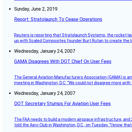
Sunday, June 2, 2019
Report: Stratolaunch To Cease Operations
Reuters is reporting that Stratolaunch Systems, the rocket lau
up with Scaled Composites founder Burt Rutan to create the la
Wednesday, January 24, 2007
GAMA Disagrees With DOT Chief On User Fees
The General Aviation Manufacturers Association (GAMA) is amo
meeting in Washington, D.C. “We could not disagree more with 
Wednesday, January 24, 2007
DOT Secretary Stumps For Aviation User Fees
The FAA needs to build a modern airspace infrastructure, and 2
told the Aero Club in Washington, D.C., on Tuesday. “I know th