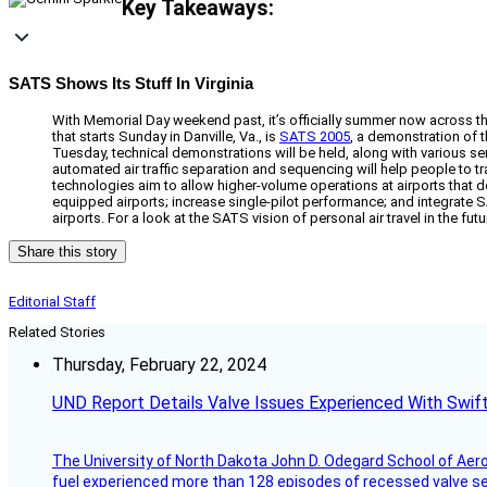
Key Takeaways:
SATS Shows Its Stuff In Virginia
With Memorial Day weekend past, it’s officially summer now across 
that starts Sunday in Danville, Va., is
SATS 2005
, a demonstration of 
Tuesday, technical demonstrations will be held, along with various 
automated air traffic separation and sequencing will help people to t
technologies aim to allow higher-volume operations at airports that don
equipped airports; increase single-pilot performance; and integrate SA
airports. For a look at the SATS vision of personal air travel in the fu
Share this story
Editorial Staff
Related Stories
Thursday, February 22, 2024
UND Report Details Valve Issues Experienced With Swif
The University of North Dakota John D. Odegard School of Ae
fuel experienced more than 128 episodes of recessed valve sea