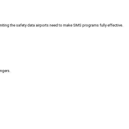
iting the safety data airports need to make SMS programs fully effective.
engers.