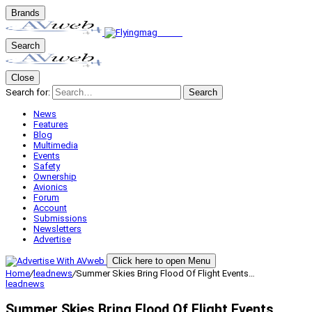
Brands
Search
Close
Search for:
Search
News
Features
Blog
Multimedia
Events
Safety
Ownership
Avionics
Forum
Account
Submissions
Newsletters
Advertise
Click here to open Menu
Home
/
leadnews
/
Summer Skies Bring Flood Of Flight Events…
leadnews
Summer Skies Bring Flood Of Flight Events…