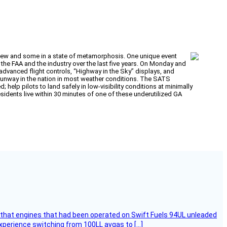
 new and some in a state of metamorphosis. One unique event
e FAA and the industry over the last five years. On Monday and
dvanced flight controls, “Highway in the Sky” displays, and
y runway in the nation in most weather conditions. The SATS
 help pilots to land safely in low-visibility conditions at minimally
esidents live within 30 minutes of one of these underutilized GA
that engines that had been operated on Swift Fuels 94UL unleaded
experience switching from 100LL avgas to […]