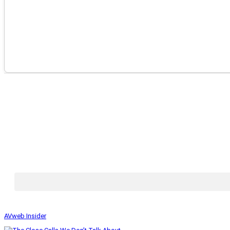
AVweb Insider