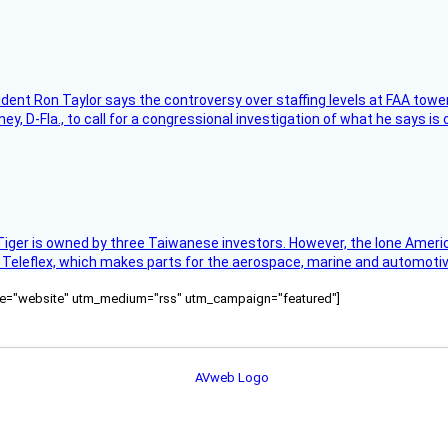
sident Ron Taylor says the controversy over staffing levels at FAA tow
 D-Fla., to call for a congressional investigation of what he says is c
Tiger is owned by three Taiwanese investors. However, the lone American
s Teleflex, which makes parts for the aerospace, marine and automotiv
ource="website" utm_medium="rss" utm_campaign="featured"]