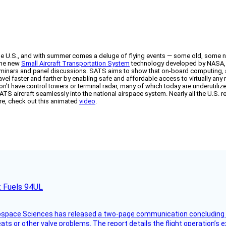
the U.S., and with summer comes a deluge of flying events — some old, some
the new
Small Aircraft Transportation System
technology developed by NASA, th
seminars and panel discussions. SATS aims to show that on-board computing, a
ravel faster and farther by enabling safe and affordable access to virtually an
’t have control towers or terminal radar, many of which today are underutilized;
TS aircraft seamlessly into the national airspace system. Nearly all the U.S. r
ture, check out this animated
video
.
t Fuels 94UL
rospace Sciences has released a two-page communication concluding 
ts or other valve problems. The report details the flight operation’s 