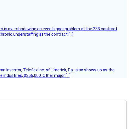
ers is overshadowing an even bigger problem at the 233 contract
hronic understaffing at the contract […]
 investor, Teleflex Inc. of Limerick, Pa., also shows up as the
e industries, $356,000. Other major […]