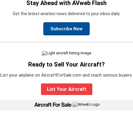
Stay Ahead with AVweb Flash
Get the latest aviation news delivered to your inbox daily.
Subscribe Now
Ready to Sell Your Aircraft?
List your airplane on AircraftForSale.com and reach serious buyers.
List Your Aircraft
|