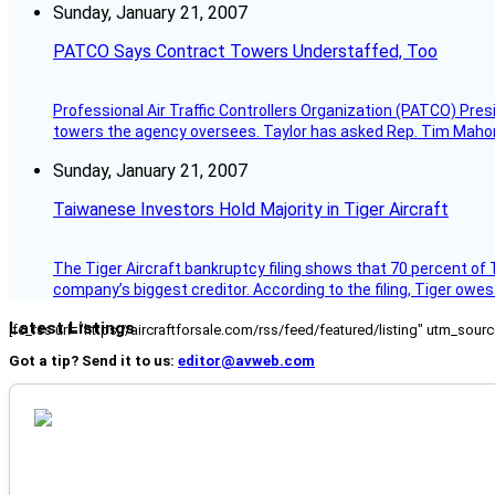
Sunday, January 21, 2007
PATCO Says Contract Towers Understaffed, Too
Professional Air Traffic Controllers Organization (PATCO) Pre
towers the agency oversees. Taylor has asked Rep. Tim Mahoney,
Sunday, January 21, 2007
Taiwanese Investors Hold Majority in Tiger Aircraft
The Tiger Aircraft bankruptcy filing shows that 70 percent of 
company’s biggest creditor. According to the filing, Tiger owe
Latest Listings
[fc_rss url="https://aircraftforsale.com/rss/feed/featured/listing" utm_s
Got a tip? Send it to us:
editor@avweb.com