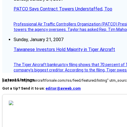
PATCO Says Contract Towers Understaffed, Too
Professional Air Traffic Controllers Organization (PATCO) Pre
towers the agency oversees. Taylor has asked Rep. Tim Mahoney,
Sunday, January 21, 2007
Taiwanese Investors Hold Majority in Tiger Aircraft
The Tiger Aircraft bankruptcy filing shows that 70 percent of 
company’s biggest creditor. According to the filing, Tiger owe
Latest Listings
[fc_rss url="https://aircraftforsale.com/rss/feed/featured/listing" utm_s
Got a tip? Send it to us:
editor@avweb.com