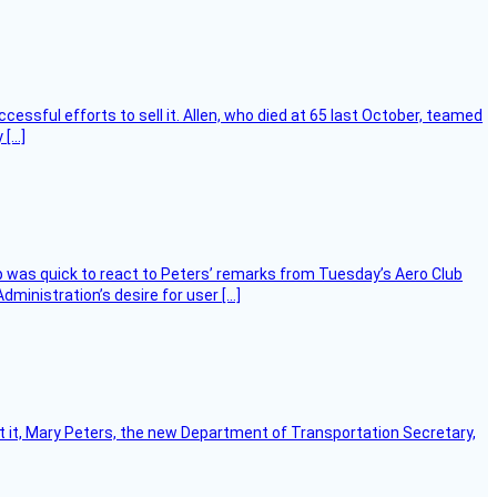
essful efforts to sell it. Allen, who died at 65 last October, teamed
 […]
 was quick to react to Peters’ remarks from Tuesday’s Aero Club
ministration’s desire for user […]
ort it, Mary Peters, the new Department of Transportation Secretary,