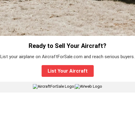
Ready to Sell Your Aircraft?
List your airplane on AircraftForSale.com and reach serious buyers.
List Your Aircraft
|