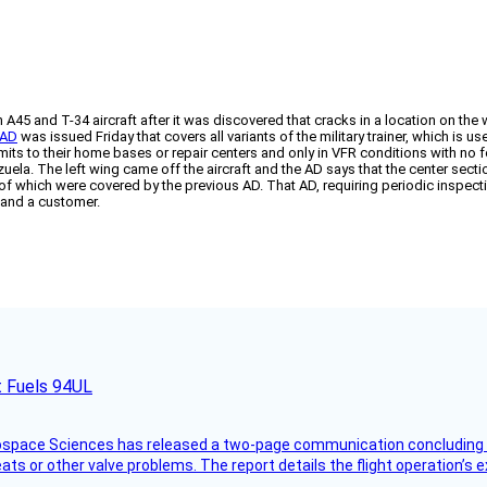
 A45 and T-34 aircraft after it was discovered that cracks in a location on the
 AD
was issued Friday that covers all variants of the military trainer, which i
ermits to their home bases or repair centers and only in VFR conditions with n
zuela. The left wing came off the aircraft and the AD says that the center secti
e of which were covered by the previous AD. That AD, requiring periodic insp
 and a customer.
t Fuels 94UL
rospace Sciences has released a two-page communication concluding 
ts or other valve problems. The report details the flight operation’s 