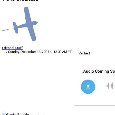
Editorial Staff
Sunday, December 12, 2004 at 12:00 AM ET
Verified