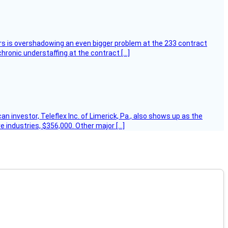
ers is overshadowing an even bigger problem at the 233 contract
hronic understaffing at the contract […]
 investor, Teleflex Inc. of Limerick, Pa., also shows up as the
e industries, $356,000. Other major […]