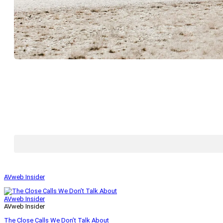
AVweb Insider
AVweb Insider
AVweb Insider
The Close Calls We Don’t Talk About