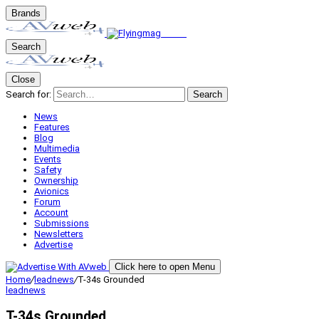
Brands
Search
Close
Search for:
Search
News
Features
Blog
Multimedia
Events
Safety
Ownership
Avionics
Forum
Account
Submissions
Newsletters
Advertise
Click here to open Menu
Home
/
leadnews
/
T-34s Grounded
leadnews
T-34s Grounded