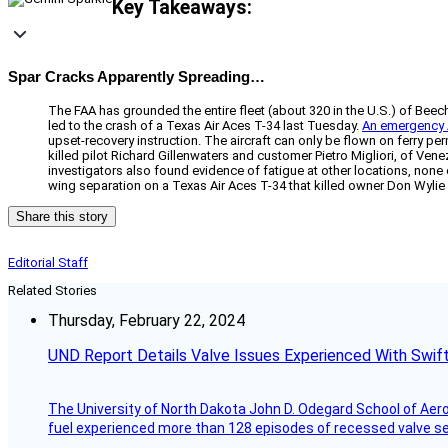
Key Takeaways:
Spar Cracks Apparently Spreading…
The FAA has grounded the entire fleet (about 320 in the U.S.) of Beech
led to the crash of a Texas Air Aces T-34 last Tuesday.
An emergency
upset-recovery instruction. The aircraft can only be flown on ferry p
killed pilot Richard Gillenwaters and customer Pietro Migliori, of Vene
investigators also found evidence of fatigue at other locations, non
wing separation on a Texas Air Aces T-34 that killed owner Don Wylie
Share this story
Editorial Staff
Related Stories
Thursday, February 22, 2024
UND Report Details Valve Issues Experienced With Swif
The University of North Dakota John D. Odegard School of Ae
fuel experienced more than 128 episodes of recessed valve sea