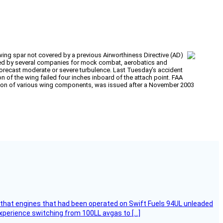
 wing spar not covered by a previous Airworthiness Directive (AD)
s used by several companies for mock combat, aerobatics and
o forecast moderate or severe turbulence. Last Tuesday’s accident
on of the wing failed four inches inboard of the attach point. FAA
ection of various wing components, was issued after a November 2003
that engines that had been operated on Swift Fuels 94UL unleaded
experience switching from 100LL avgas to […]