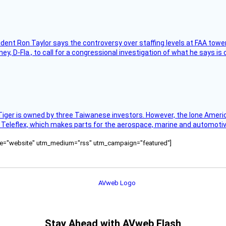
sident Ron Taylor says the controversy over staffing levels at FAA tow
 D-Fla., to call for a congressional investigation of what he says is c
Tiger is owned by three Taiwanese investors. However, the lone American
s Teleflex, which makes parts for the aerospace, marine and automotiv
ource="website" utm_medium="rss" utm_campaign="featured"]
Stay Ahead with AVweb Flash