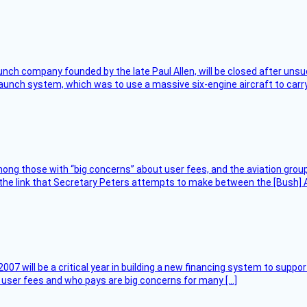
nch company founded by the late Paul Allen, will be closed after unsucc
unch system, which was to use a massive six-engine aircraft to carry
ng those with “big concerns” about user fees, and the aviation group
the link that Secretary Peters attempts to make between the [Bush] Ad
007 will be a critical year in building a new financing system to supp
at user fees and who pays are big concerns for many […]