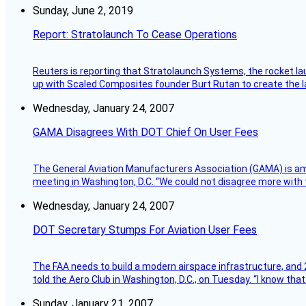
Sunday, June 2, 2019
Report: Stratolaunch To Cease Operations
Reuters is reporting that Stratolaunch Systems, the rocket lau
up with Scaled Composites founder Burt Rutan to create the la
Wednesday, January 24, 2007
GAMA Disagrees With DOT Chief On User Fees
The General Aviation Manufacturers Association (GAMA) is amo
meeting in Washington, D.C. “We could not disagree more with 
Wednesday, January 24, 2007
DOT Secretary Stumps For Aviation User Fees
The FAA needs to build a modern airspace infrastructure, and 2
told the Aero Club in Washington, D.C., on Tuesday. “I know th
Sunday, January 21, 2007