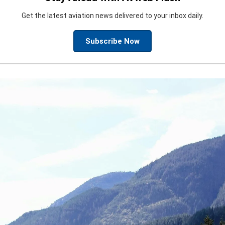
Get the latest aviation news delivered to your inbox daily.
Subscribe Now