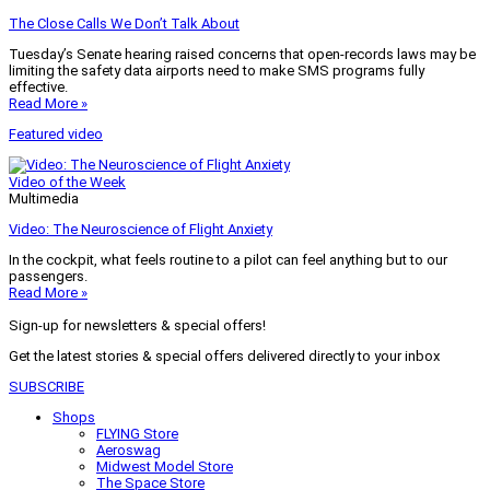
The Close Calls We Don’t Talk About
Tuesday’s Senate hearing raised concerns that open-records laws may be
limiting the safety data airports need to make SMS programs fully
effective.
Read More »
Featured video
Video of the Week
Multimedia
Video: The Neuroscience of Flight Anxiety
In the cockpit, what feels routine to a pilot can feel anything but to our
passengers.
Read More »
Sign-up for newsletters & special offers!
Get the latest stories & special offers delivered directly to your inbox
SUBSCRIBE
Shops
FLYING Store
Aeroswag
Midwest Model Store
The Space Store