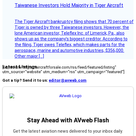
Taiwanese Investors Hold Majority in Tiger Aircraft
The Tiger Aircraft bankruptcy filing shows that 70 percent of
Tiger is owned by three Taiwanese investors. However, the
lone American investor, Teleflex Inc. of Limerick, Pa., also
shows up as the company’s biggest creditor. According to
the filing, Tiger owes Teleflex, which makes parts for the
aerospace, marine and automotive industries, $356,000.
Other major […]
Latest Listings
[fc_rss url="https://aircraftforsale.com/rss/feed/featured/listing"
utm_source="website" utm_medium="rss" utm_campaign="featured"]
Got a tip? Send it to us:
editor@avweb.com
Stay Ahead with AVweb Flash
Get the latest aviation news delivered to your inbox daily.