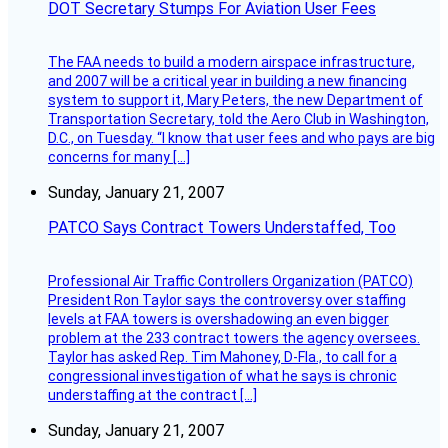
DOT Secretary Stumps For Aviation User Fees
The FAA needs to build a modern airspace infrastructure,
and 2007 will be a critical year in building a new financing
system to support it, Mary Peters, the new Department of
Transportation Secretary, told the Aero Club in Washington,
D.C., on Tuesday. “I know that user fees and who pays are big
concerns for many […]
Sunday, January 21, 2007
PATCO Says Contract Towers Understaffed, Too
Professional Air Traffic Controllers Organization (PATCO)
President Ron Taylor says the controversy over staffing
levels at FAA towers is overshadowing an even bigger
problem at the 233 contract towers the agency oversees.
Taylor has asked Rep. Tim Mahoney, D-Fla., to call for a
congressional investigation of what he says is chronic
understaffing at the contract […]
Sunday, January 21, 2007