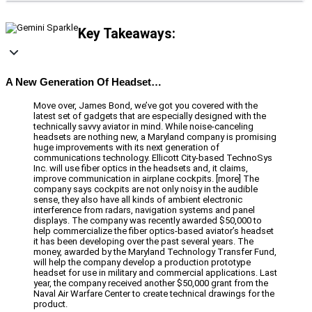
Key Takeaways:
A New Generation Of Headset…
Move over, James Bond, we’ve got you covered with the
latest set of gadgets that are especially designed with the
technically savvy aviator in mind. While noise-canceling
headsets are nothing new, a Maryland company is promising
huge improvements with its next generation of
communications technology. Ellicott City-based TechnoSys
Inc. will use fiber optics in the headsets and, it claims,
improve communication in airplane cockpits. [more] The
company says cockpits are not only noisy in the audible
sense, they also have all kinds of ambient electronic
interference from radars, navigation systems and panel
displays. The company was recently awarded $50,000 to
help commercialize the fiber optics-based aviator’s headset
it has been developing over the past several years. The
money, awarded by the Maryland Technology Transfer Fund,
will help the company develop a production prototype
headset for use in military and commercial applications. Last
year, the company received another $50,000 grant from the
Naval Air Warfare Center to create technical drawings for the
product.