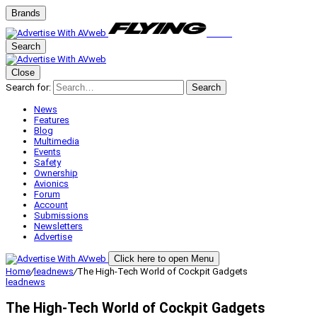
Brands
Search
Close
Search for:
Search
News
Features
Blog
Multimedia
Events
Safety
Ownership
Avionics
Forum
Account
Submissions
Newsletters
Advertise
Click here to open Menu
Home
/
leadnews
/
The High-Tech World of Cockpit Gadgets
leadnews
The High-Tech World of Cockpit Gadgets