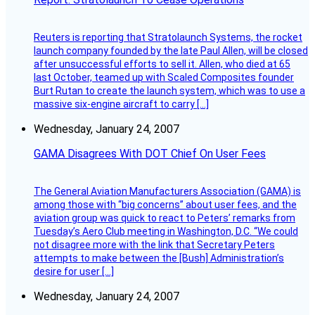
Reuters is reporting that Stratolaunch Systems, the rocket
launch company founded by the late Paul Allen, will be closed
after unsuccessful efforts to sell it. Allen, who died at 65
last October, teamed up with Scaled Composites founder
Burt Rutan to create the launch system, which was to use a
massive six-engine aircraft to carry […]
Wednesday, January 24, 2007
GAMA Disagrees With DOT Chief On User Fees
The General Aviation Manufacturers Association (GAMA) is
among those with “big concerns” about user fees, and the
aviation group was quick to react to Peters’ remarks from
Tuesday’s Aero Club meeting in Washington, D.C. “We could
not disagree more with the link that Secretary Peters
attempts to make between the [Bush] Administration’s
desire for user […]
Wednesday, January 24, 2007