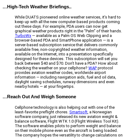
…High-Tech Weather Briefings..
While DUATS pioneered online weather services, it’s hard to
keep up with all the new computer-based products coming
out these days. For example, PDA users can now get
graphical weather products right in the “Palm” of their hands.
TurboWx
— available as a Palm OS Web Clipping and a
browser-based PDA and SmartPhone application — is a
server-based subscription service that delivers commonly
available free, non-copyrighted weather information,
available on the Internet, into a presentation specifically
designed for these devices. This subscription will set you
back between $40 and $70. Don’t have a PDA? How about
checking the weather on your cellphone?
WAP
protocol
provides aviation weather codes, worldwide airport
information — including navigation aids, fuel and oil data,
daylight saving schedules, runway dimensions and even
nearby hotels — at your fingertips.
…Reach Out And Weigh Someone
Cellphone technology is also helping out with one of the
least-favorite preflight chores.
Smartsoft
, a Norwegian
software company, just released its new aviation weight &
balance software, Flight WTK 1.0 (Flight Wireless Tool Kit).
The software enables pilots to perform weight and balance
on their mobile phone even as the aircraft is being loaded.
The company hopes the versatility to change calculations on