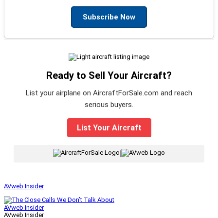
Subscribe Now
Ready to Sell Your Aircraft?
List your airplane on AircraftForSale.com and reach
serious buyers.
List Your Aircraft
|
AVweb Insider
AVweb Insider
AVweb Insider