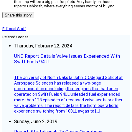
the ramp will be a big plus for pilots. Very handy on those
trips to Oshkosh, where everything seems worthy of buying.
Share this story
Editorial Staff
Related Stories
Thursday, February 22, 2024
UND Report Details Valve Issues Experienced With
Swift Fuels 94UL
The University of North Dakota John D. Odegard School of
Aerospace Sciences has released a two-page
communication concluding that engines that had been
operated on Swift Fuels 94UL unleaded fuel experienced
more than 128 episodes of recessed valve seats or other
valve problems. The report details the flight operation’s
experience switching from 100LL avgas to […]
Sunday, June 2, 2019
Report: Stratolaunch To Cease Operations