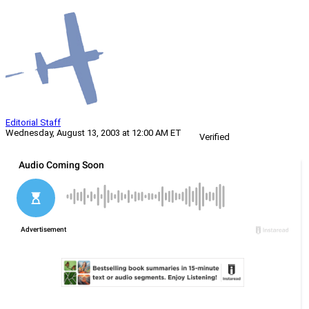
Editorial Staff
Wednesday, August 13, 2003 at 12:00 AM ET
Verified