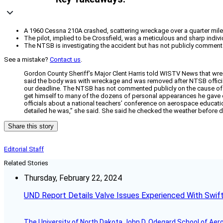
A 1960 Cessna 210A crashed, scattering wreckage over a quarter mile i
The pilot, implied to be Crossfield, was a meticulous and sharp ind
The NTSB is investigating the accident but has not publicly commented 
See a mistake?
Contact us
.
Gordon County Sheriff’s Major Clent Harris told WISTV News that wreck
said the body was with wreckage and was removed after NTSB offici
our deadline. The NTSB has not commented publicly on the cause of the 
get himself to many of the dozens of personal appearances he gave eac
officials about a national teachers’ conference on aerospace educatio
detailed he was,” she said. She said he checked the weather before d
Share this story
Editorial Staff
Related Stories
Thursday, February 22, 2024
UND Report Details Valve Issues Experienced With Swif
The University of North Dakota John D. Odegard School of Ae