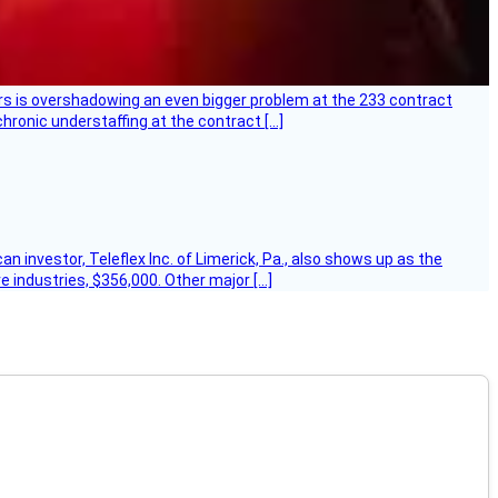
ers is overshadowing an even bigger problem at the 233 contract
hronic understaffing at the contract […]
 investor, Teleflex Inc. of Limerick, Pa., also shows up as the
e industries, $356,000. Other major […]