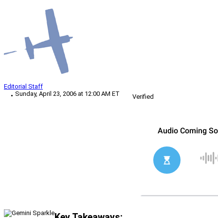
Editorial Staff
Sunday, April 23, 2006 at 12:00 AM ET
Verified
Key Takeaways: