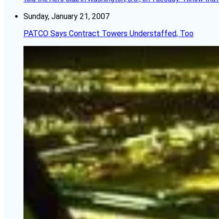
Sunday, January 21, 2007
PATCO Says Contract Towers Understaffed, Too