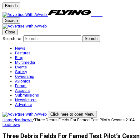
Brands
Search
Close
Search for:
Search
News
Features
Blog
Multimedia
Events
Safety
Ownership
Avionics
Forum
Account
Submissions
Newsletters
Advertise
Click here to open Menu
Home
/
leadnews
/
Three Debris Fields For Famed Test Pilot’s Cessna 210A
leadnews
Three Debris Fields For Famed Test Pilot’s Cess