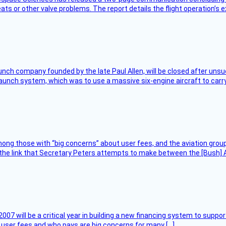
ts or other valve problems. The report details the flight operation’s 
nch company founded by the late Paul Allen, will be closed after unsucc
unch system, which was to use a massive six-engine aircraft to carry
ng those with “big concerns” about user fees, and the aviation group
the link that Secretary Peters attempts to make between the [Bush] Ad
007 will be a critical year in building a new financing system to supp
at user fees and who pays are big concerns for many […]