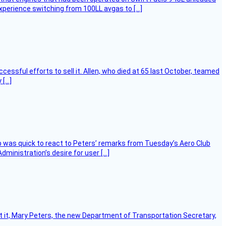
experience switching from 100LL avgas to […]
essful efforts to sell it. Allen, who died at 65 last October, teamed
 […]
 was quick to react to Peters’ remarks from Tuesday’s Aero Club
ministration’s desire for user […]
ort it, Mary Peters, the new Department of Transportation Secretary,