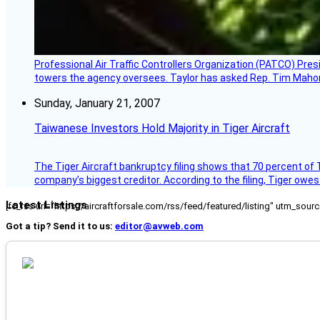
Professional Air Traffic Controllers Organization (PATCO) Pre
towers the agency oversees. Taylor has asked Rep. Tim Mahoney,
Sunday, January 21, 2007
Taiwanese Investors Hold Majority in Tiger Aircraft
The Tiger Aircraft bankruptcy filing shows that 70 percent of 
company’s biggest creditor. According to the filing, Tiger owe
Latest Listings
[fc_rss url="https://aircraftforsale.com/rss/feed/featured/listing" utm_s
Got a tip? Send it to us:
editor@avweb.com