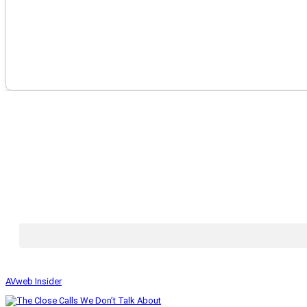
AVweb Insider