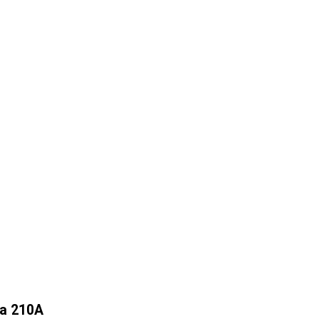
na 210A