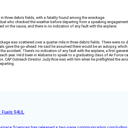
n three debris fields, with a fatality found among the wreckage.
ividual who checked the weather before departing from a speaking engagement
on the cause, and there is no indication of any fault with the airplane.
age was scattered over a quarter mile in three debris fields. There were no det
als gave the go-ahead. He said he assumed there would be an autopsy, whic
accident. There’s no indication of any fault with the airplane, a first-generati
h year. He’d been in Alabama to speak to a graduating class of Air Force cadet
n. CAP Outreach Director Judy Rice was with him when he preflighted the aircr
eparting.
t Fuels 94UL
rospace Sciences has released a two-page communication concluding 