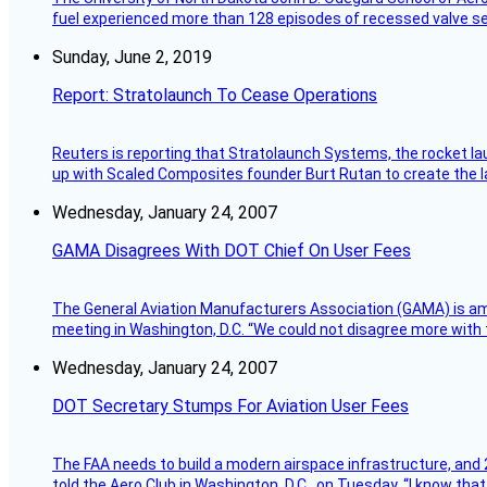
fuel experienced more than 128 episodes of recessed valve sea
Sunday, June 2, 2019
Report: Stratolaunch To Cease Operations
Reuters is reporting that Stratolaunch Systems, the rocket lau
up with Scaled Composites founder Burt Rutan to create the la
Wednesday, January 24, 2007
GAMA Disagrees With DOT Chief On User Fees
The General Aviation Manufacturers Association (GAMA) is amo
meeting in Washington, D.C. “We could not disagree more with 
Wednesday, January 24, 2007
DOT Secretary Stumps For Aviation User Fees
The FAA needs to build a modern airspace infrastructure, and 2
told the Aero Club in Washington, D.C., on Tuesday. “I know th