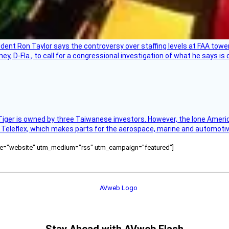
sident Ron Taylor says the controversy over staffing levels at FAA tow
 D-Fla., to call for a congressional investigation of what he says is c
Tiger is owned by three Taiwanese investors. However, the lone American
s Teleflex, which makes parts for the aerospace, marine and automotiv
ource="website" utm_medium="rss" utm_campaign="featured"]
Stay Ahead with AVweb Flash