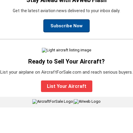
Get the latest aviation news delivered to your inbox daily.
Subscribe Now
Ready to Sell Your Aircraft?
List your airplane on AircraftForSale.com and reach serious buyers.
List Your Aircraft
|