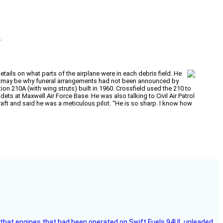
.
ails on what parts of the airplane were in each debris field. He
h may be why funeral arrangements had not been announced by
on 210A (with wing struts) built in 1960. Crossfield used the 210 to
s at Maxwell Air Force Base. He was also talking to Civil Air Patrol
aft and said he was a meticulous pilot. “He is so sharp. I know how
that engines that had been operated on Swift Fuels 94UL unleaded