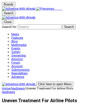
Brands
Search
Close
Search for:
Search
News
Features
Blog
Multimedia
Events
Safety
Ownership
Avionics
Forum
Account
Submissions
Newsletters
Advertise
Click here to open Menu
Home
/
leadnews
/
Uneven Treatment For Airline Pilots
leadnews
Uneven Treatment For Airline Pilots