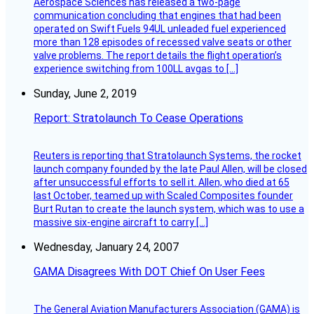
Aerospace Sciences has released a two-page
communication concluding that engines that had been
operated on Swift Fuels 94UL unleaded fuel experienced
more than 128 episodes of recessed valve seats or other
valve problems. The report details the flight operation’s
experience switching from 100LL avgas to […]
Sunday, June 2, 2019
Report: Stratolaunch To Cease Operations
Reuters is reporting that Stratolaunch Systems, the rocket
launch company founded by the late Paul Allen, will be closed
after unsuccessful efforts to sell it. Allen, who died at 65
last October, teamed up with Scaled Composites founder
Burt Rutan to create the launch system, which was to use a
massive six-engine aircraft to carry […]
Wednesday, January 24, 2007
GAMA Disagrees With DOT Chief On User Fees
The General Aviation Manufacturers Association (GAMA) is