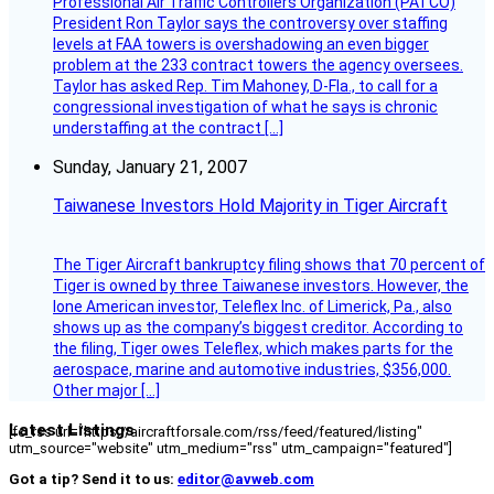
Professional Air Traffic Controllers Organization (PATCO)
President Ron Taylor says the controversy over staffing
levels at FAA towers is overshadowing an even bigger
problem at the 233 contract towers the agency oversees.
Taylor has asked Rep. Tim Mahoney, D-Fla., to call for a
congressional investigation of what he says is chronic
understaffing at the contract […]
Sunday, January 21, 2007
Taiwanese Investors Hold Majority in Tiger Aircraft
The Tiger Aircraft bankruptcy filing shows that 70 percent of
Tiger is owned by three Taiwanese investors. However, the
lone American investor, Teleflex Inc. of Limerick, Pa., also
shows up as the company’s biggest creditor. According to
the filing, Tiger owes Teleflex, which makes parts for the
aerospace, marine and automotive industries, $356,000.
Other major […]
Latest Listings
[fc_rss url="https://aircraftforsale.com/rss/feed/featured/listing"
utm_source="website" utm_medium="rss" utm_campaign="featured"]
Got a tip? Send it to us:
editor@avweb.com