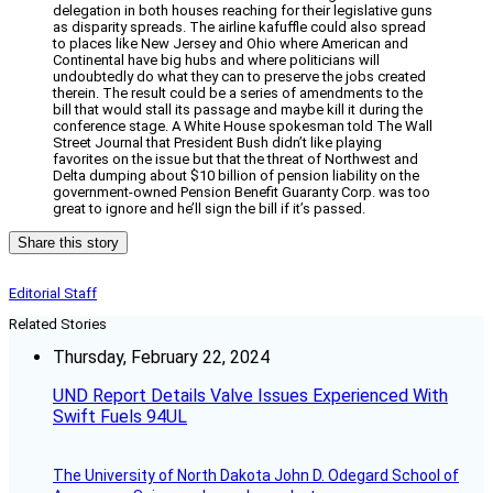
delegation in both houses reaching for their legislative guns
as disparity spreads. The airline kafuffle could also spread
to places like New Jersey and Ohio where American and
Continental have big hubs and where politicians will
undoubtedly do what they can to preserve the jobs created
therein. The result could be a series of amendments to the
bill that would stall its passage and maybe kill it during the
conference stage. A White House spokesman told The Wall
Street Journal that President Bush didn’t like playing
favorites on the issue but that the threat of Northwest and
Delta dumping about $10 billion of pension liability on the
government-owned Pension Benefit Guaranty Corp. was too
great to ignore and he’ll sign the bill if it’s passed.
Share this story
Editorial Staff
Related Stories
Thursday, February 22, 2024
UND Report Details Valve Issues Experienced With
Swift Fuels 94UL
The University of North Dakota John D. Odegard School of