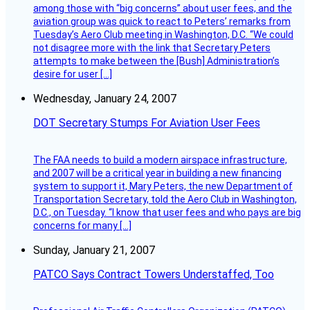
among those with “big concerns” about user fees, and the
aviation group was quick to react to Peters’ remarks from
Tuesday’s Aero Club meeting in Washington, D.C. “We could
not disagree more with the link that Secretary Peters
attempts to make between the [Bush] Administration’s
desire for user […]
Wednesday, January 24, 2007
DOT Secretary Stumps For Aviation User Fees
The FAA needs to build a modern airspace infrastructure,
and 2007 will be a critical year in building a new financing
system to support it, Mary Peters, the new Department of
Transportation Secretary, told the Aero Club in Washington,
D.C., on Tuesday. “I know that user fees and who pays are big
concerns for many […]
Sunday, January 21, 2007
PATCO Says Contract Towers Understaffed, Too