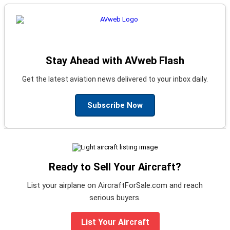
Stay Ahead with AVweb Flash
Get the latest aviation news delivered to your inbox daily.
Subscribe Now
Ready to Sell Your Aircraft?
List your airplane on AircraftForSale.com and reach
serious buyers.
List Your Aircraft