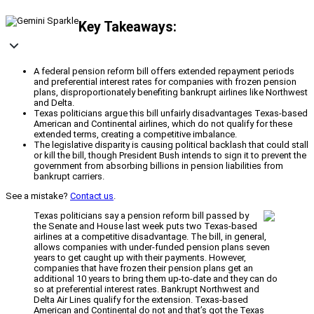
Key Takeaways:
A federal pension reform bill offers extended repayment periods
and preferential interest rates for companies with frozen pension
plans, disproportionately benefiting bankrupt airlines like Northwest
and Delta.
Texas politicians argue this bill unfairly disadvantages Texas-based
American and Continental airlines, which do not qualify for these
extended terms, creating a competitive imbalance.
The legislative disparity is causing political backlash that could stall
or kill the bill, though President Bush intends to sign it to prevent the
government from absorbing billions in pension liabilities from
bankrupt carriers.
See a mistake?
Contact us
.
Texas politicians say a pension reform bill passed by
the Senate and House last week puts two Texas-based
airlines at a competitive disadvantage. The bill, in general,
allows companies with under-funded pension plans seven
years to get caught up with their payments. However,
companies that have frozen their pension plans get an
additional 10 years to bring them up-to-date and they can do
so at preferential interest rates. Bankrupt Northwest and
Delta Air Lines qualify for the extension. Texas-based
American and Continental do not and that’s got the Texas