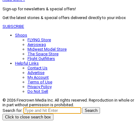
Sign-up for newsletters & special offers!
Get the latest stories & special offers delivered directly to your inbox
SUBSCRIBE
Shops
FLYING Store
Aeroswag
Midwest Model Store
The Space Store
Flight Outfitters
Helpful Links
Contact Us
Advertise
My Account
Terms of Use
Privacy Policy
Do Not Sell
© 2026 Firecrown Media Inc. All rights reserved. Reproduction in whole or
in part without permission is prohibited.
Search for:
Search
Click to close search box