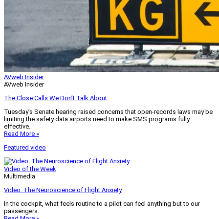
AVweb Insider
AVweb Insider
The Close Calls We Don’t Talk About
Tuesday’s Senate hearing raised concerns that open-records laws may be
limiting the safety data airports need to make SMS programs fully
effective.
Read More »
Featured video
Video of the Week
Multimedia
Video: The Neuroscience of Flight Anxiety
In the cockpit, what feels routine to a pilot can feel anything but to our
passengers.
Read More »