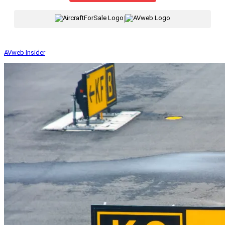
|
AVweb Insider