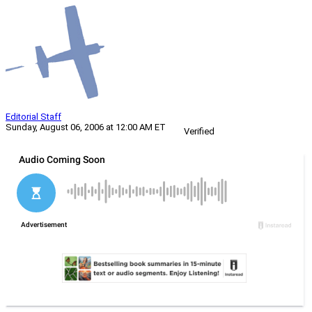
Editorial Staff
Sunday, August 06, 2006 at 12:00 AM ET
Verified