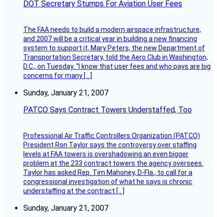
DOT Secretary Stumps For Aviation User Fees
The FAA needs to build a modern airspace infrastructure,
and 2007 will be a critical year in building a new financing
system to support it, Mary Peters, the new Department of
Transportation Secretary, told the Aero Club in Washington,
D.C., on Tuesday. “I know that user fees and who pays are big
concerns for many […]
Sunday, January 21, 2007
PATCO Says Contract Towers Understaffed, Too
Professional Air Traffic Controllers Organization (PATCO)
President Ron Taylor says the controversy over staffing
levels at FAA towers is overshadowing an even bigger
problem at the 233 contract towers the agency oversees.
Taylor has asked Rep. Tim Mahoney, D-Fla., to call for a
congressional investigation of what he says is chronic
understaffing at the contract […]
Sunday, January 21, 2007