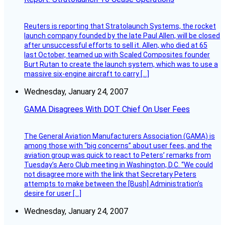
Reuters is reporting that Stratolaunch Systems, the rocket
launch company founded by the late Paul Allen, will be closed
after unsuccessful efforts to sell it. Allen, who died at 65
last October, teamed up with Scaled Composites founder
Burt Rutan to create the launch system, which was to use a
massive six-engine aircraft to carry […]
Wednesday, January 24, 2007
GAMA Disagrees With DOT Chief On User Fees
The General Aviation Manufacturers Association (GAMA) is
among those with “big concerns” about user fees, and the
aviation group was quick to react to Peters’ remarks from
Tuesday’s Aero Club meeting in Washington, D.C. “We could
not disagree more with the link that Secretary Peters
attempts to make between the [Bush] Administration’s
desire for user […]
Wednesday, January 24, 2007