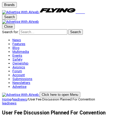
Brands
Search
Close
Search for:
Search
News
Features
Blog
Multimedia
Events
Safety
Ownership
Avionics
Forum
Account
Submissions
Newsletters
Advertise
Click here to open Menu
Home
/
leadnews
/
User Fee Discussion Planned For Convention
leadnews
User Fee Discussion Planned For Convention