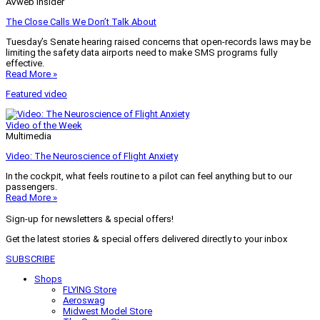
AVweb Insider
The Close Calls We Don’t Talk About
Tuesday’s Senate hearing raised concerns that open-records laws may be
limiting the safety data airports need to make SMS programs fully
effective.
Read More »
Featured video
Video of the Week
Multimedia
Video: The Neuroscience of Flight Anxiety
In the cockpit, what feels routine to a pilot can feel anything but to our
passengers.
Read More »
Sign-up for newsletters & special offers!
Get the latest stories & special offers delivered directly to your inbox
SUBSCRIBE
Shops
FLYING Store
Aeroswag
Midwest Model Store