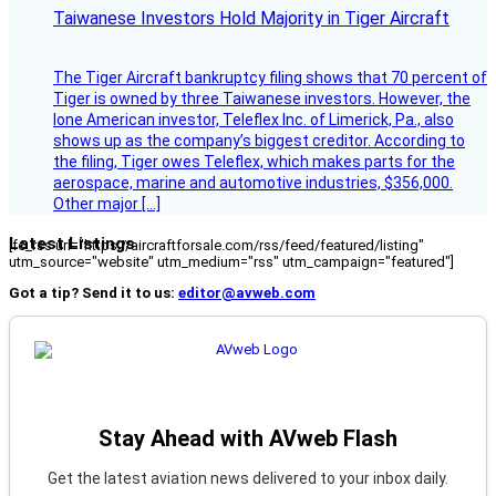
Taiwanese Investors Hold Majority in Tiger Aircraft
The Tiger Aircraft bankruptcy filing shows that 70 percent of
Tiger is owned by three Taiwanese investors. However, the
lone American investor, Teleflex Inc. of Limerick, Pa., also
shows up as the company’s biggest creditor. According to
the filing, Tiger owes Teleflex, which makes parts for the
aerospace, marine and automotive industries, $356,000.
Other major […]
Latest Listings
[fc_rss url="https://aircraftforsale.com/rss/feed/featured/listing"
utm_source="website" utm_medium="rss" utm_campaign="featured"]
Got a tip? Send it to us:
editor@avweb.com
Stay Ahead with AVweb Flash
Get the latest aviation news delivered to your inbox daily.