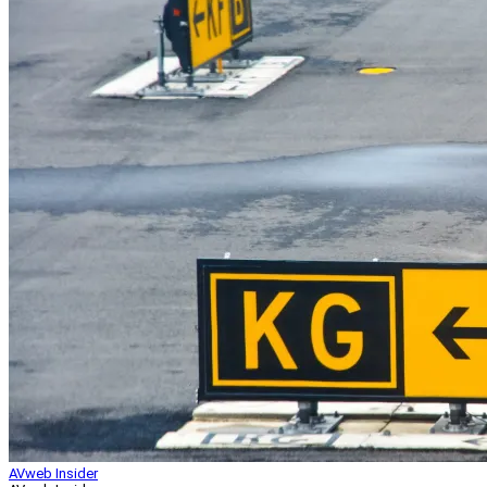
AVweb Insider