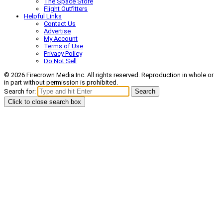
The Space Store
Flight Outfitters
Helpful Links
Contact Us
Advertise
My Account
Terms of Use
Privacy Policy
Do Not Sell
© 2026 Firecrown Media Inc. All rights reserved. Reproduction in whole or
in part without permission is prohibited.
Search for:
Search
Click to close search box