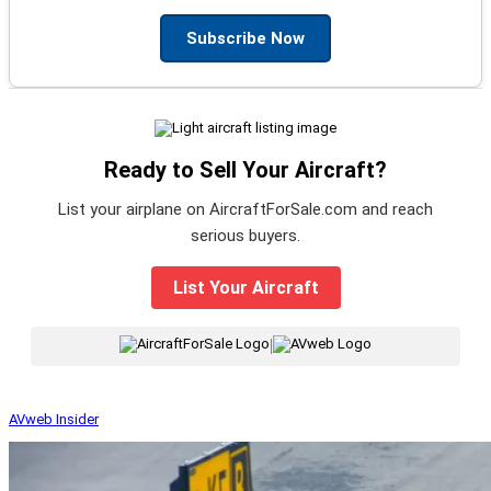
Subscribe Now
Ready to Sell Your Aircraft?
List your airplane on AircraftForSale.com and reach
serious buyers.
List Your Aircraft
|
AVweb Insider