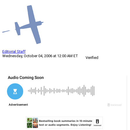
Editorial Staff
Wednesday, October 04, 2006 at 12:00 AM ET
Verified