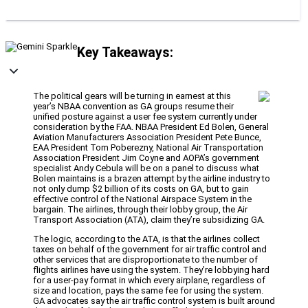
Key Takeaways:
The political gears will be turning in earnest at this
year’s NBAA convention as GA groups resume their
unified posture against a user fee system currently under
consideration by the FAA. NBAA President Ed Bolen, General
Aviation Manufacturers Association President Pete Bunce,
EAA President Tom Poberezny, National Air Transportation
Association President Jim Coyne and AOPA’s government
specialist Andy Cebula will be on a panel to discuss what
Bolen maintains is a brazen attempt by the airline industry to
not only dump $2 billion of its costs on GA, but to gain
effective control of the National Airspace System in the
bargain. The airlines, through their lobby group, the Air
Transport Association (ATA), claim they’re subsidizing GA.
The logic, according to the ATA, is that the airlines collect
taxes on behalf of the government for air traffic control and
other services that are disproportionate to the number of
flights airlines have using the system. They’re lobbying hard
for a user-pay format in which every airplane, regardless of
size and location, pays the same fee for using the system.
GA advocates say the air traffic control system is built around