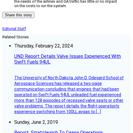
the needs of the airlines and GA traffic has little or no impact
on the costs to run the system.
Share this story
Editorial Staff
Related Stories
Thursday, February 22, 2024
UND Report Details Valve Issues Experienced With
Swift Fuels 94UL
The University of North Dakota John D. Odegard School of
Aerospace Sciences has released a two-page
communication concluding that engines that had been
operated on Swift Fuels 94UL unleaded fuel experienced
more than 128 episodes of recessed valve seats or other
valve problems. The report details the flight operation’s
experience switching from 100LL avgas to […]
Sunday, June 2, 2019
Report: Stratolaunch To Cease Operations