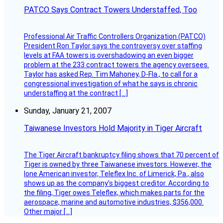
PATCO Says Contract Towers Understaffed, Too
Professional Air Traffic Controllers Organization (PATCO)
President Ron Taylor says the controversy over staffing
levels at FAA towers is overshadowing an even bigger
problem at the 233 contract towers the agency oversees.
Taylor has asked Rep. Tim Mahoney, D-Fla., to call for a
congressional investigation of what he says is chronic
understaffing at the contract […]
Sunday, January 21, 2007
Taiwanese Investors Hold Majority in Tiger Aircraft
The Tiger Aircraft bankruptcy filing shows that 70 percent of
Tiger is owned by three Taiwanese investors. However, the
lone American investor, Teleflex Inc. of Limerick, Pa., also
shows up as the company’s biggest creditor. According to
the filing, Tiger owes Teleflex, which makes parts for the
aerospace, marine and automotive industries, $356,000.
Other major […]