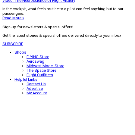
Video: The Neuroscience of Flight Anxiety
In the cockpit, what feels routine to a pilot can feel anything but to our
passengers.
Read More »
Sign-up for newsletters & special offers!
Get the latest stories & special offers delivered directly to your inbox
SUBSCRIBE
Shops
FLYING Store
Aeroswag
Midwest Model Store
The Space Store
Flight Outfitters
Helpful Links
Contact Us
Advertise
My Account
Terms of Use
Privacy Policy
Do Not Sell
© 2026 Firecrown Media Inc. All rights reserved. Reproduction in whole or
in part without permission is prohibited.
Search for:
Search
Click to close search box