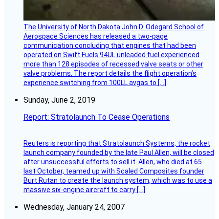
The University of North Dakota John D. Odegard School of
Aerospace Sciences has released a two-page
communication concluding that engines that had been
operated on Swift Fuels 94UL unleaded fuel experienced
more than 128 episodes of recessed valve seats or other
valve problems. The report details the flight operation’s
experience switching from 100LL avgas to […]
Sunday, June 2, 2019
Report: Stratolaunch To Cease Operations
Reuters is reporting that Stratolaunch Systems, the rocket
launch company founded by the late Paul Allen, will be closed
after unsuccessful efforts to sell it. Allen, who died at 65
last October, teamed up with Scaled Composites founder
Burt Rutan to create the launch system, which was to use a
massive six-engine aircraft to carry […]
Wednesday, January 24, 2007