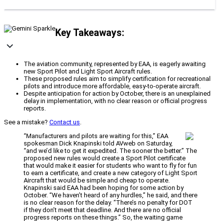
Key Takeaways:
The aviation community, represented by EAA, is eagerly awaiting
new Sport Pilot and Light Sport Aircraft rules.
These proposed rules aim to simplify certification for recreational
pilots and introduce more affordable, easy-to-operate aircraft.
Despite anticipation for action by October, there is an unexplained
delay in implementation, with no clear reason or official progress
reports.
See a mistake?
Contact us
.
“Manufacturers and pilots are waiting for this,” EAA
spokesman Dick Knapinski told AVweb on Saturday,
“and we’d like to get it expedited. The sooner the better.” The
proposed new rules would create a Sport Pilot certificate
that would make it easier for students who want to fly for fun
to earn a certificate, and create a new category of Light Sport
Aircraft that would be simple and cheap to operate.
Knapinski said EAA had been hoping for some action by
October. “We haven’t heard of any hurdles,” he said, and there
is no clear reason for the delay. “There’s no penalty for DOT
if they don’t meet that deadline. And there are no official
progress reports on these things.” So, the waiting game