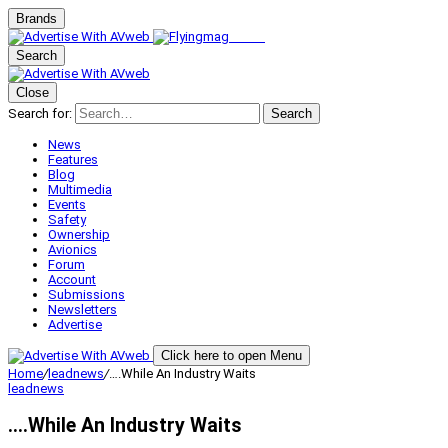
Brands
Search
Close
Search for:
Search
News
Features
Blog
Multimedia
Events
Safety
Ownership
Avionics
Forum
Account
Submissions
Newsletters
Advertise
Click here to open Menu
Home
/
leadnews
/
….While An Industry Waits
leadnews
….While An Industry Waits