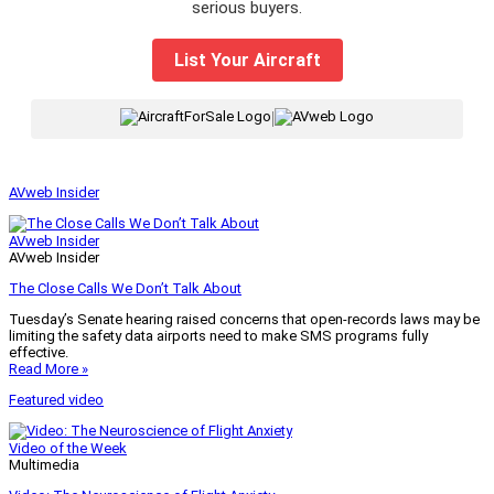
serious buyers.
List Your Aircraft
|
AVweb Insider
AVweb Insider
AVweb Insider
The Close Calls We Don’t Talk About
Tuesday’s Senate hearing raised concerns that open-records laws may be
limiting the safety data airports need to make SMS programs fully
effective.
Read More »
Featured video
Video of the Week
Multimedia