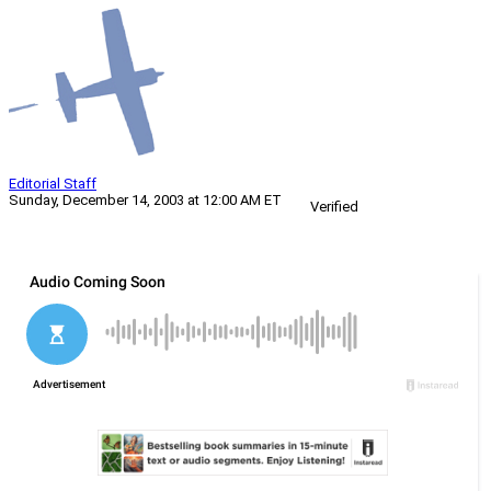
Editorial Staff
Sunday, December 14, 2003 at 12:00 AM ET
Verified