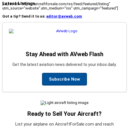
Latest Listings
[fc_rss url="https://aircraftforsale.com/rss/feed/featured/listing"
utm_source="website" utm_medium="rss" utm_campaign="featured"]
Got a tip? Send it to us:
editor@avweb.com
Stay Ahead with AVweb Flash
Get the latest aviation news delivered to your inbox daily.
Subscribe Now
Ready to Sell Your Aircraft?
List your airplane on AircraftForSale.com and reach