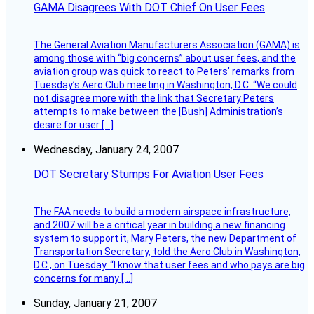
GAMA Disagrees With DOT Chief On User Fees
The General Aviation Manufacturers Association (GAMA) is
among those with “big concerns” about user fees, and the
aviation group was quick to react to Peters’ remarks from
Tuesday’s Aero Club meeting in Washington, D.C. “We could
not disagree more with the link that Secretary Peters
attempts to make between the [Bush] Administration’s
desire for user […]
Wednesday, January 24, 2007
DOT Secretary Stumps For Aviation User Fees
The FAA needs to build a modern airspace infrastructure,
and 2007 will be a critical year in building a new financing
system to support it, Mary Peters, the new Department of
Transportation Secretary, told the Aero Club in Washington,
D.C., on Tuesday. “I know that user fees and who pays are big
concerns for many […]
Sunday, January 21, 2007