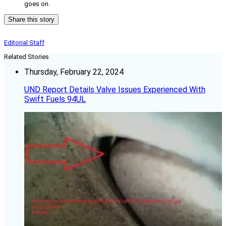
goes on.
Share this story
Editorial Staff
Related Stories
Thursday, February 22, 2024
UND Report Details Valve Issues Experienced With
Swift Fuels 94UL