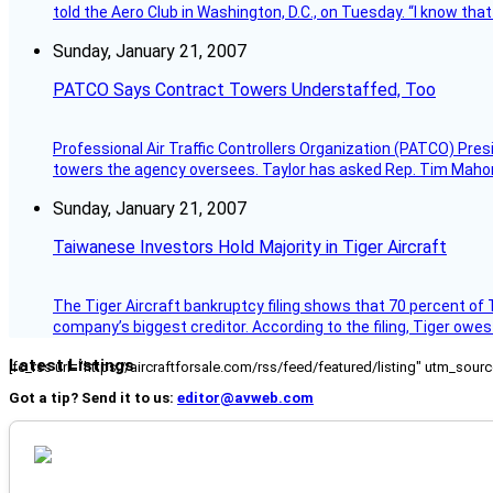
told the Aero Club in Washington, D.C., on Tuesday. “I know th
Sunday, January 21, 2007
PATCO Says Contract Towers Understaffed, Too
Professional Air Traffic Controllers Organization (PATCO) Pre
towers the agency oversees. Taylor has asked Rep. Tim Mahoney,
Sunday, January 21, 2007
Taiwanese Investors Hold Majority in Tiger Aircraft
The Tiger Aircraft bankruptcy filing shows that 70 percent of 
company’s biggest creditor. According to the filing, Tiger owe
Latest Listings
[fc_rss url="https://aircraftforsale.com/rss/feed/featured/listing" utm_s
Got a tip? Send it to us:
editor@avweb.com