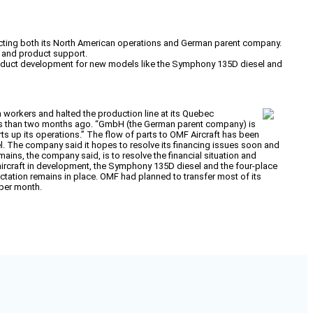
fecting both its North American operations and German parent company.
t and product support.
 product development for new models like the Symphony 135D diesel and
n workers and halted the production line at its Quebec
less than two months ago. “GmbH (the German parent company) is
ts up its operations.” The flow of parts to OMF Aircraft has been
. The company said it hopes to resolve its financing issues soon and
mains, the company said, is to resolve the financial situation and
 aircraft in development, the Symphony 135D diesel and the four-place
ctation remains in place. OMF had planned to transfer most of its
 per month.