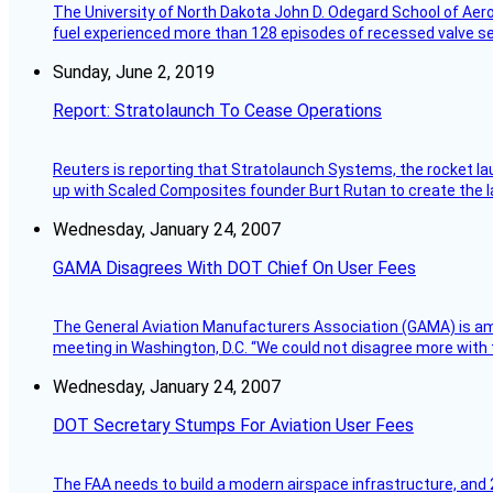
The University of North Dakota John D. Odegard School of Ae
fuel experienced more than 128 episodes of recessed valve sea
Sunday, June 2, 2019
Report: Stratolaunch To Cease Operations
Reuters is reporting that Stratolaunch Systems, the rocket lau
up with Scaled Composites founder Burt Rutan to create the la
Wednesday, January 24, 2007
GAMA Disagrees With DOT Chief On User Fees
The General Aviation Manufacturers Association (GAMA) is amo
meeting in Washington, D.C. “We could not disagree more with 
Wednesday, January 24, 2007
DOT Secretary Stumps For Aviation User Fees
The FAA needs to build a modern airspace infrastructure, and 2