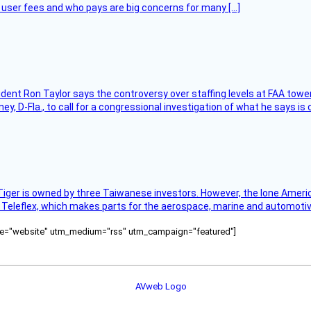
at user fees and who pays are big concerns for many […]
sident Ron Taylor says the controversy over staffing levels at FAA tow
 D-Fla., to call for a congressional investigation of what he says is c
Tiger is owned by three Taiwanese investors. However, the lone American
s Teleflex, which makes parts for the aerospace, marine and automotiv
ource="website" utm_medium="rss" utm_campaign="featured"]