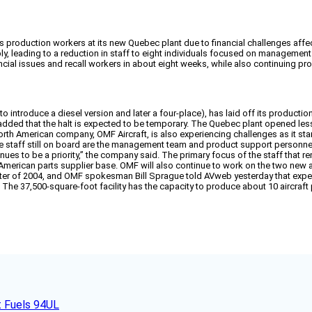
its production workers at its new Quebec plant due to financial challenges af
ply, leading to a reduction in staff to eight individuals focused on managemen
ancial issues and recall workers in about eight weeks, while also continuing
 introduce a diesel version and later a four-place), has laid off its productio
t added that the halt is expected to be temporary. The Quebec plant opened 
rth American company, OMF Aircraft, is also experiencing challenges as it star
he staff still on board are the management team and product support personnel
nues to be a priority,” the company said. The primary focus of the staff that re
h American parts supplier base. OMF will also continue to work on the two new
quarter of 2004, and OMF spokesman Bill Sprague told AVweb yesterday that expe
he 37,500-square-foot facility has the capacity to produce about 10 aircraft
t Fuels 94UL