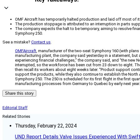
OMF Aircraft has temporarily halted production and laid off most of 
The production stoppage is attributed to an interruption in parts sup
The company expects the halt to be temporary, aiming to resolve fin
Symphony 250.
See a mistake?
Contact us
.
OMFAircraft
, manufacturer of the two-seat Symphony 160 (with plans to
manufacturing plant, the company said yesterday in a statement, bu
experiencing financial challenges,” the company said, and “the new No
interrupted, so the workforce has been cut from 23 down to eight. T
then recall its workers about eight weeks later. “Product support conti
support the products, while they also continue to establish the Nort
Symphony 250. The 250 is scheduled for its first flight in the first 
manufacturing processes from Germany to Quebec by early next year. T
Share this story
Editorial Staff
Related Stories
Thursday, February 22, 2024
UND Report Details Valve Issues Experienced With Swif