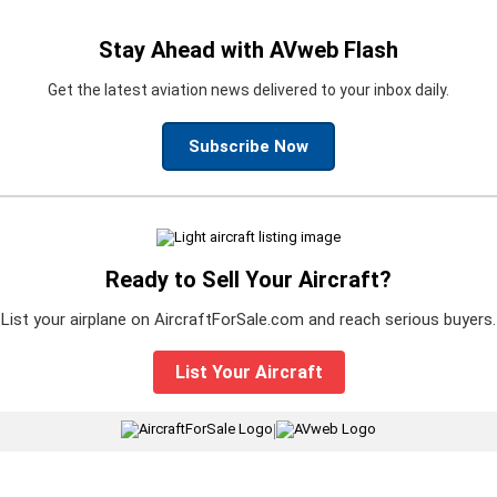
Stay Ahead with AVweb Flash
Get the latest aviation news delivered to your inbox daily.
Subscribe Now
Ready to Sell Your Aircraft?
List your airplane on AircraftForSale.com and reach serious buyers.
List Your Aircraft
|