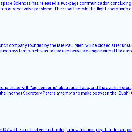
rospace Sciences has released a two-page communication concluding 
ts or other valve problems. The report details the flight operation’s 
nch company founded by the late Paul Allen, will be closed after unsucc
unch system, which was to use a massive six-engine aircraft to carry
ng those with “big concerns” about user fees, and the aviation group
the link that Secretary Peters attempts to make between the [Bush] Ad
007 will be a critical year in building a new financing system to supp