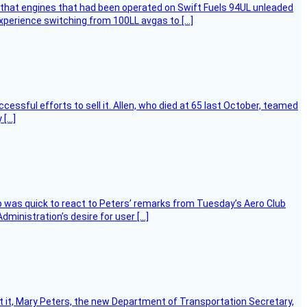
that engines that had been operated on Swift Fuels 94UL unleaded
experience switching from 100LL avgas to […]
essful efforts to sell it. Allen, who died at 65 last October, teamed
 […]
 was quick to react to Peters’ remarks from Tuesday’s Aero Club
ministration’s desire for user […]
ort it, Mary Peters, the new Department of Transportation Secretary,