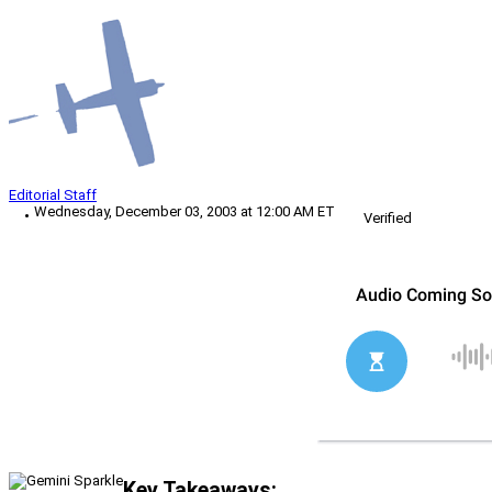
Editorial Staff
Wednesday, December 03, 2003 at 12:00 AM ET
Verified
Key Takeaways: