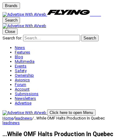
Brands
Search
Close
Search for:
Search
News
Features
Blog
Multimedia
Events
Safety
Ownership
Avionics
Forum
Account
Submissions
Newsletters
Advertise
Click here to open Menu
Home
/
leadnews
/
…While OMF Halts Production In Quebec
leadnews
…While OMF Halts Production In Quebec