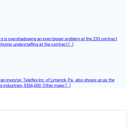
ers is overshadowing an even bigger problem at the 233 contract
hronic understaffing at the contract […]
 investor, Teleflex Inc. of Limerick, Pa., also shows up as the
e industries, $356,000. Other major […]