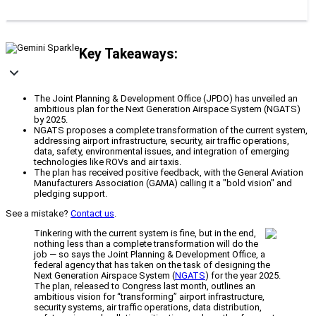
Key Takeaways:
The Joint Planning & Development Office (JPDO) has unveiled an
ambitious plan for the Next Generation Airspace System (NGATS)
by 2025.
NGATS proposes a complete transformation of the current system,
addressing airport infrastructure, security, air traffic operations,
data, safety, environmental issues, and integration of emerging
technologies like ROVs and air taxis.
The plan has received positive feedback, with the General Aviation
Manufacturers Association (GAMA) calling it a "bold vision" and
pledging support.
See a mistake?
Contact us
.
Tinkering with the current system is fine, but in the end,
nothing less than a complete transformation will do the
job — so says the Joint Planning & Development Office, a
federal agency that has taken on the task of designing the
Next Generation Airspace System (
NGATS
) for the year 2025.
The plan, released to Congress last month, outlines an
ambitious vision for “transforming” airport infrastructure,
security systems, air traffic operations, data distribution,