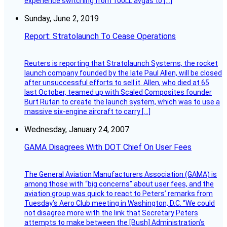
experience switching from 100LL avgas to […]
Sunday, June 2, 2019
Report: Stratolaunch To Cease Operations
Reuters is reporting that Stratolaunch Systems, the rocket
launch company founded by the late Paul Allen, will be closed
after unsuccessful efforts to sell it. Allen, who died at 65
last October, teamed up with Scaled Composites founder
Burt Rutan to create the launch system, which was to use a
massive six-engine aircraft to carry […]
Wednesday, January 24, 2007
GAMA Disagrees With DOT Chief On User Fees
The General Aviation Manufacturers Association (GAMA) is
among those with “big concerns” about user fees, and the
aviation group was quick to react to Peters’ remarks from
Tuesday’s Aero Club meeting in Washington, D.C. “We could
not disagree more with the link that Secretary Peters
attempts to make between the [Bush] Administration’s