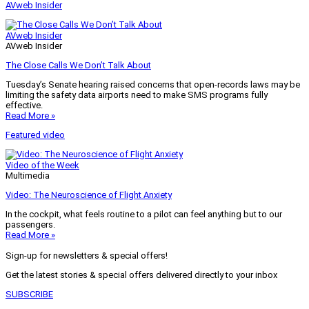
AVweb Insider
AVweb Insider
AVweb Insider
The Close Calls We Don’t Talk About
Tuesday’s Senate hearing raised concerns that open-records laws may be
limiting the safety data airports need to make SMS programs fully
effective.
Read More »
Featured video
Video of the Week
Multimedia
Video: The Neuroscience of Flight Anxiety
In the cockpit, what feels routine to a pilot can feel anything but to our
passengers.
Read More »
Sign-up for newsletters & special offers!
Get the latest stories & special offers delivered directly to your inbox
SUBSCRIBE