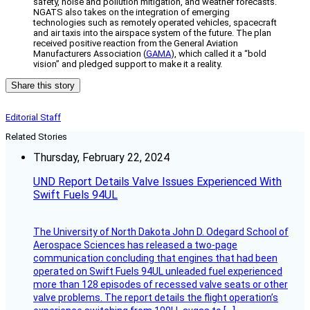
safety, noise and pollution mitigation, and weather forecasts.
NGATS also takes on the integration of emerging
technologies such as remotely operated vehicles, spacecraft
and air taxis into the airspace system of the future. The plan
received positive reaction from the General Aviation
Manufacturers Association (
GAMA
), which called it a “bold
vision” and pledged support to make it a reality.
Share this story
Editorial Staff
Related Stories
Thursday, February 22, 2024
UND Report Details Valve Issues Experienced With
Swift Fuels 94UL
The University of North Dakota John D. Odegard School of
Aerospace Sciences has released a two-page
communication concluding that engines that had been
operated on Swift Fuels 94UL unleaded fuel experienced
more than 128 episodes of recessed valve seats or other
valve problems. The report details the flight operation’s