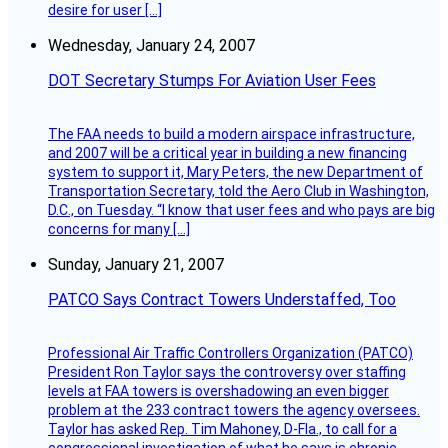
desire for user […]
Wednesday, January 24, 2007
DOT Secretary Stumps For Aviation User Fees
The FAA needs to build a modern airspace infrastructure,
and 2007 will be a critical year in building a new financing
system to support it, Mary Peters, the new Department of
Transportation Secretary, told the Aero Club in Washington,
D.C., on Tuesday. “I know that user fees and who pays are big
concerns for many […]
Sunday, January 21, 2007
PATCO Says Contract Towers Understaffed, Too
Professional Air Traffic Controllers Organization (PATCO)
President Ron Taylor says the controversy over staffing
levels at FAA towers is overshadowing an even bigger
problem at the 233 contract towers the agency oversees.
Taylor has asked Rep. Tim Mahoney, D-Fla., to call for a