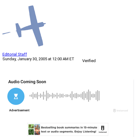
Editorial Staff
Sunday, January 30, 2005 at 12:00 AM ET
Verified