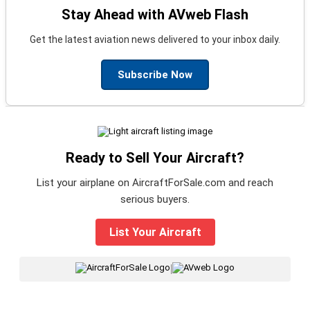
Stay Ahead with AVweb Flash
Get the latest aviation news delivered to your inbox daily.
Subscribe Now
Ready to Sell Your Aircraft?
List your airplane on AircraftForSale.com and reach
serious buyers.
List Your Aircraft
|