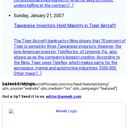
congressional investigation of what he says is chronic
understaffing at the contract […]
Sunday, January 21, 2007
Taiwanese Investors Hold Majority in Tiger Aircraft
The Tiger Aircraft bankruptcy filing shows that 70 percent of
Tiger is owned by three Taiwanese investors. However, the
lone American investor, Teleflex Inc. of Limerick, Pa., also
shows up as the company’s biggest creditor. According to
the filing, Tiger owes Teleflex, which makes parts for the
aerospace, marine and automotive industries, $356,000.
Other major […]
Latest Listings
[fc_rss url="https://aircraftforsale.com/rss/feed/featured/listing"
utm_source="website" utm_medium="rss" utm_campaign="featured"]
Got a tip? Send it to us:
editor@avweb.com