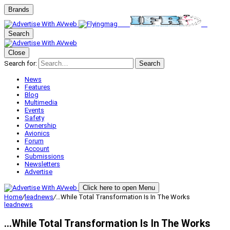
Brands
Search
Close
Search for:
Search
News
Features
Blog
Multimedia
Events
Safety
Ownership
Avionics
Forum
Account
Submissions
Newsletters
Advertise
Click here to open Menu
Home
/
leadnews
/
…While Total Transformation Is In The Works
leadnews
…While Total Transformation Is In The Works