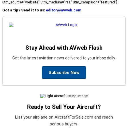
utm_source="website" utm_medium="rss" utm_campaign="featured"]
Got a tip? Send it to us:
editor@avweb.com
Stay Ahead with AVweb Flash
Get the latest aviation news delivered to your inbox daily.
Subscribe Now
Ready to Sell Your Aircraft?
List your airplane on AircraftForSale.com and reach
serious buyers.