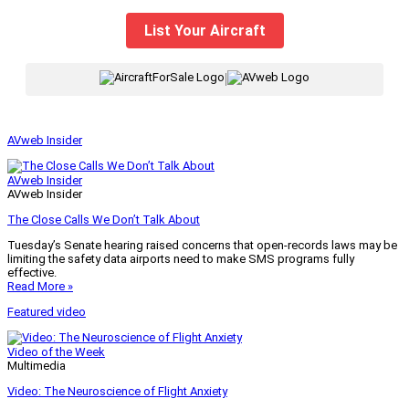
List Your Aircraft
|
AVweb Insider
AVweb Insider
AVweb Insider
The Close Calls We Don’t Talk About
Tuesday’s Senate hearing raised concerns that open-records laws may be
limiting the safety data airports need to make SMS programs fully
effective.
Read More »
Featured video
Video of the Week
Multimedia
Video: The Neuroscience of Flight Anxiety