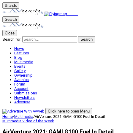
Brands
Search
Close
Search for:
Search
News
Features
Blog
Multimedia
Events
Safety
Ownership
Avionics
Forum
Account
Submissions
Newsletters
Advertise
Click here to open Menu
Home
/
Multimedia
/
AirVenture 2021: GAMI G100 Fuel In Detail
Multimedia
Video of the Week
AirVenture 2021: GAMI G100 Fuel In Detail