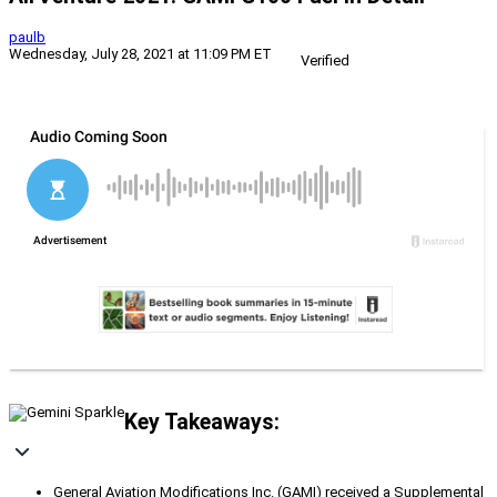
paulb
Wednesday, July 28, 2021 at 11:09 PM ET
Verified
Key Takeaways:
General Aviation Modifications Inc. (GAMI) received a Supplemental