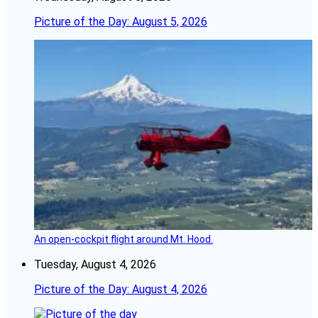
Picture of the Day: August 5, 2026
An open-cockpit flight around Mt. Hood.
Tuesday, August 4, 2026
Picture of the Day: August 4, 2026