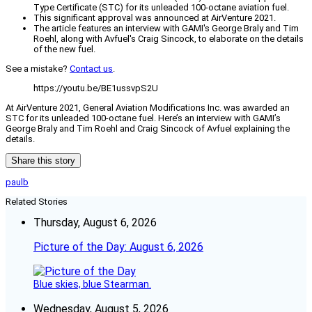
Type Certificate (STC) for its unleaded 100-octane aviation fuel.
This significant approval was announced at AirVenture 2021.
The article features an interview with GAMI's George Braly and Tim
Roehl, along with Avfuel's Craig Sincock, to elaborate on the details
of the new fuel.
See a mistake?
Contact us
.
https://youtu.be/BE1ussvpS2U
At AirVenture 2021, General Aviation Modifications Inc. was awarded an
STC for its unleaded 100-octane fuel. Here’s an interview with GAMI’s
George Braly and Tim Roehl and Craig Sincock of Avfuel explaining the
details.
Share this story
paulb
Related Stories
Thursday, August 6, 2026
Picture of the Day: August 6, 2026
Blue skies, blue Stearman.
Wednesday, August 5, 2026