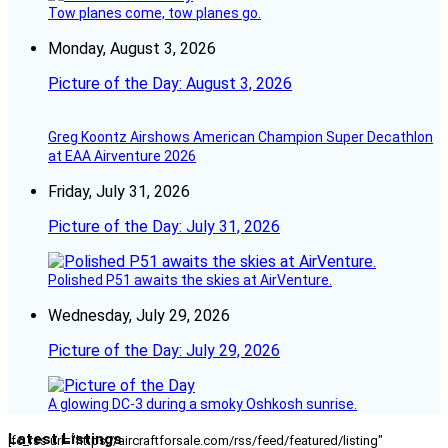
Tow planes come, tow planes go.
Monday, August 3, 2026
Picture of the Day: August 3, 2026
Greg Koontz Airshows American Champion Super Decathlon
at EAA Airventure 2026
Friday, July 31, 2026
Picture of the Day: July 31, 2026
Polished P51 awaits the skies at AirVenture.
Wednesday, July 29, 2026
Picture of the Day: July 29, 2026
A glowing DC-3 during a smoky Oshkosh sunrise.
Latest Listings
[fc_rss url="https://aircraftforsale.com/rss/feed/featured/listing"