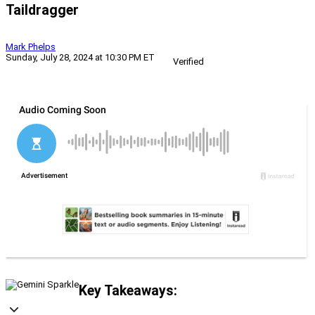
Taildragger
Mark Phelps
Sunday, July 28, 2024 at 10:30 PM ET
Verified
Key Takeaways: