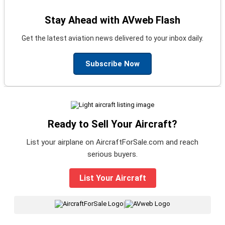
Stay Ahead with AVweb Flash
Get the latest aviation news delivered to your inbox daily.
Subscribe Now
Ready to Sell Your Aircraft?
List your airplane on AircraftForSale.com and reach
serious buyers.
List Your Aircraft
|