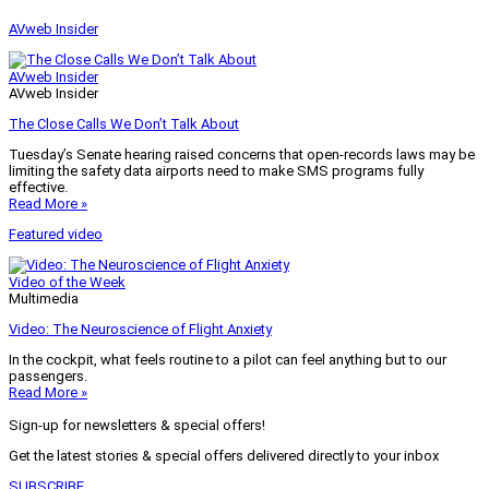
AVweb Insider
AVweb Insider
AVweb Insider
The Close Calls We Don’t Talk About
Tuesday’s Senate hearing raised concerns that open-records laws may be
limiting the safety data airports need to make SMS programs fully
effective.
Read More »
Featured video
Video of the Week
Multimedia
Video: The Neuroscience of Flight Anxiety
In the cockpit, what feels routine to a pilot can feel anything but to our
passengers.
Read More »
Sign-up for newsletters & special offers!
Get the latest stories & special offers delivered directly to your inbox
SUBSCRIBE