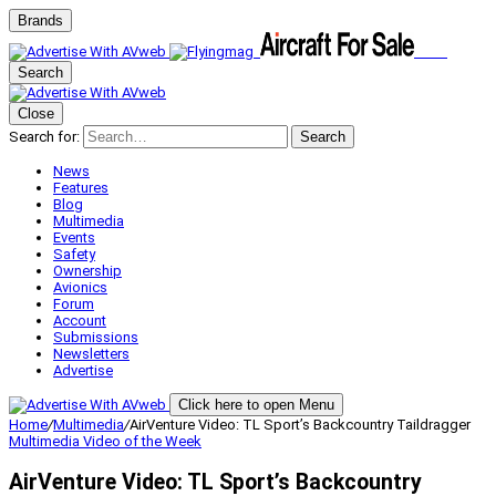
Brands
Search
Close
Search for:
Search
News
Features
Blog
Multimedia
Events
Safety
Ownership
Avionics
Forum
Account
Submissions
Newsletters
Advertise
Click here to open Menu
Home
/
Multimedia
/
AirVenture Video: TL Sport’s Backcountry Taildragger
Multimedia
Video of the Week
AirVenture Video: TL Sport’s Backcountry