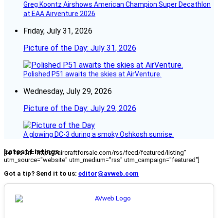
Greg Koontz Airshows American Champion Super Decathlon
at EAA Airventure 2026
Friday, July 31, 2026
Picture of the Day: July 31, 2026
Polished P51 awaits the skies at AirVenture.
Wednesday, July 29, 2026
Picture of the Day: July 29, 2026
A glowing DC-3 during a smoky Oshkosh sunrise.
Latest Listings
[fc_rss url="https://aircraftforsale.com/rss/feed/featured/listing"
utm_source="website" utm_medium="rss" utm_campaign="featured"]
Got a tip? Send it to us:
editor@avweb.com