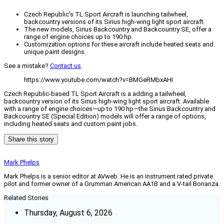
Czech Republic's TL Sport Aircraft is launching tailwheel,
backcountry versions of its Sirius high-wing light sport aircraft.
The new models, Sirius Backcountry and Backcountry SE, offer a
range of engine choices up to 190 hp.
Customization options for these aircraft include heated seats and
unique paint designs.
See a mistake?
Contact us
.
https://www.youtube.com/watch?v=BMGeRMbxAHI
Czech Republic-based TL Sport Aircraft is a adding a tailwheel,
backcountry version of its Sirius high-wing light sport aircraft. Available
with a range of engine choices—up to 190 hp—the Sirius Backcountry and
Backcountry SE (Special Edition) models will offer a range of options,
including heated seats and custom paint jobs.
Share this story
Mark Phelps
Mark Phelps is a senior editor at AVweb. He is an instrument rated private
pilot and former owner of a Grumman American AA1B and a V-tail Bonanza.
Related Stories
Thursday, August 6, 2026