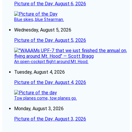
Picture of the Day: August 6, 2026
Blue skies, blue Stearman.
Wednesday, August 5, 2026
Picture of the Day: August 5, 2026
An open-cockpit flight around Mt. Hood.
Tuesday, August 4, 2026
Picture of the Day: August 4, 2026
Tow planes come, tow planes go.
Monday, August 3, 2026
Picture of the Day: August 3, 2026