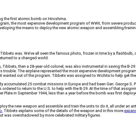
ng the first atomic bomb on Hiroshima.
program, the most expensive development program of WWII, from severe producti
eveloping the means to deploy the new atomic weapon and assembling/training th
Tibbets was. We’ve all seen the famous photo, frozen in time by a flashbulb, 
returned to a changed world.
 Tibbets, then a 28-year-old colonel, was also instrumental in saving the B-29
ious trouble. The airplane represented the most expensive development progr
it wanted out of the program. Tibbets was assigned to Wichita to help get the
eady accumulated 25 combat missions in Europe and had been Gen. George S. Pat
 ordered to return to the U.S. to help with the B-29. At the time of that assi
 Plate in September 1944, less than a year before the bomb was first deplo
oy the new weapon and assemble and train the units to do it, all under an air
o
, Tibbets explains some of the details of the weapon and in this more
expans
 but was overshadowed by more celebrated military figures.