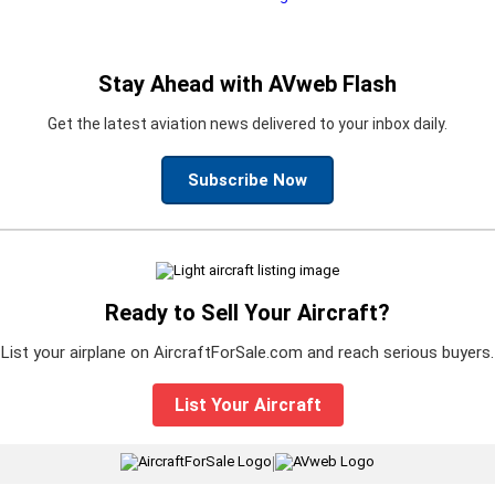
Stay Ahead with AVweb Flash
Get the latest aviation news delivered to your inbox daily.
Subscribe Now
Ready to Sell Your Aircraft?
List your airplane on AircraftForSale.com and reach serious buyers.
List Your Aircraft
|