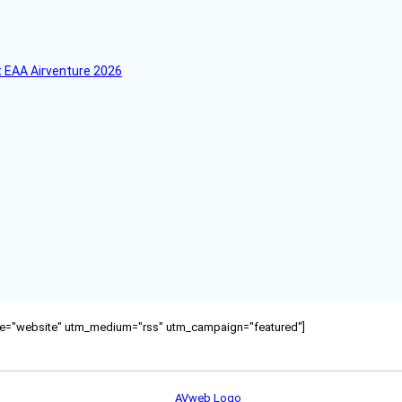
 EAA Airventure 2026
ource="website" utm_medium="rss" utm_campaign="featured"]