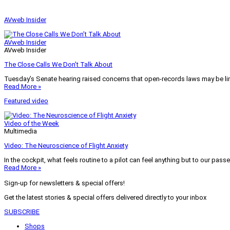
AVweb Insider
AVweb Insider
AVweb Insider
The Close Calls We Don’t Talk About
Tuesday’s Senate hearing raised concerns that open-records laws may be lim
Read More »
Featured video
Video of the Week
Multimedia
Video: The Neuroscience of Flight Anxiety
In the cockpit, what feels routine to a pilot can feel anything but to our pass
Read More »
Sign-up for newsletters & special offers!
Get the latest stories & special offers delivered directly to your inbox
SUBSCRIBE
Shops