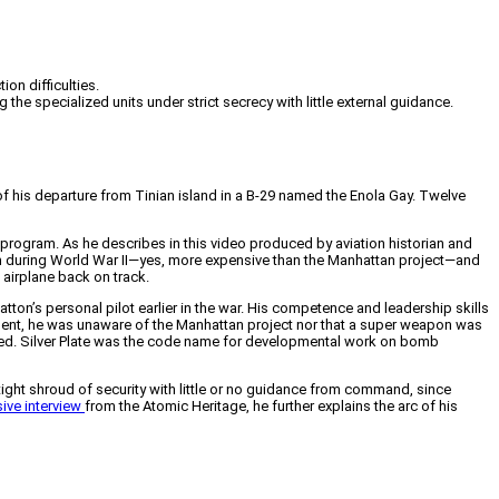
on difficulties.
e specialized units under strict secrecy with little external guidance.
of his departure from Tinian island in a B-29 named the Enola Gay. Twelve
 program. As he describes in this video produced by aviation historian and
am during World War II—yes, more expensive than the Manhattan project—and
 airplane back on track.
ton’s personal pilot earlier in the war. His competence and leadership skills
gnment, he was unaware of the Manhattan project nor that a super weapon was
yed. Silver Plate was the code name for developmental work on bomb
tight shroud of security with little or no guidance from command, since
ive interview
from the Atomic Heritage, he further explains the arc of his