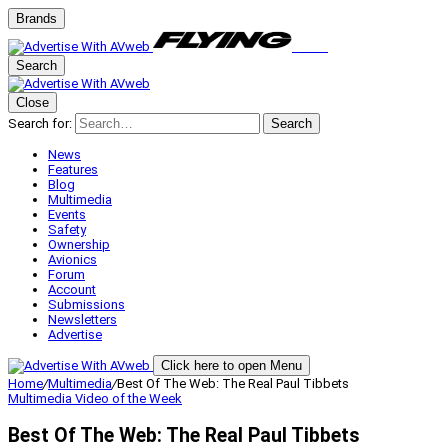
Brands
Search
Close
Search for:
Search
News
Features
Blog
Multimedia
Events
Safety
Ownership
Avionics
Forum
Account
Submissions
Newsletters
Advertise
Click here to open Menu
Home
/
Multimedia
/
Best Of The Web: The Real Paul Tibbets
Multimedia
Video of the Week
Best Of The Web: The Real Paul Tibbets