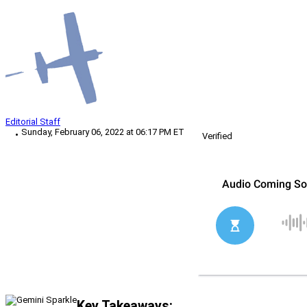
Editorial Staff
Sunday, February 06, 2022 at 06:17 PM ET
Verified
Key Takeaways: