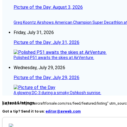
Picture of the Day: August 3, 2026
Greg Koontz Airshows American Champion Super Decathlon at
Friday, July 31, 2026
Picture of the Day: July 31, 2026
Polished P51 awaits the skies at AirVenture.
Wednesday, July 29, 2026
Picture of the Day: July 29, 2026
A glowing DC-3 during a smoky Oshkosh sunrise.
Latest Listings
[fc_rss url="https://aircraftforsale.com/rss/feed/featured/listing" utm_s
Got a tip? Send it to us:
editor@avweb.com