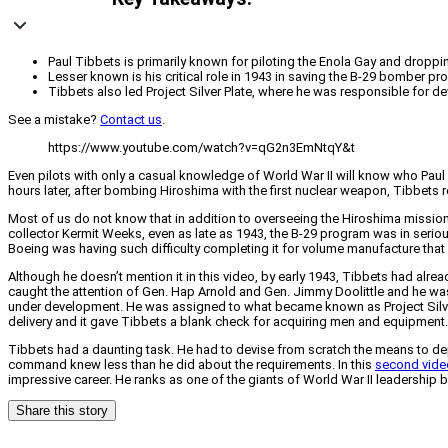
Paul Tibbets is primarily known for piloting the Enola Gay and droppi
Lesser known is his critical role in 1943 in saving the B-29 bomber 
Tibbets also led Project Silver Plate, where he was responsible for d
See a mistake?
Contact us
.
https://www.youtube.com/watch?v=qG2n3EmNtqY&t
Even pilots with only a casual knowledge of World War II will know who Paul 
hours later, after bombing Hiroshima with the first nuclear weapon, Tibbets 
Most of us do not know that in addition to overseeing the Hiroshima mission,
collector Kermit Weeks, even as late as 1943, the B-29 program was in ser
Boeing was having such difficulty completing it for volume manufacture that 
Although he doesn’t mention it in this video, by early 1943, Tibbets had alr
caught the attention of Gen. Hap Arnold and Gen. Jimmy Doolittle and he was
under development. He was assigned to what became known as Project Silver
delivery and it gave Tibbets a blank check for acquiring men and equipment.
Tibbets had a daunting task. He had to devise from scratch the means to depl
command knew less than he did about the requirements. In this
second vide
impressive career. He ranks as one of the giants of World War II leadership
Share this story