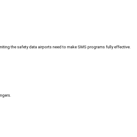
iting the safety data airports need to make SMS programs fully effective.
engers.