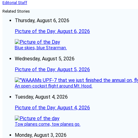
Editorial Staff
Related Stories
Thursday, August 6, 2026
Picture of the Day: August 6, 2026
Blue skies, blue Stearman.
Wednesday, August 5, 2026
Picture of the Day: August 5, 2026
An open-cockpit flight around Mt. Hood.
Tuesday, August 4, 2026
Picture of the Day: August 4, 2026
Tow planes come, tow planes go.
Monday, August 3, 2026