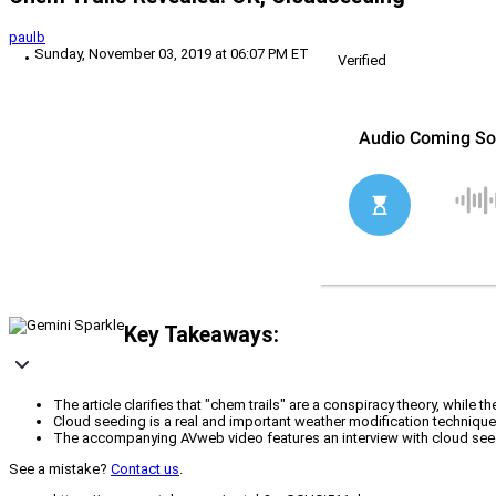
paulb
Sunday, November 03, 2019 at 06:07 PM ET
Verified
Key Takeaways:
The article clarifies that "chem trails" are a conspiracy theory, whil
Cloud seeding is a real and important weather modification technique, 
The accompanying AVweb video features an interview with cloud seedi
See a mistake?
Contact us
.