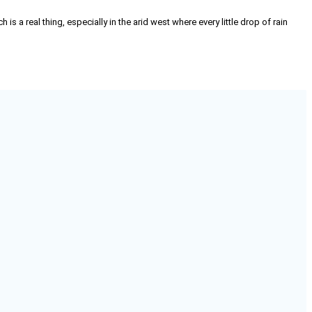
 is a real thing, especially in the arid west where every little drop of rain