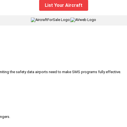
List Your Aircraft
|
iting the safety data airports need to make SMS programs fully effective.
engers.