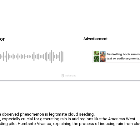
e the observed phenomenon is legitimate cloud seeding.
especially crucial for generating rain in arid regions like the American West.
ng pilot Humberto Vivanco, explaining the process of inducing rain from clo