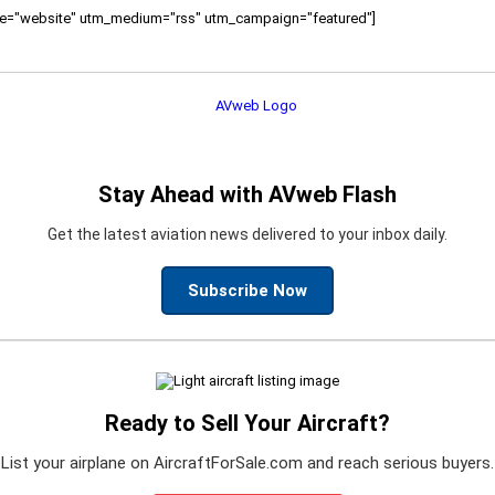
ource="website" utm_medium="rss" utm_campaign="featured"]
Stay Ahead with AVweb Flash
Get the latest aviation news delivered to your inbox daily.
Subscribe Now
Ready to Sell Your Aircraft?
List your airplane on AircraftForSale.com and reach serious buyers.