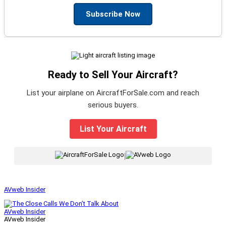
Subscribe Now
Ready to Sell Your Aircraft?
List your airplane on AircraftForSale.com and reach
serious buyers.
List Your Aircraft
|
AVweb Insider
AVweb Insider
AVweb Insider