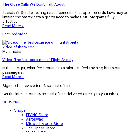
The Close Calls We Don’t Talk About
Tuesday’s Senate hearing raised concerns that open-records laws may be
limiting the safety data airports need to make SMS programs fully
effective.
Read More »
Featured video
Video of the Week
Multimedia
Video: The Neuroscience of Flight Anxiety
In the cockpit, what feels routine to a pilot can feel anything but to our
passengers.
Read More »
Sign-up for newsletters & special offers!
Get the latest stories & special offers delivered directly to your inbox
SUBSCRIBE
Shops
FLYING Store
Aeroswag
Midwest Model Store
The Space Store