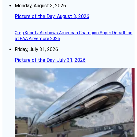
Monday, August 3, 2026
Picture of the Day: August 3, 2026
Greg Koontz Airshows American Champion Super Decathlon
at EAA Airventure 2026
Friday, July 31, 2026
Picture of the Day: July 31, 2026