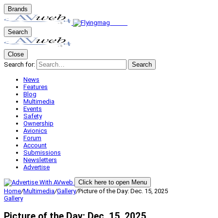
Brands
Search
Close
Search for:
Search
News
Features
Blog
Multimedia
Events
Safety
Ownership
Avionics
Forum
Account
Submissions
Newsletters
Advertise
Click here to open Menu
Home
/
Multimedia
/
Gallery
/
Picture of the Day: Dec. 15, 2025
Gallery
Picture of the Day: Dec. 15, 2025