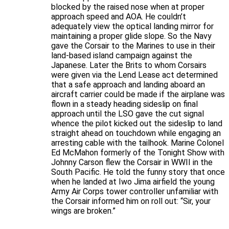
blocked by the raised nose when at proper
approach speed and AOA. He couldn’t
adequately view the optical landing mirror for
maintaining a proper glide slope. So the Navy
gave the Corsair to the Marines to use in their
land-based island campaign against the
Japanese. Later the Brits to whom Corsairs
were given via the Lend Lease act determined
that a safe approach and landing aboard an
aircraft carrier could be made if the airplane was
flown in a steady heading sideslip on final
approach until the LSO gave the cut signal
whence the pilot kicked out the sideslip to land
straight ahead on touchdown while engaging an
arresting cable with the tailhook. Marine Colonel
Ed McMahon formerly of the Tonight Show with
Johnny Carson flew the Corsair in WWII in the
South Pacific. He told the funny story that once
when he landed at Iwo Jima airfield the young
Army Air Corps tower controller unfamiliar with
the Corsair informed him on roll out: “Sir, your
wings are broken.”