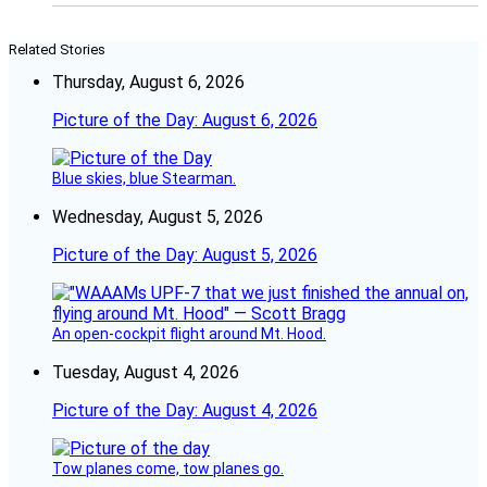
Related Stories
Thursday, August 6, 2026
Picture of the Day: August 6, 2026
Blue skies, blue Stearman.
Wednesday, August 5, 2026
Picture of the Day: August 5, 2026
An open-cockpit flight around Mt. Hood.
Tuesday, August 4, 2026
Picture of the Day: August 4, 2026
Tow planes come, tow planes go.