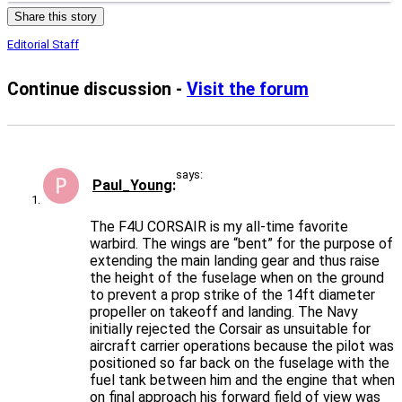
Share this story
Editorial Staff
Continue discussion -
Visit the forum
says:
Paul_Young
The F4U CORSAIR is my all-time favorite
warbird. The wings are “bent” for the purpose of
extending the main landing gear and thus raise
the height of the fuselage when on the ground
to prevent a prop strike of the 14ft diameter
propeller on takeoff and landing. The Navy
initially rejected the Corsair as unsuitable for
aircraft carrier operations because the pilot was
positioned so far back on the fuselage with the
fuel tank between him and the engine that when
on final approach his forward field of view was