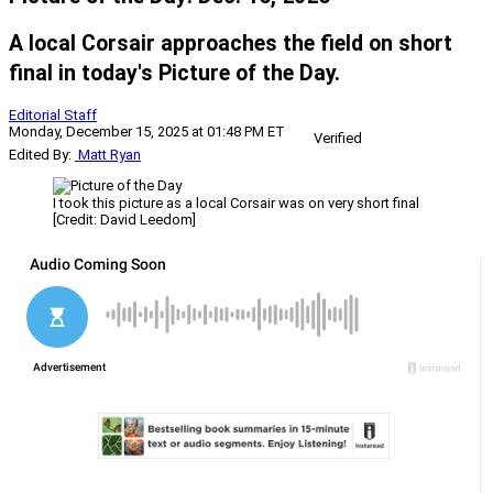
A local Corsair approaches the field on short
final in today's Picture of the Day.
Editorial Staff
Monday, December 15, 2025 at 01:48 PM ET
Verified
Edited By:
Matt Ryan
I took this picture as a local Corsair was on very short final
[Credit: David Leedom]