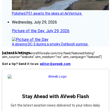
Polished P51 awaits the skies at AirVenture.
Wednesday, July 29, 2026
Picture of the Day: July 29, 2026
A glowing DC-3 during a smoky Oshkosh sunrise.
Latest Listings
[fc_rss url="https://aircraftforsale.com/rss/feed/featured/listing"
utm_source="website" utm_medium="rss" utm_campaign="featured"]
Got a tip? Send it to us:
editor@avweb.com
Stay Ahead with AVweb Flash
Get the latest aviation news delivered to your inbox daily.