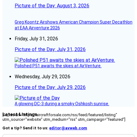
Picture of the Day: August 3, 2026
Greg Koontz Airshows American Champion Super Decathlon
at EAA Airventure 2026
Friday, July 31, 2026
Picture of the Day: July 31, 2026
Polished P51 awaits the skies at AirVenture.
Wednesday, July 29, 2026
Picture of the Day: July 29, 2026
A glowing DC-3 during a smoky Oshkosh sunrise.
Latest Listings
[fc_rss url="https://aircraftforsale.com/rss/feed/featured/listing"
utm_source="website" utm_medium="rss" utm_campaign="featured"]
Got a tip? Send it to us:
editor@avweb.com