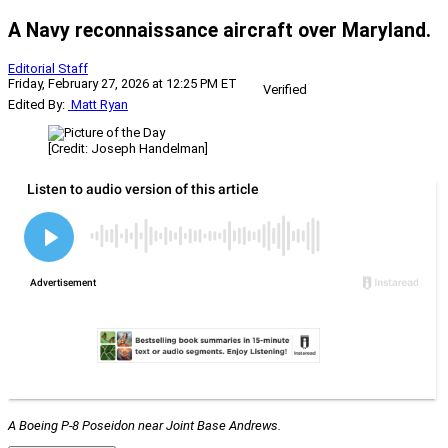
A Navy reconnaissance aircraft over Maryland.
Editorial Staff
Friday, February 27, 2026 at 12:25 PM ET
Verified
Edited By:
Matt Ryan
[Credit: Joseph Handelman]
A Boeing P-8 Poseidon near Joint Base Andrews.