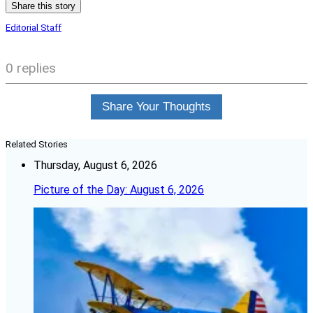
Share this story
Editorial Staff
0 replies
Share Your Thoughts
Related Stories
Thursday, August 6, 2026
Picture of the Day: August 6, 2026