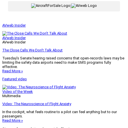
|
AVweb Insider
AVweb Insider
AVweb Insider
The Close Calls We Don’t Talk About
Tuesday’s Senate hearing raised concerns that open-records laws may be
limiting the safety data airports need to make SMS programs fully
effective.
Read More »
Featured video
Video of the Week
Multimedia
Video: The Neuroscience of Flight Anxiety
In the cockpit, what feels routine to a pilot can feel anything but to our
passengers.
Read More »