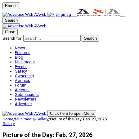
Brands
Search
Close
Search for:
Search
News
Features
Blog
Multimedia
Events
Safety
Ownership
Avionics
Forum
Account
Submissions
Newsletters
Advertise
Click here to open Menu
Home
/
Multimedia
/
Gallery
/
Picture of the Day: Feb. 27, 2026
Gallery
Picture of the Day: Feb. 27, 2026