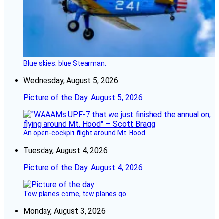
Blue skies, blue Stearman.
Wednesday, August 5, 2026
Picture of the Day: August 5, 2026
An open-cockpit flight around Mt. Hood.
Tuesday, August 4, 2026
Picture of the Day: August 4, 2026
Tow planes come, tow planes go.
Monday, August 3, 2026