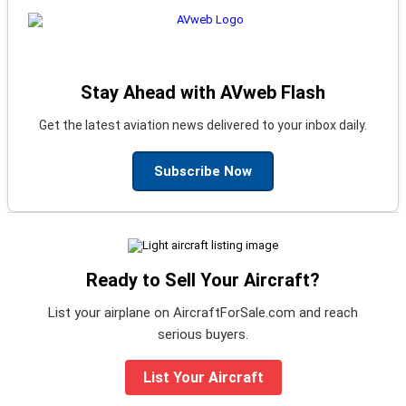
Stay Ahead with AVweb Flash
Get the latest aviation news delivered to your inbox daily.
Subscribe Now
Ready to Sell Your Aircraft?
List your airplane on AircraftForSale.com and reach
serious buyers.
List Your Aircraft