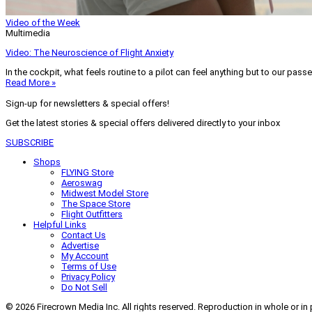
Video of the Week
Multimedia
Video: The Neuroscience of Flight Anxiety
In the cockpit, what feels routine to a pilot can feel anything but to our pass
Read More »
Sign-up for newsletters & special offers!
Get the latest stories & special offers delivered directly to your inbox
SUBSCRIBE
Shops
FLYING Store
Aeroswag
Midwest Model Store
The Space Store
Flight Outfitters
Helpful Links
Contact Us
Advertise
My Account
Terms of Use
Privacy Policy
Do Not Sell
© 2026 Firecrown Media Inc. All rights reserved. Reproduction in whole or in 