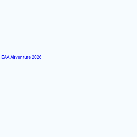
 EAA Airventure 2026