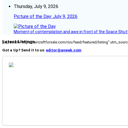
Thursday, July 9, 2026
Picture of the Day: July 9, 2026
Moment of contemplation and awe in front of the Space Shutt
Latest Listings
[fc_rss url="https://aircraftforsale.com/rss/feed/featured/listing" utm_s
Got a tip? Send it to us:
editor@avweb.com