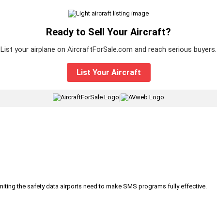
Ready to Sell Your Aircraft?
List your airplane on AircraftForSale.com and reach serious buyers.
List Your Aircraft
|
iting the safety data airports need to make SMS programs fully effective.