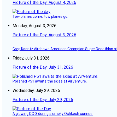
Picture of the Day: August 4, 2026
Tow planes come, tow planes go.
Monday, August 3, 2026
Picture of the Day: August 3, 2026
Greg Koontz Airshows American Champion Super Decathlon at
Friday, July 31, 2026
Picture of the Day: July 31, 2026
Polished P51 awaits the skies at AirVenture.
Wednesday, July 29, 2026
Picture of the Day: July 29, 2026
A glowing DC-3 during a smoky Oshkosh sunrise.