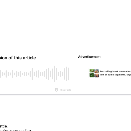
ttle.
r before proceeding.