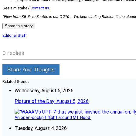
See a mistake?
Contact us
.
“Flew from KBUY to Seattle in our C 210 … We kept circling Rainier till the clou
Share this story
Editorial Staff
0 replies
Share Your Thoughts
Related Stories
Wednesday, August 5, 2026
Picture of the Day: August 5, 2026
An open-cockpit flight around Mt. Hood.
Tuesday, August 4, 2026