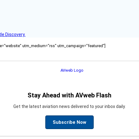
le Discovery.
ource="website" utm_medium="rss" utm_campaign="featured"]
Stay Ahead with AVweb Flash
Get the latest aviation news delivered to your inbox daily.
Subscribe Now