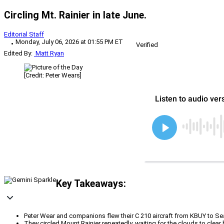
Circling Mt. Rainier in late June.
Editorial Staff
Monday, July 06, 2026 at 01:55 PM ET
Verified
Edited By:
Matt Ryan
[Credit: Peter Wears]
Key Takeaways:
Peter Wear and companions flew their C 210 aircraft from KBUY to Sea
They circled Mount Rainier repeatedly, waiting for the clouds to clea