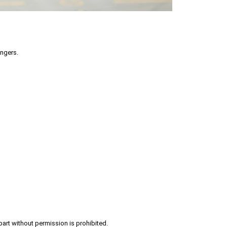
engers.
part without permission is prohibited.