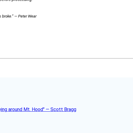
ds broke.” — Peter Wear