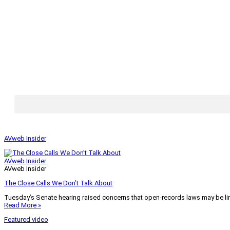
AVweb Insider
AVweb Insider
AVweb Insider
The Close Calls We Don’t Talk About
Tuesday’s Senate hearing raised concerns that open-records laws may be lim
Read More »
Featured video