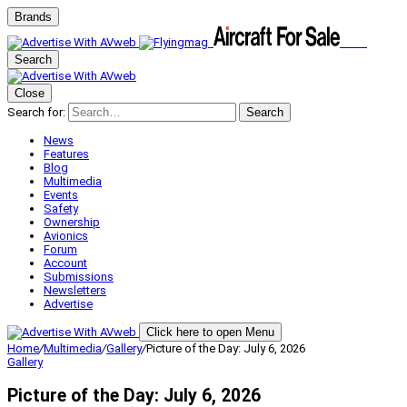
Brands
Search
Close
Search for:
Search
News
Features
Blog
Multimedia
Events
Safety
Ownership
Avionics
Forum
Account
Submissions
Newsletters
Advertise
Click here to open Menu
Home
/
Multimedia
/
Gallery
/
Picture of the Day: July 6, 2026
Gallery
Picture of the Day: July 6, 2026