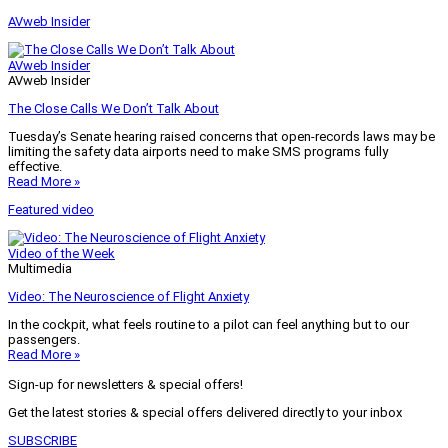
AVweb Insider
AVweb Insider
AVweb Insider
The Close Calls We Don’t Talk About
Tuesday’s Senate hearing raised concerns that open-records laws may be
limiting the safety data airports need to make SMS programs fully
effective.
Read More »
Featured video
Video of the Week
Multimedia
Video: The Neuroscience of Flight Anxiety
In the cockpit, what feels routine to a pilot can feel anything but to our
passengers.
Read More »
Sign-up for newsletters & special offers!
Get the latest stories & special offers delivered directly to your inbox
SUBSCRIBE