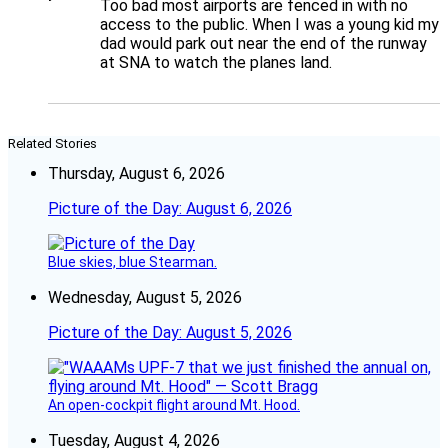
Too bad most airports are fenced in with no
access to the public. When I was a young kid my
dad would park out near the end of the runway
at SNA to watch the planes land.
Related Stories
Thursday, August 6, 2026
Picture of the Day: August 6, 2026
Blue skies, blue Stearman.
Wednesday, August 5, 2026
Picture of the Day: August 5, 2026
An open-cockpit flight around Mt. Hood.
Tuesday, August 4, 2026