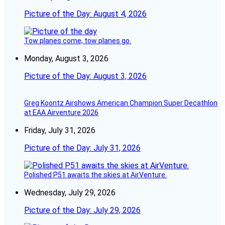
Picture of the Day: August 4, 2026
Tow planes come, tow planes go.
Monday, August 3, 2026
Picture of the Day: August 3, 2026
Greg Koontz Airshows American Champion Super Decathlon
at EAA Airventure 2026
Friday, July 31, 2026
Picture of the Day: July 31, 2026
Polished P51 awaits the skies at AirVenture.
Wednesday, July 29, 2026
Picture of the Day: July 29, 2026