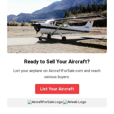
Ready to Sell Your Aircraft?
List your airplane on AircraftForSale.com and reach
serious buyers.
List Your Aircraft
|