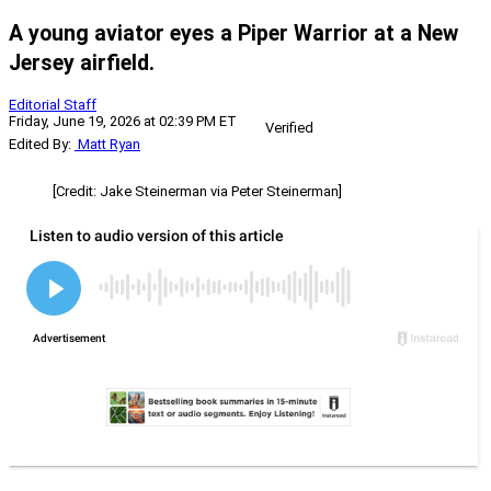
A young aviator eyes a Piper Warrior at a New
Jersey airfield.
Editorial Staff
Friday, June 19, 2026 at 02:39 PM ET
Verified
Edited By:
Matt Ryan
[Credit: Jake Steinerman via Peter Steinerman]