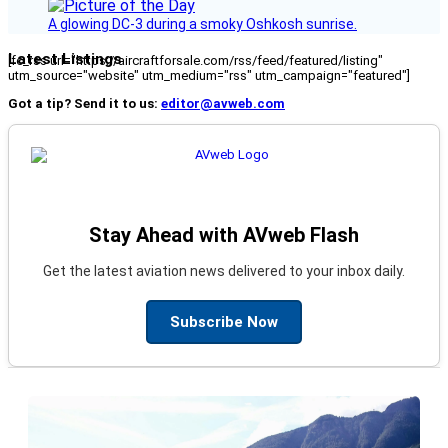
A glowing DC-3 during a smoky Oshkosh sunrise.
Latest Listings
[fc_rss url="https://aircraftforsale.com/rss/feed/featured/listing"
utm_source="website" utm_medium="rss" utm_campaign="featured"]
Got a tip? Send it to us:
editor@avweb.com
Stay Ahead with AVweb Flash
Get the latest aviation news delivered to your inbox daily.
Subscribe Now