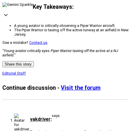
Key Takeaways:
A young aviator is critically observing a Piper Warrior aircraft.
The Piper Warrior is taxiing off the active runway at an airfield in New
Jersey.
See a mistake?
Contact us
.
“Young aviator critically eyes Piper Warrior taxiing off the active at a NJ
airfield.”
Share this story
Editorial Staff
Continue discussion -
Visit the forum
says:
yakdriver