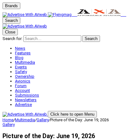
Brands
Search
Close
Search for:
Search
News
Features
Blog
Multimedia
Events
Safety
Ownership
Avionics
Forum
Account
Submissions
Newsletters
Advertise
Click here to open Menu
Home
/
Multimedia
/
Gallery
/
Picture of the Day: June 19, 2026
Gallery
Picture of the Day: June 19, 2026