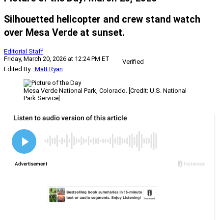
Silhouetted helicopter and crew stand watch
over Mesa Verde at sunset.
Editorial Staff
Friday, March 20, 2026 at 12:24 PM ET
Verified
Edited By:
Matt Ryan
Mesa Verde National Park, Colorado. [Credit: U.S. National
Park Service]