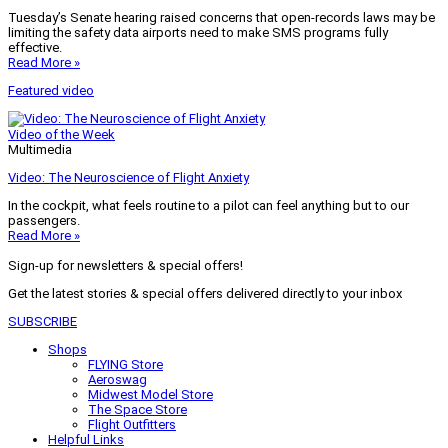
Tuesday’s Senate hearing raised concerns that open-records laws may be
limiting the safety data airports need to make SMS programs fully
effective.
Read More »
Featured video
Video of the Week
Multimedia
Video: The Neuroscience of Flight Anxiety
In the cockpit, what feels routine to a pilot can feel anything but to our
passengers.
Read More »
Sign-up for newsletters & special offers!
Get the latest stories & special offers delivered directly to your inbox
SUBSCRIBE
Shops
FLYING Store
Aeroswag
Midwest Model Store
The Space Store
Flight Outfitters
Helpful Links