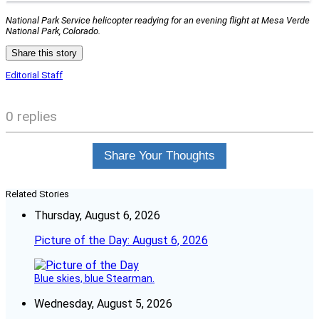
National Park Service helicopter readying for an evening flight at Mesa Verde
National Park, Colorado.
Share this story
Editorial Staff
0 replies
Share Your Thoughts
Related Stories
Thursday, August 6, 2026
Picture of the Day: August 6, 2026
Blue skies, blue Stearman.
Wednesday, August 5, 2026