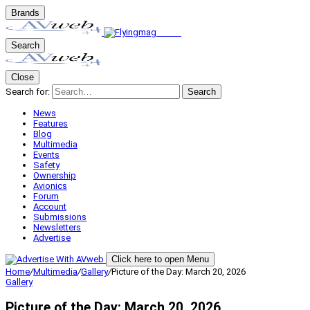
Brands
Search
Close
Search for:
Search
News
Features
Blog
Multimedia
Events
Safety
Ownership
Avionics
Forum
Account
Submissions
Newsletters
Advertise
Click here to open Menu
Home
/
Multimedia
/
Gallery
/
Picture of the Day: March 20, 2026
Gallery
Picture of the Day: March 20, 2026