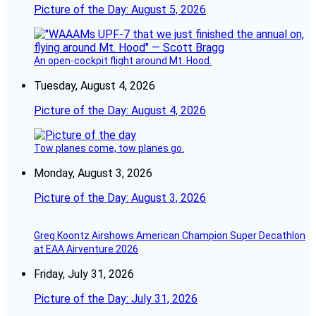
Picture of the Day: August 5, 2026
An open-cockpit flight around Mt. Hood.
Tuesday, August 4, 2026
Picture of the Day: August 4, 2026
Tow planes come, tow planes go.
Monday, August 3, 2026
Picture of the Day: August 3, 2026
Greg Koontz Airshows American Champion Super Decathlon
at EAA Airventure 2026
Friday, July 31, 2026
Picture of the Day: July 31, 2026