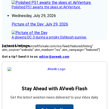
Polished P51 awaits the skies at AirVenture.
Wednesday, July 29, 2026
Picture of the Day: July 29, 2026
A glowing DC-3 during a smoky Oshkosh sunrise.
Latest Listings
[fc_rss url="https://aircraftforsale.com/rss/feed/featured/listing"
utm_source="website" utm_medium="rss" utm_campaign="featured"]
Got a tip? Send it to us:
editor@avweb.com
Stay Ahead with AVweb Flash
Get the latest aviation news delivered to your inbox daily.