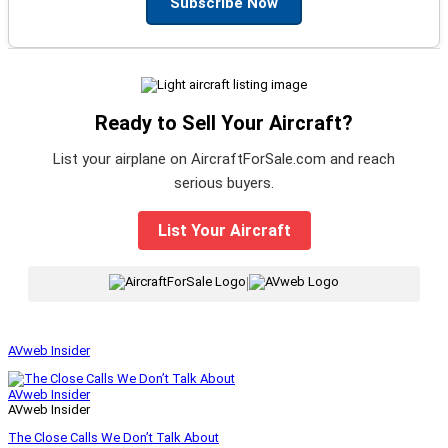
Subscribe Now
Ready to Sell Your Aircraft?
List your airplane on AircraftForSale.com and reach
serious buyers.
List Your Aircraft
|
AVweb Insider
AVweb Insider
AVweb Insider
The Close Calls We Don’t Talk About